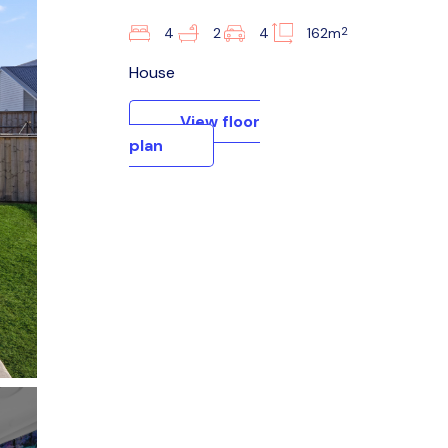
2
4
2
4
162m
House
View floor
plan