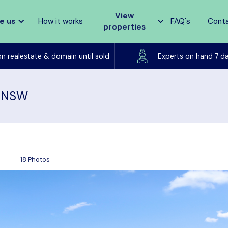
View
e us
How it works
FAQ's
Cont
properties
Listed on realestate & domain until sold
on realestate & domain until sold
Experts on hand 7 d
, NSW
18 Photos