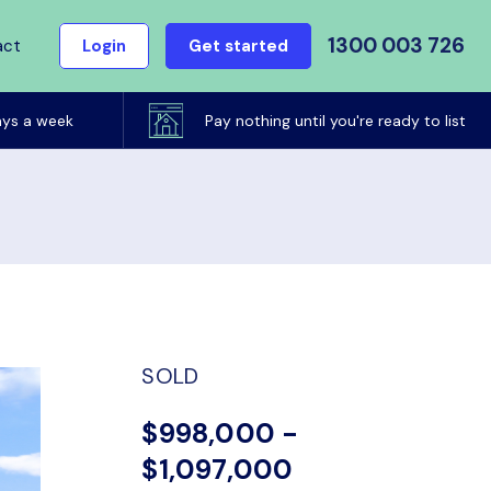
1300 003 726
act
Login
Get started
ays a week
Pay nothing until you're ready to list
SOLD
$998,000 -
$1,097,000