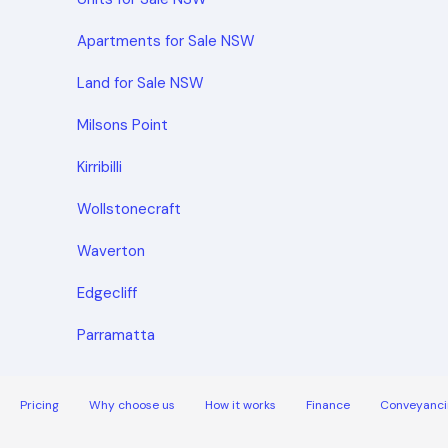
Apartments for Sale NSW
Land for Sale NSW
Milsons Point
Kirribilli
Wollstonecraft
Waverton
Edgecliff
Parramatta
Pricing
Why choose us
How it works
Finance
Conveyanci