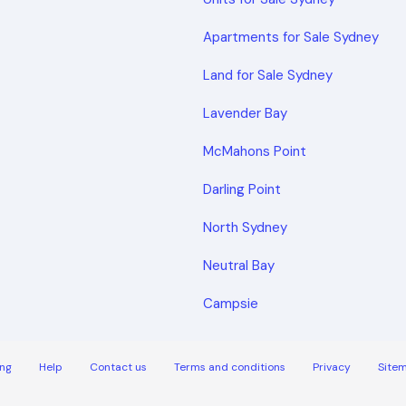
Apartments for Sale Sydney
Land for Sale Sydney
Lavender Bay
McMahons Point
Darling Point
North Sydney
Neutral Bay
Campsie
ng
Help
Contact us
Terms and conditions
Privacy
Site