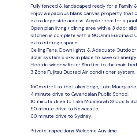
Fully fenced & landscaped ready for a Family &
Enjoy a spacious blank canvas property that
extra large side access. Ample room for a pool,
Open plan living / dining area with a 3 door slidi
Kitchen is complete with a 900mm Euromaid 
extra storage space.
Ceiling Fans, Down lights & Adequate Outdoor 
Solar system 6.6kw in place to save on energy
Electric window Roller Shutter to the main be
3 Zone Fujitsu Ducted Air conditioner system.
150m stroll to the Lakes Edge, Lake Macquarie
4 minute drive to Gwandalan Public School.
10 minute drive to Lake Munmorah Shops & Sc
50 minute drive to Newcastle.
60 minute drive to Sydney.
Private Inspections Welcome Anytime.