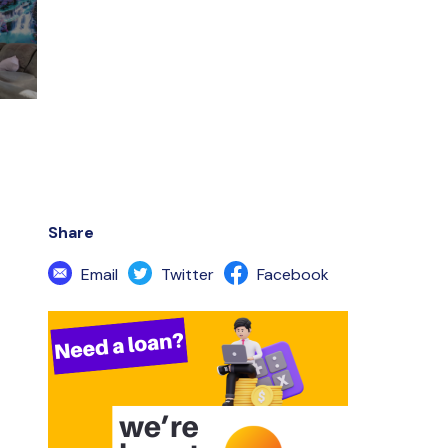
Share
Email
Twitter
Facebook