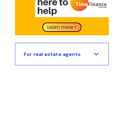
For real estate agents