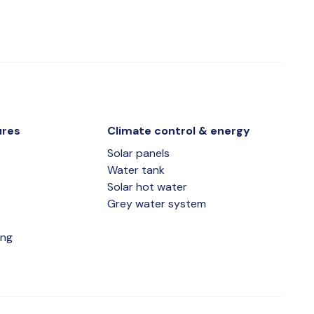
ures
Climate control & energy
Solar panels
Water tank
s
Solar hot water
Grey water system
ing