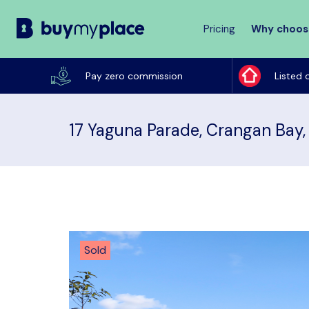
Pricing
Why choos
Buy
My
Pay zero commission
Listed 
Place
17 Yaguna Parade, Crangan Bay
Sold