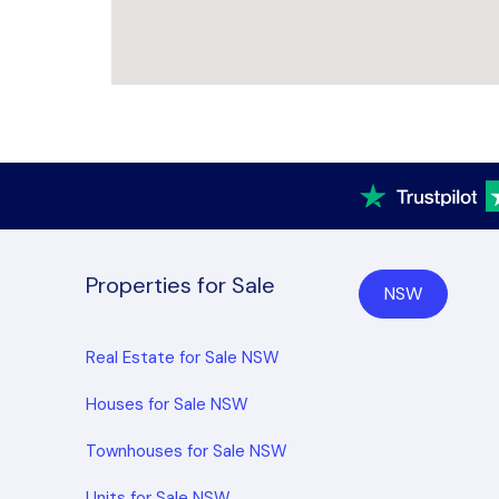
Properties for Sale
NSW
Real Estate for Sale NSW
Houses for Sale NSW
Townhouses for Sale NSW
Units for Sale NSW