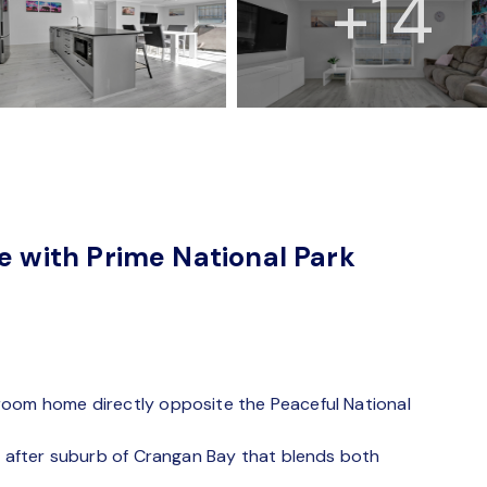
+14
with Prime National Park
room home directly opposite the Peaceful National
ht after suburb of Crangan Bay that blends both