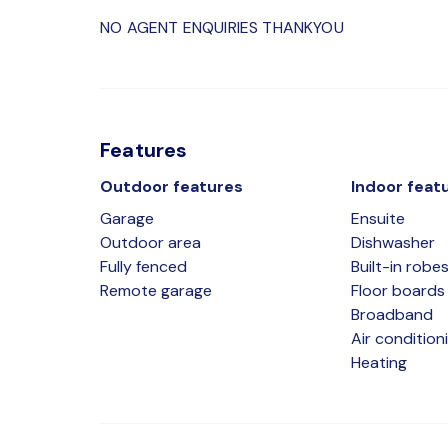
NO AGENT ENQUIRIES THANKYOU
Features
Outdoor features
Indoor feat
Garage
Ensuite
Outdoor area
Dishwasher
Fully fenced
Built-in robe
Remote garage
Floor boards
Broadband
Air condition
Heating