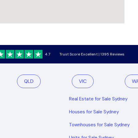
4.7
Trust Score Excellent | 1395 Reviews
QLD
VIC
W
Real Estate for Sale Sydney
Houses for Sale Sydney
Townhouses for Sale Sydney
Units for Sale Sydney