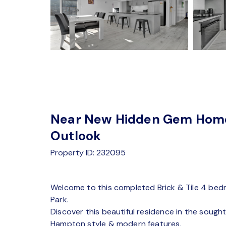
Near New Hidden Gem Home 
Outlook
Property ID: 232095
Welcome to this completed Brick & Tile 4 bed
Park.
Discover this beautiful residence in the soug
Hampton style & modern features.