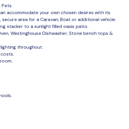
 Pets.
 can accommodate your own chosen desires with its
 secure area for a Caravan, Boat or additional vehicle.
ng stacker to a sunlight filled oasis patio.
Oven, Westinghouse Dishwasher, Stone bench tops &
lighting throughout.
 costs.
droom.
.
hools.