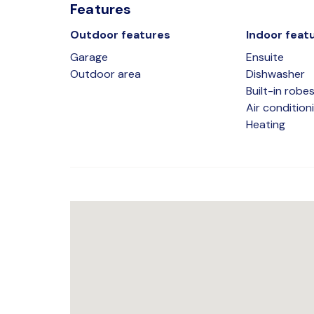
Features
Outdoor features
Indoor feat
Garage
Ensuite
Outdoor area
Dishwasher
Built-in robe
Air condition
Heating