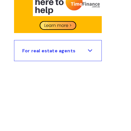
For real estate agents