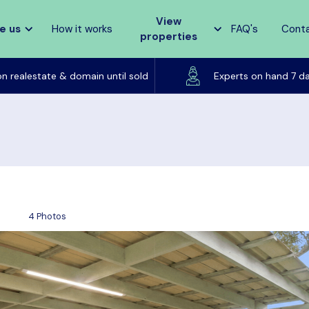
View
e us
How it works
FAQ's
Cont
properties
Listed on realestate & domain until sold
on realestate & domain until sold
Experts on hand 7 d
4 Photos