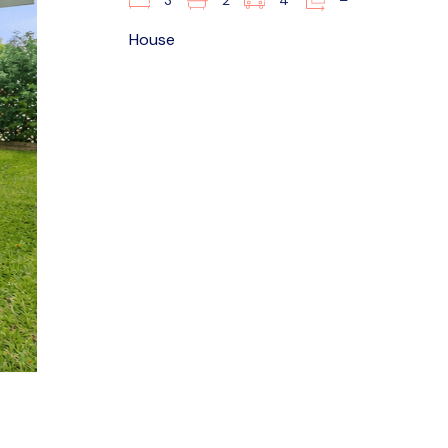
3
2
4
–
House