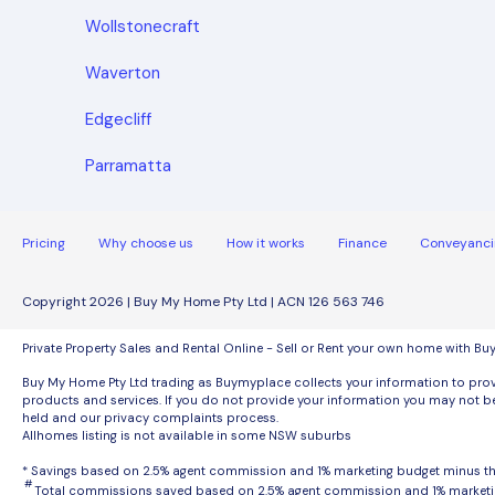
Wollstonecraft
Waverton
Edgecliff
Parramatta
Pricing
Why choose us
How it works
Finance
Conveyanci
Copyright 2026 | Buy My Home Pty Ltd | ACN 126 563 746
Private Property Sales and Rental Online - Sell or Rent your own home with B
Buy My Home Pty Ltd trading as Buymyplace collects your information to provi
products and services. If you do not provide your information you may not be
held and our privacy complaints process.
Allhomes listing is not available in some NSW suburbs
* Savings based on 2.5% agent commission and 1% marketing budget minus 
#
Total commissions saved based on 2.5% agent commission and 1% marketi