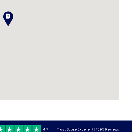
4.7
Trust Score Excellent | 1395 Reviews