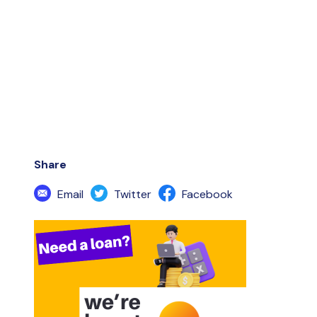
Share
Email
Twitter
Facebook