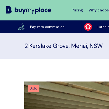
Pricing
Why choos
Buy
My
Pay zero commission
Listed 
Place
2 Kerslake Grove, Menai, NSW
Sold