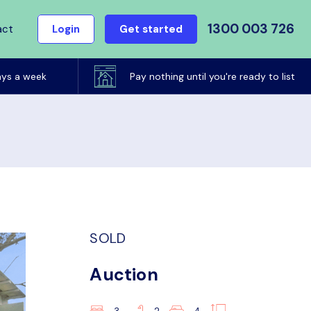
1300 003 726
act
Login
Get started
ays a week
Pay nothing until you're ready to list
SOLD
Auction