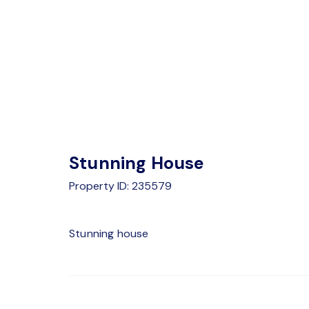
Stunning House
Property ID: 235579
Stunning house