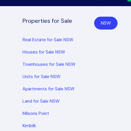
Properties for Sale
NSW
Real Estate for Sale NSW
Houses for Sale NSW
Townhouses for Sale NSW
Units for Sale NSW
Apartments for Sale NSW
Land for Sale NSW
Milsons Point
Kirribilli