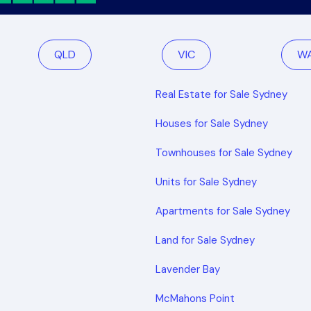
QLD
VIC
W
Real Estate for Sale Sydney
Houses for Sale Sydney
Townhouses for Sale Sydney
Units for Sale Sydney
Apartments for Sale Sydney
Land for Sale Sydney
Lavender Bay
McMahons Point