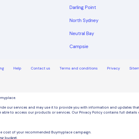
Darling Point
North Sydney
Neutral Bay
Campsie
ng
Help
Contact us
Terms and conditions
Privacy
Site
uymyplace.
de our services and may use it to provide you with information and updates that m
 able to access our products or services. Our Privacy Policy contains full detai
the cost of your recommended Buymyplace campaign.
ng budget.