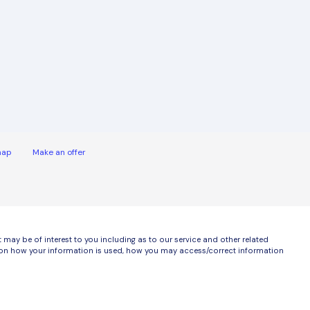
map
Make an offer
ay be of interest to you including as to our service and other related
ls on how your information is used, how you may access/correct information