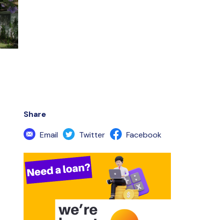
Share
Email
Twitter
Facebook