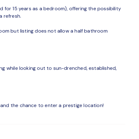
 for 15 years as a bedroom), offering the possibility
a refresh.
room but listing does not allow a half bathroom
ng while looking out to sun-drenched, established,
and the chance to enter a prestige location!