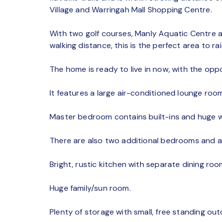
Village and Warringah Mall Shopping Centre.
With two golf courses, Manly Aquatic Centre an
walking distance, this is the perfect area to rai
The home is ready to live in now, with the oppo
It features a large air-conditioned lounge room
Master bedroom contains built-ins and huge 
There are also two additional bedrooms and a 
Bright, rustic kitchen with separate dining roo
Huge family/sun room.
Plenty of storage with small, free standing out