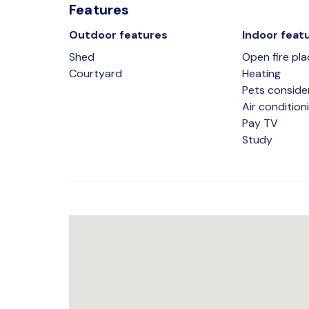
Features
Outdoor features
Indoor feat
Shed
Open fire pla
Courtyard
Heating
Pets conside
Air condition
Pay TV
Study