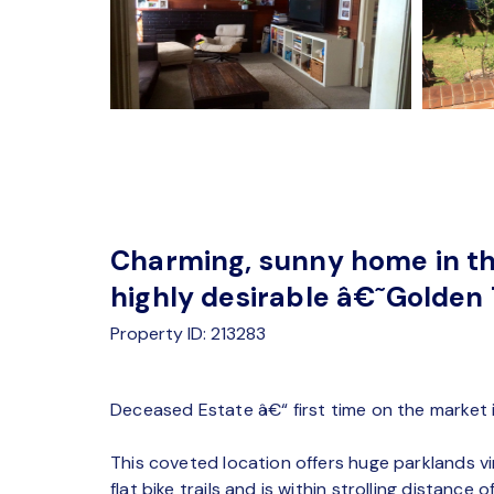
Charming, sunny home in t
highly desirable â€˜Golden
Property ID: 213283
Deceased Estate â€“ first time on the market 
This coveted location offers huge parklands vir
flat bike trails and is within strolling distanc