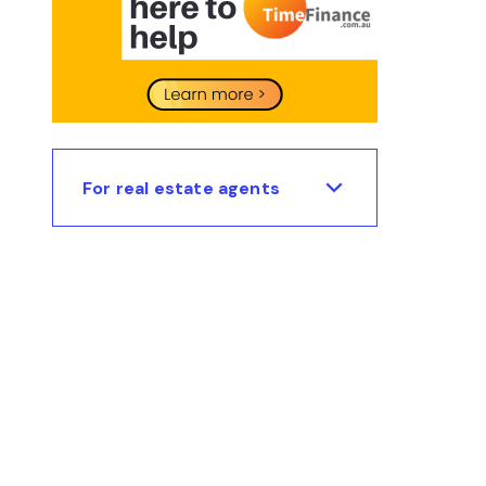
For real estate agents