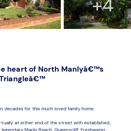
+4
he heart of North Manlyâ€™s
 Triangleâ€™
in decades for this much loved family home.
tually at either end of the street with established,
e of legendary Manly Beach, Queenscliff, Freshwater