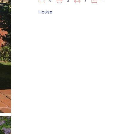
3
2
1
–
House