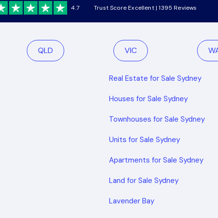
4.7
Trust Score Excellent | 1395 Reviews
QLD
VIC
W
Real Estate for Sale Sydney
Houses for Sale Sydney
Townhouses for Sale Sydney
Units for Sale Sydney
Apartments for Sale Sydney
Land for Sale Sydney
Lavender Bay