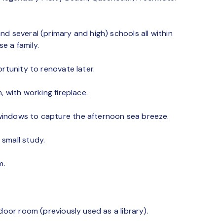
d several (primary and high) schools all within
se a family.
rtunity to renovate later.
, with working fireplace.
windows to capture the afternoon sea breeze.
small study.
m.
door room (previously used as a library).