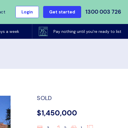
1300 003 726
act
Login
Get started
ays a week
Pay nothing until you're ready to list
SOLD
$1,450,000