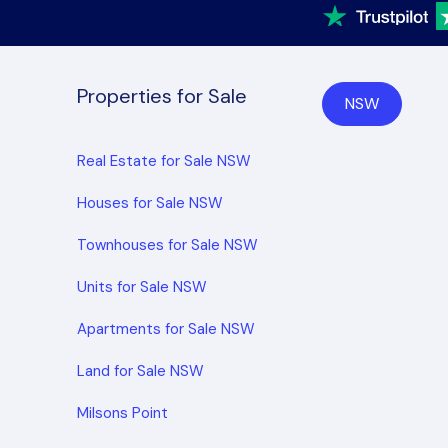
Properties for Sale
NSW
Real Estate for Sale NSW
Houses for Sale NSW
Townhouses for Sale NSW
Units for Sale NSW
Apartments for Sale NSW
Land for Sale NSW
Milsons Point