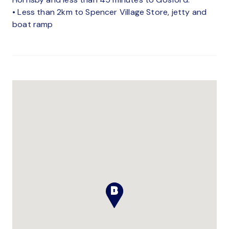
• Less than 2km to Spencer Village Store, jetty and
boat ramp