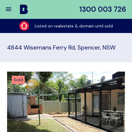
1300 003 726
Buy
My
Listed on realestate & domain until sold
Place
4844 Wisemans Ferry Rd, Spencer, NSW
Sold