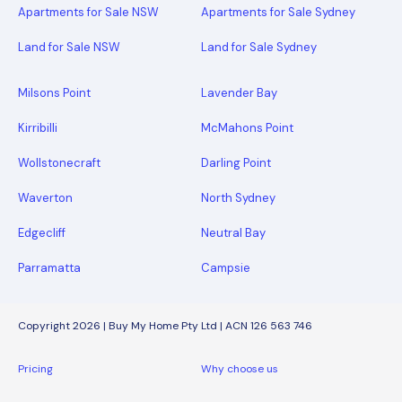
Apartments for Sale NSW
Apartments for Sale Sydney
Land for Sale NSW
Land for Sale Sydney
Milsons Point
Lavender Bay
Kirribilli
McMahons Point
Wollstonecraft
Darling Point
Waverton
North Sydney
Edgecliff
Neutral Bay
Parramatta
Campsie
Copyright 2026 | Buy My Home Pty Ltd | ACN 126 563 746
Pricing
Why choose us