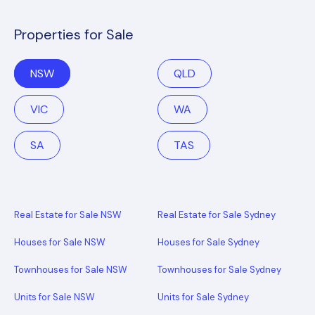
Properties for Sale
NSW
QLD
VIC
WA
SA
TAS
Real Estate for Sale NSW
Real Estate for Sale Sydney
Houses for Sale NSW
Houses for Sale Sydney
Townhouses for Sale NSW
Townhouses for Sale Sydney
Units for Sale NSW
Units for Sale Sydney