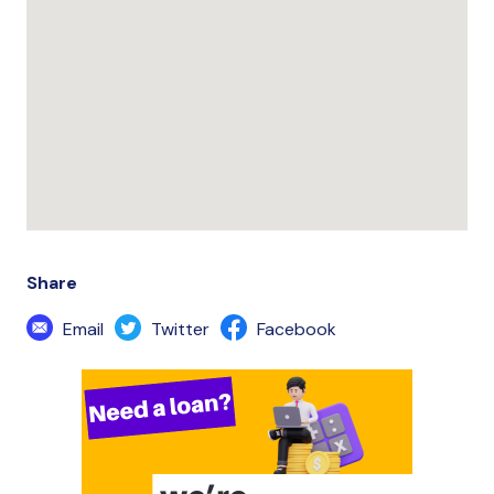
Share
Email
Twitter
Facebook