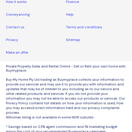
How it works
Finance
Conveyancing
Help
Contact us
Terms and conditions
Privacy
Sitemap
Make an offer
Private Property Sales and Rental Online - Sell or Rent your own home with
Buymyplace.
Buy My Home Pty Ltd trading as Buymyplace collects your information to
provide our services and may use it to provide you with information and
updates that may be of interest to you including as to our service and
other related products and services. If you do not provide your
information you may not be able to access our products or services. Our
Privacy Policy contains full details on how your information is used, how
you may access/correct information held and our privacy complaints
process.
Allhomes listing is not available in some NSW suburbs
* Savings based on 2.5% agent commission and 1% marketing budget
minus the cost of your recommended Buymyplace campaign.