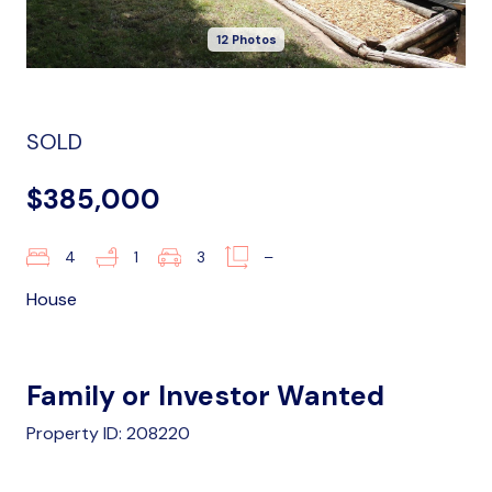
12 Photos
SOLD
$385,000
4
1
3
–
House
Family or Investor Wanted
Property ID: 208220