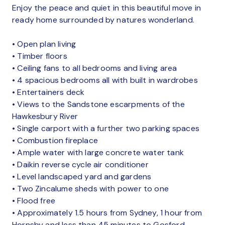
Enjoy the peace and quiet in this beautiful move in
ready home surrounded by natures wonderland.
• Open plan living
• Timber floors
• Ceiling fans to all bedrooms and living area
• 4 spacious bedrooms all with built in wardrobes
• Entertainers deck
• Views to the Sandstone escarpments of the
Hawkesbury River
• Single carport with a further two parking spaces
• Combustion fireplace
• Ample water with large concrete water tank
• Daikin reverse cycle air conditioner
• Level landscaped yard and gardens
• Two Zincalume sheds with power to one
• Flood free
• Approximately 1.5 hours from Sydney, 1 hour from
Hornsby and less than 45 minutes to Gosford.