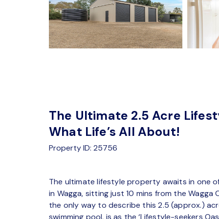
The Ultimate 2.5 Acre Lifes
What Life’s All About!
Property ID: 25756
The ultimate lifestyle property awaits in one 
in Wagga, sitting just 10 mins from the Wagga
the only way to describe this 2.5 (approx.) 
swimming pool, is as the ‘Lifestyle-seekers Oasi