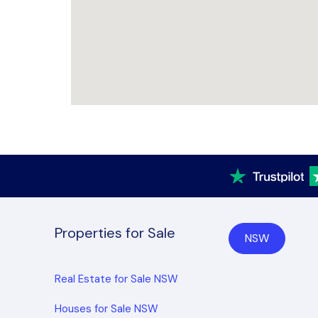
Properties for Sale
NSW
Real Estate for Sale NSW
Houses for Sale NSW