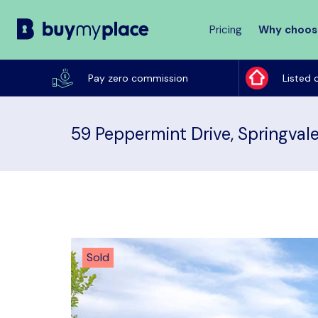
Pricing
Why choos
Buy
My
Pay zero commission
Listed 
Place
59 Peppermint Drive, Springval
Sold