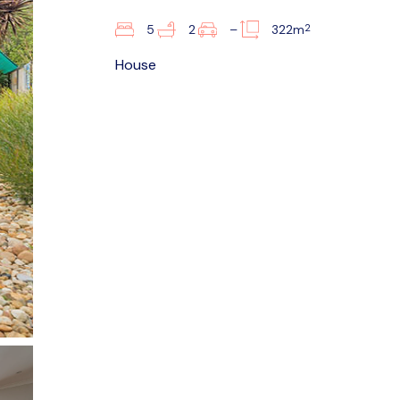
2
5
2
–
322m
House