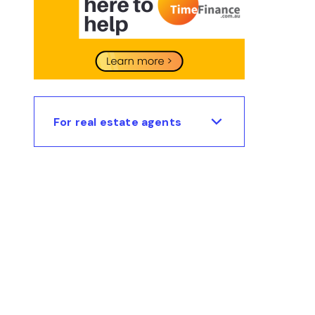
For real estate agents