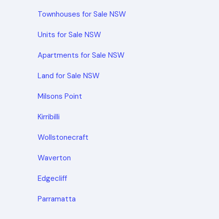
Townhouses for Sale NSW
Units for Sale NSW
Apartments for Sale NSW
Land for Sale NSW
Milsons Point
Kirribilli
Wollstonecraft
Waverton
Edgecliff
Parramatta