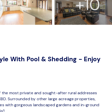
+10
tyle With Pool & Shedding - Enjoy
of the most private and sought-after rural addresses
 CBD. Surrounded by other large acreage properties,
acres with gorgeous landscaped gardens and in-ground
s’!