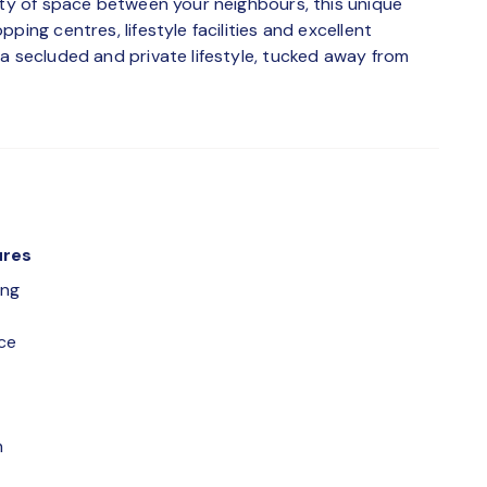
nty of space between your neighbours, this unique
ping centres, lifestyle facilities and excellent
a secluded and private lifestyle, tucked away from
ures
ing
ce
m