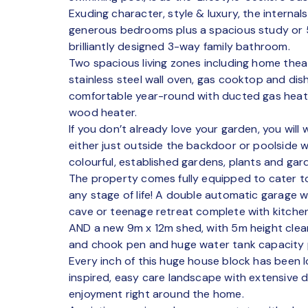
Exuding character, style & luxury, the internal
generous bedrooms plus a spacious study or 
brilliantly designed 3-way family bathroom.
Two spacious living zones including home theat
stainless steel wall oven, gas cooktop and di
comfortable year-round with ducted gas heat
wood heater.
If you don’t already love your garden, you will
either just outside the backdoor or poolside wh
colourful, established gardens, plants and gard
The property comes fully equipped to cater to 
any stage of life! A double automatic garage 
cave or teenage retreat complete with kitche
AND a new 9m x 12m shed, with 5m height clear
and chook pen and huge water tank capacity
Every inch of this huge house block has been l
inspired, easy care landscape with extensive d
enjoyment right around the home.