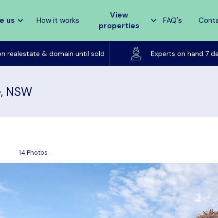
View
e us
How it works
FAQ's
Cont
properties
Listed on realestate & domain until sold
on realestate & domain until sold
Experts on hand 7 d
e, NSW
14 Photos