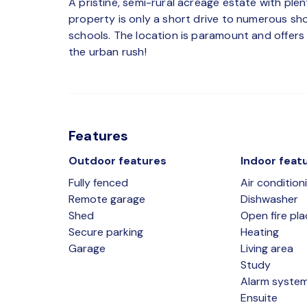
A pristine, semi-rural acreage estate with ple
property is only a short drive to numerous shop
schools. The location is paramount and offers 
the urban rush!
Features
Outdoor features
Indoor feat
Fully fenced
Air condition
Remote garage
Dishwasher
Shed
Open fire pla
Secure parking
Heating
Garage
Living area
Study
Alarm syste
Ensuite