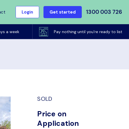
1300 003 726
act
Login
Get started
ays a week
Pay nothing until you're ready to list
SOLD
Price on
Application