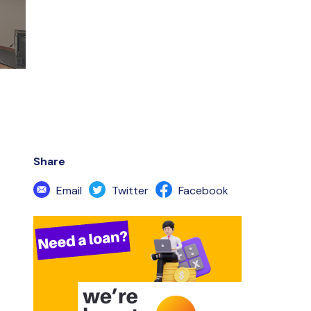
Share
Email
Twitter
Facebook