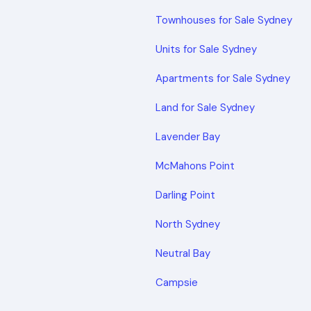
Townhouses for Sale Sydney
Units for Sale Sydney
Apartments for Sale Sydney
Land for Sale Sydney
Lavender Bay
McMahons Point
Darling Point
North Sydney
Neutral Bay
Campsie