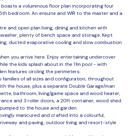
s boasts a voluminous floor plan incorporating four
5th bedroom. An ensuite and WIR to the master and a
re and open plan living, dining and kitchen with
shwasher, plenty of bench space and storage. Kept
ing, ducted evaporative cooling and slow combustion
 when you arrive here. Enjoy entertaining undercover
ile the kids splash about in the 11m pool - with
en features circling the perimeters.
families of all sizes and configuration, throughout
with the house, plus a separate Double Garage/man
nette, bathroom, living/game space and wood heater,
ance and 3 roller doors, a 20ft container, wood shed
 pumped to the house and garden.
ovingly manicured and crafted into a colourful,
riveway and paving, outdoor living and resort-style