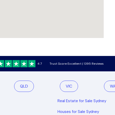
4.7
Trust Score Excellent | 1395 Reviews
QLD
VIC
W
Real Estate for Sale Sydney
Houses for Sale Sydney