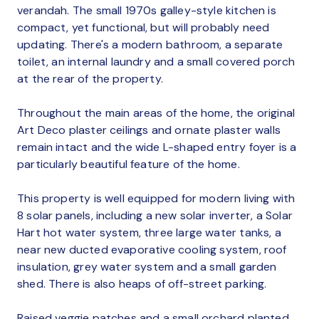
verandah. The small 1970s galley-style kitchen is
compact, yet functional, but will probably need
updating. There's a modern bathroom, a separate
toilet, an internal laundry and a small covered porch
at the rear of the property.
Throughout the main areas of the home, the original
Art Deco plaster ceilings and ornate plaster walls
remain intact and the wide L-shaped entry foyer is a
particularly beautiful feature of the home.
This property is well equipped for modern living with
8 solar panels, including a new solar inverter, a Solar
Hart hot water system, three large water tanks, a
near new ducted evaporative cooling system, roof
insulation, grey water system and a small garden
shed. There is also heaps of off-street parking.
Raised veggie patches and a small orchard planted