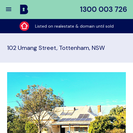
1300 003 726
Buy
My
Listed on realestate & domain until sold
Place
102 Umang Street, Tottenham, NSW