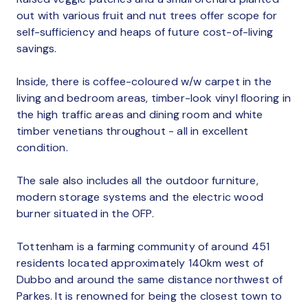
out with various fruit and nut trees offer scope for
self-sufficiency and heaps of future cost-of-living
savings.
Inside, there is coffee-coloured w/w carpet in the
living and bedroom areas, timber-look vinyl flooring in
the high traffic areas and dining room and white
timber venetians throughout - all in excellent
condition.
The sale also includes all the outdoor furniture,
modern storage systems and the electric wood
burner situated in the OFP.
Tottenham is a farming community of around 451
residents located approximately 140km west of
Dubbo and around the same distance northwest of
Parkes. It is renowned for being the closest town to