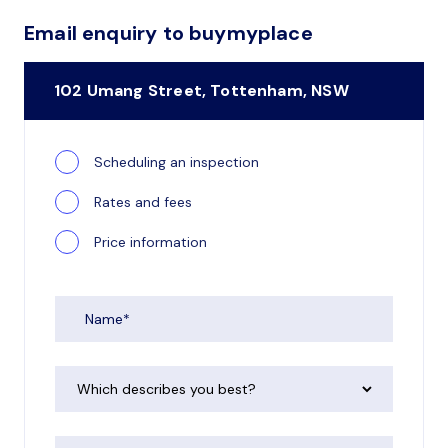
Email enquiry to buymyplace
102 Umang Street, Tottenham, NSW
Scheduling an inspection
Rates and fees
Price information