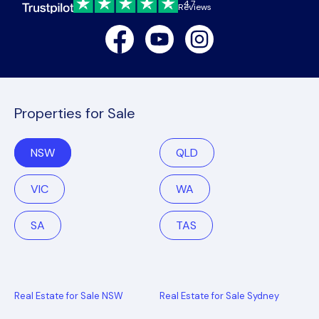
4.7
Reviews
Facebook
Youtube
Instagram
Properties for Sale
NSW
QLD
VIC
WA
SA
TAS
Real Estate for Sale NSW
Real Estate for Sale Sydney