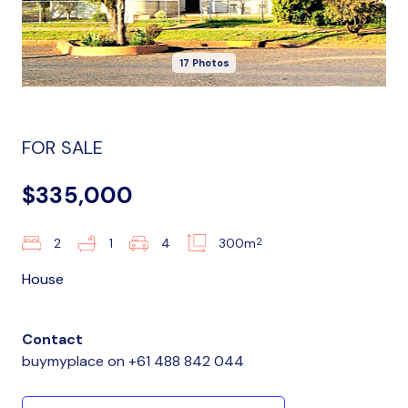
17 Photos
FOR SALE
$335,000
2
2
1
4
300m
House
Contact
buymyplace
on
+61 488 842 044