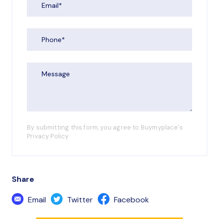
By submitting this form, you agree to Buymyplace's
Privacy Policy
Share
Email
Twitter
Facebook