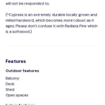
will not be responded to.
(*Cypress is an extremely durable locally grown and
milled hardword, which becomes more robust as it
ages. Please don't confuse it with Radiata Pine which
is a softwood.)
Features
Outdoor features
Balcony
Deck
Shed
Open spaces