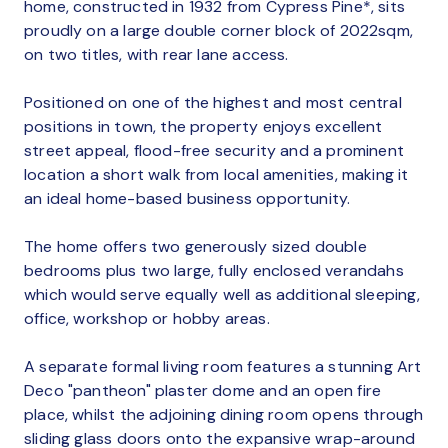
home, constructed in 1932 from Cypress Pine*, sits
proudly on a large double corner block of 2022sqm,
on two titles, with rear lane access.
Positioned on one of the highest and most central
positions in town, the property enjoys excellent
street appeal, flood-free security and a prominent
location a short walk from local amenities, making it
an ideal home-based business opportunity.
The home offers two generously sized double
bedrooms plus two large, fully enclosed verandahs
which would serve equally well as additional sleeping,
office, workshop or hobby areas.
A separate formal living room features a stunning Art
Deco "pantheon" plaster dome and an open fire
place, whilst the adjoining dining room opens through
sliding glass doors onto the expansive wrap-around