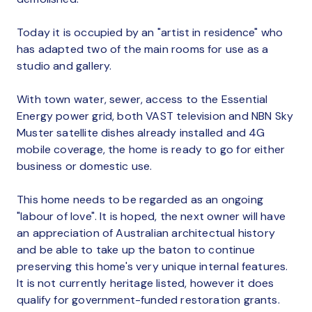
Today it is occupied by an "artist in residence" who
has adapted two of the main rooms for use as a
studio and gallery.
With town water, sewer, access to the Essential
Energy power grid, both VAST television and NBN Sky
Muster satellite dishes already installed and 4G
mobile coverage, the home is ready to go for either
business or domestic use.
This home needs to be regarded as an ongoing
"labour of love". It is hoped, the next owner will have
an appreciation of Australian architectual history
and be able to take up the baton to continue
preserving this home's very unique internal features.
It is not currently heritage listed, however it does
qualify for government-funded restoration grants.