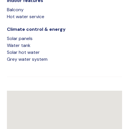
Indoor features
Balcony
Hot water service
Climate control & energy
Solar panels
Water tank
Solar hot water
Grey water system