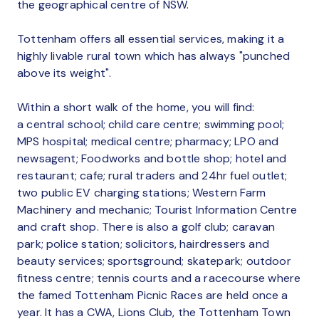
the geographical centre of NSW.
Tottenham offers all essential services, making it a
highly livable rural town which has always "punched
above its weight".
Within a short walk of the home, you will find:
a central school; child care centre; swimming pool;
MPS hospital; medical centre; pharmacy; LPO and
newsagent; Foodworks and bottle shop; hotel and
restaurant; cafe; rural traders and 24hr fuel outlet;
two public EV charging stations; Western Farm
Machinery and mechanic; Tourist Information Centre
and craft shop. There is also a golf club; caravan
park; police station; solicitors, hairdressers and
beauty services; sportsground; skatepark; outdoor
fitness centre; tennis courts and a racecourse where
the famed Tottenham Picnic Races are held once a
year. It has a CWA, Lions Club, the Tottenham Town