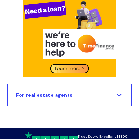
For real estate agents
Trust Score Excellent | 1395