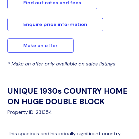
Find out rates and fees
Enquire price information
Make an offer
* Make an offer only available on sales listings
UNIQUE 1930s COUNTRY HOME
ON HUGE DOUBLE BLOCK
Property ID: 231354
This spacious and historically significant country