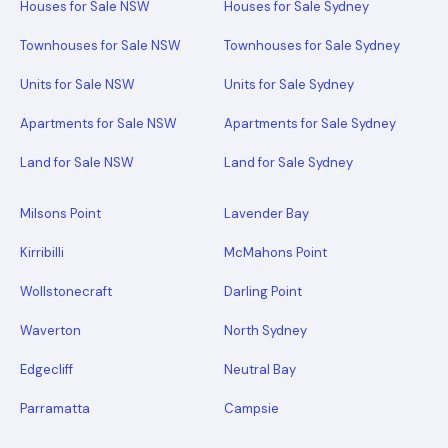
Houses for Sale NSW
Houses for Sale Sydney
Townhouses for Sale NSW
Townhouses for Sale Sydney
Units for Sale NSW
Units for Sale Sydney
Apartments for Sale NSW
Apartments for Sale Sydney
Land for Sale NSW
Land for Sale Sydney
Milsons Point
Lavender Bay
Kirribilli
McMahons Point
Wollstonecraft
Darling Point
Waverton
North Sydney
Edgecliff
Neutral Bay
Parramatta
Campsie