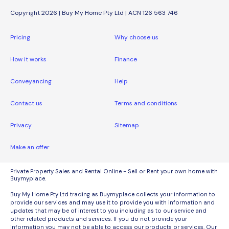
Copyright 2026 | Buy My Home Pty Ltd | ACN 126 563 746
Pricing
Why choose us
How it works
Finance
Conveyancing
Help
Contact us
Terms and conditions
Privacy
Sitemap
Make an offer
Private Property Sales and Rental Online - Sell or Rent your own home with
Buymyplace.
Buy My Home Pty Ltd trading as Buymyplace collects your information to
provide our services and may use it to provide you with information and
updates that may be of interest to you including as to our service and
other related products and services. If you do not provide your
information you may not be able to access our products or services. Our