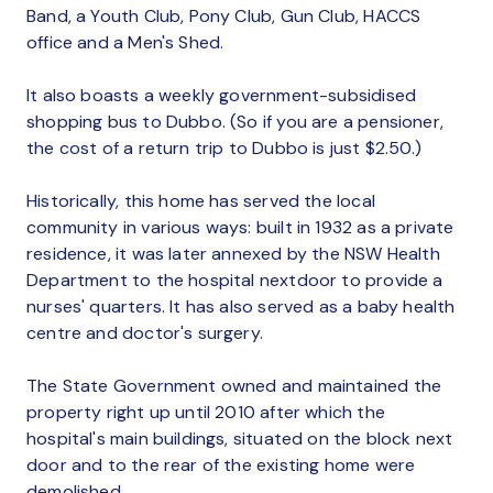
Band, a Youth Club, Pony Club, Gun Club, HACCS
office and a Men's Shed.
It also boasts a weekly government-subsidised
shopping bus to Dubbo. (So if you are a pensioner,
the cost of a return trip to Dubbo is just $2.50.)
Historically, this home has served the local
community in various ways: built in 1932 as a private
residence, it was later annexed by the NSW Health
Department to the hospital nextdoor to provide a
nurses' quarters. It has also served as a baby health
centre and doctor's surgery.
The State Government owned and maintained the
property right up until 2010 after which the
hospital's main buildings, situated on the block next
door and to the rear of the existing home were
demolished.