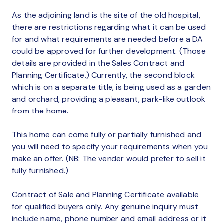
As the adjoining land is the site of the old hospital,
there are restrictions regarding what it can be used
for and what requirements are needed before a DA
could be approved for further development. (Those
details are provided in the Sales Contract and
Planning Certificate.) Currently, the second block
which is on a separate title, is being used as a garden
and orchard, providing a pleasant, park-like outlook
from the home.
This home can come fully or partially furnished and
you will need to specify your requirements when you
make an offer. (NB: The vender would prefer to sell it
fully furnished.)
Contract of Sale and Planning Certificate available
for qualified buyers only. Any genuine inquiry must
include name, phone number and email address or it