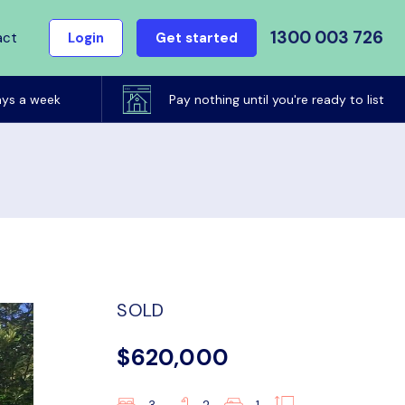
1300 003 726
act
Login
Get started
ays a week
Pay nothing until you're ready to list
SOLD
$620,000