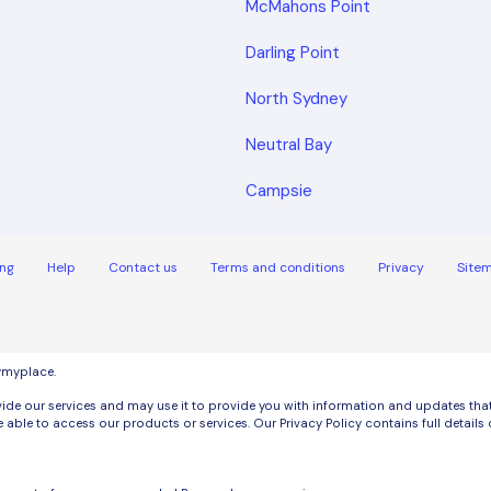
McMahons Point
Darling Point
North Sydney
Neutral Bay
Campsie
ng
Help
Contact us
Terms and conditions
Privacy
Site
uymyplace.
de our services and may use it to provide you with information and updates that m
 able to access our products or services. Our Privacy Policy contains full detai