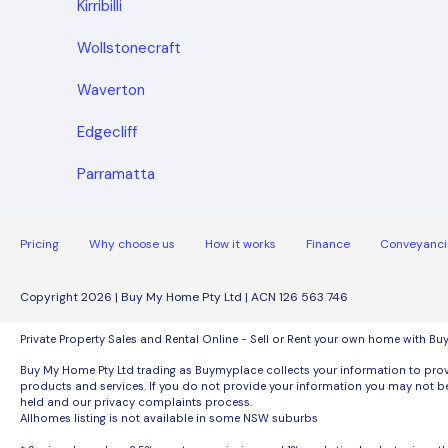
Kirribilli
Wollstonecraft
Waverton
Edgecliff
Parramatta
Pricing
Why choose us
How it works
Finance
Conveyanci
Copyright 2026 | Buy My Home Pty Ltd | ACN 126 563 746
Private Property Sales and Rental Online - Sell or Rent your own home with B
Buy My Home Pty Ltd trading as Buymyplace collects your information to provi
products and services. If you do not provide your information you may not be
held and our privacy complaints process.
Allhomes listing is not available in some NSW suburbs