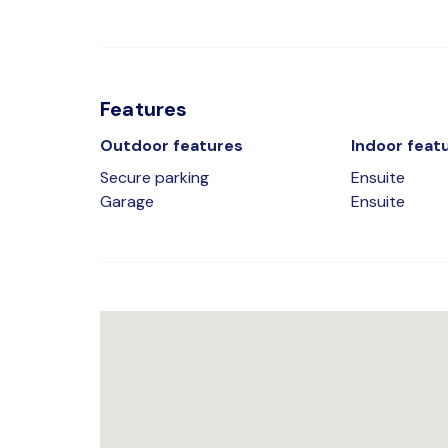
Features
Outdoor features
Indoor feat
Secure parking
Ensuite
Garage
Ensuite