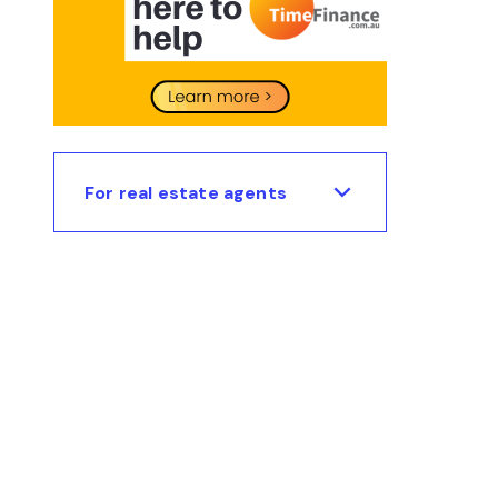
For real estate agents