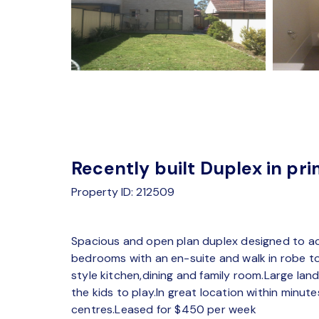
Recently built Duplex in pri
Property ID: 212509
Spacious and open plan duplex designed to ac
bedrooms with an en-suite and walk in robe to 
style kitchen,dining and family room.Large la
the kids to play.In great location within minu
centres.Leased for $450 per week