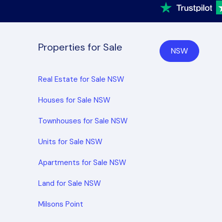
Properties for Sale
NSW
Real Estate for Sale NSW
Houses for Sale NSW
Townhouses for Sale NSW
Units for Sale NSW
Apartments for Sale NSW
Land for Sale NSW
Milsons Point