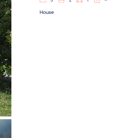
3
2
1
–
House