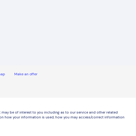
map
Make an offer
ay be of interest to you including as to our service and other related
ls on how your information is used, how you may access/correct information