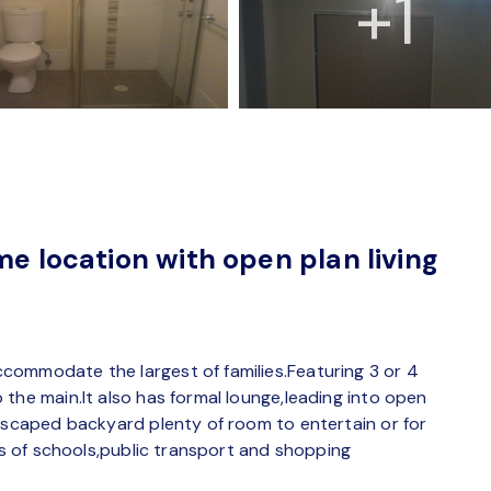
+1
me location with open plan living
commodate the largest of families.Featuring 3 or 4
the main.It also has formal lounge,leading into open
ndscaped backyard plenty of room to entertain or for
tes of schools,public transport and shopping