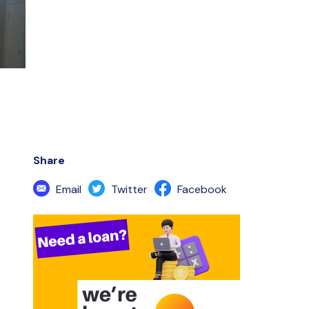
Share
Email
Twitter
Facebook