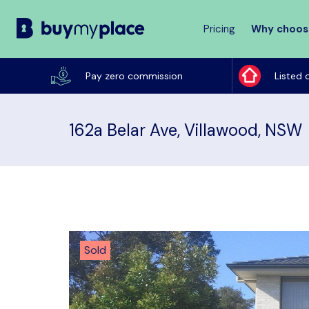
Pricing
Why choos
Buy
My
Pay zero commission
Listed 
Place
162a Belar Ave, Villawood, NSW
Sold