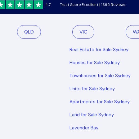
4.7
Trust Score Excellent | 1395 Reviews
QLD
VIC
W
Real Estate for Sale Sydney
Houses for Sale Sydney
Townhouses for Sale Sydney
Units for Sale Sydney
Apartments for Sale Sydney
Land for Sale Sydney
Lavender Bay