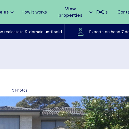
View
e us
How it works
FAQ's
Cont
properties
Listed on realestate & domain until sold
on realestate & domain until sold
Experts on hand 7 d
5 Photos