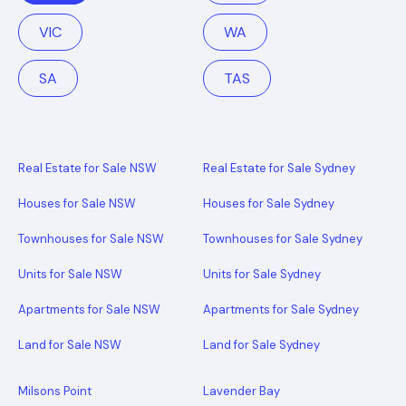
VIC
WA
SA
TAS
Real Estate for Sale NSW
Real Estate for Sale Sydney
Houses for Sale NSW
Houses for Sale Sydney
Townhouses for Sale NSW
Townhouses for Sale Sydney
Units for Sale NSW
Units for Sale Sydney
Apartments for Sale NSW
Apartments for Sale Sydney
Land for Sale NSW
Land for Sale Sydney
Milsons Point
Lavender Bay