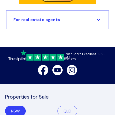
For real estate agents
Trust Score Excellent | 1396
4.7
Reviews
Facebook
Youtube
Instagram
Properties for Sale
NSW
QLD