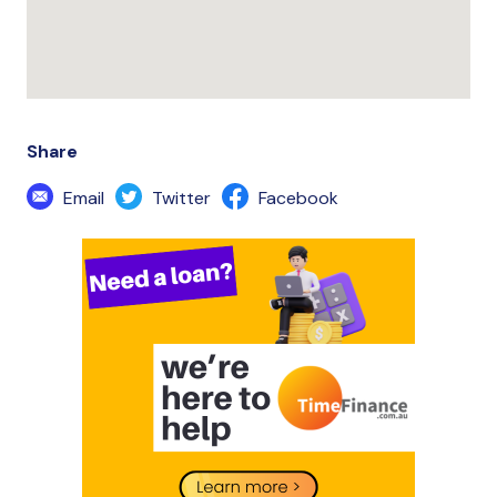
Share
Email
Twitter
Facebook