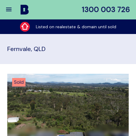
1300 003 726
Buy
My
Listed on realestate & domain until sold
Place
Fernvale, QLD
Sold