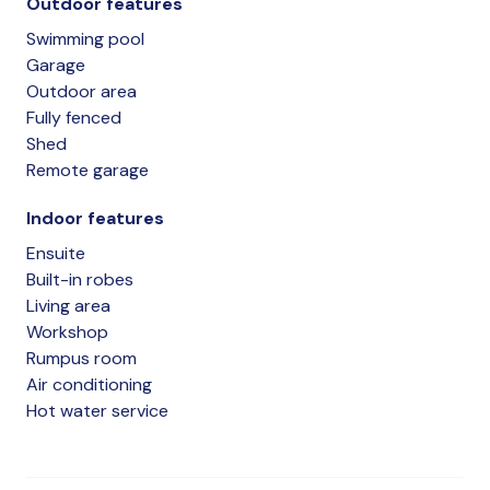
Outdoor features
Swimming pool
Garage
Outdoor area
Fully fenced
Shed
Remote garage
Indoor features
Ensuite
Built-in robes
Living area
Workshop
Rumpus room
Air conditioning
Hot water service