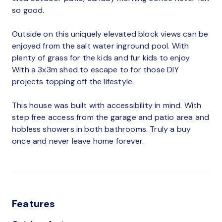
so good.
Outside on this uniquely elevated block views can be
enjoyed from the salt water inground pool. With
plenty of grass for the kids and fur kids to enjoy.
With a 3x3m shed to escape to for those DIY
projects topping off the lifestyle.
This house was built with accessibility in mind. With
step free access from the garage and patio area and
hobless showers in both bathrooms. Truly a buy
once and never leave home forever.
Features