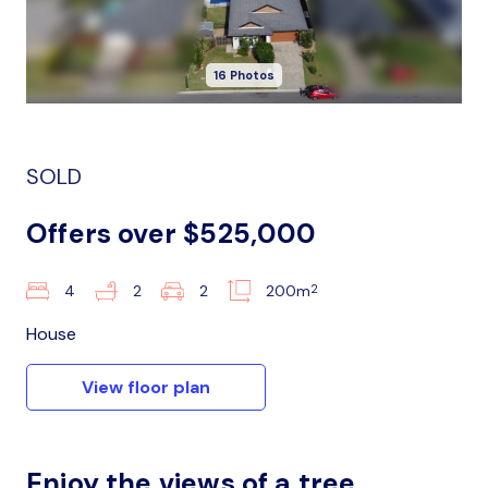
16 Photos
SOLD
Offers over $525,000
2
4
2
2
200m
House
View floor plan
Enjoy the views of a tree