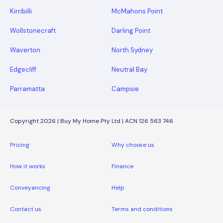
Kirribilli
McMahons Point
Wollstonecraft
Darling Point
Waverton
North Sydney
Edgecliff
Neutral Bay
Parramatta
Campsie
Copyright 2026 | Buy My Home Pty Ltd | ACN 126 563 746
Pricing
Why choose us
How it works
Finance
Conveyancing
Help
Contact us
Terms and conditions