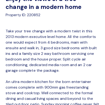
change in a modern home
Property ID: 220852
Take your tree change with a modern twist in this
2013 modern executive level home. All the comforts
one would expect from 4 bedrooms, main with
ensuite and walk in, 3 good size bedrooms with built
ins and a family size 2 way bathroom servicing one
bedroom and the house proper. Split cycle air
conditioning, dedicated media room and an 2 car
garage complete the package.
An ultra modern kitchen for the born entertainer
comes complete with 900mm gas freestanding
stove and cooktop. Well connected to the formal
dining and casual living spaces and beyond to the
tiled outdoor patio, Sunday morning coffee never felt