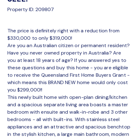
Property ID: 209807
The price is definitely right with a reduction from
$330,000 to only $319,000!
Are you an Australian citizen or permanent resident?
Have you never owned property in Australia? Are
you at least 18 years of age? If you answered yes to
these questions and buy this home - you are eligible
to receive the Queensland First Home Buyers Grant -
which means this BRAND NEW home would only cost
you $299,000!!
This newly built home with open-plan dining/kitchen
and a spacious separate living area boasts a master
bedroom with ensuite and walk-in-robe and 3 other
bedrooms - all with built-ins. With stainless steel
appliances and an attractive and spacious benchtop
in the stylish kitchen, a large main bathroom, modern