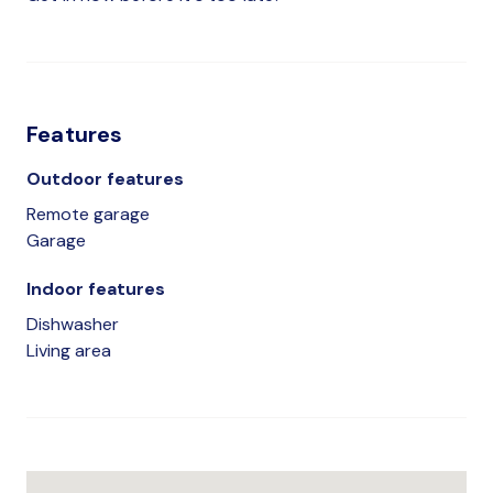
Features
Outdoor features
Remote garage
Garage
Indoor features
Dishwasher
Living area