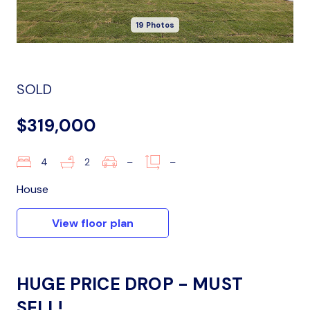
19 Photos
SOLD
$319,000
4
2
–
–
House
View floor plan
HUGE PRICE DROP - MUST
SELL!