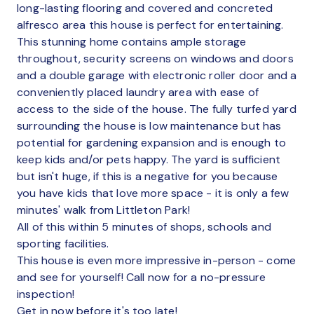
long-lasting flooring and covered and concreted
alfresco area this house is perfect for entertaining.
This stunning home contains ample storage
throughout, security screens on windows and doors
and a double garage with electronic roller door and a
conveniently placed laundry area with ease of
access to the side of the house. The fully turfed yard
surrounding the house is low maintenance but has
potential for gardening expansion and is enough to
keep kids and/or pets happy. The yard is sufficient
but isn't huge, if this is a negative for you because
you have kids that love more space - it is only a few
minutes' walk from Littleton Park!
All of this within 5 minutes of shops, schools and
sporting facilities.
This house is even more impressive in-person - come
and see for yourself! Call now for a no-pressure
inspection!
Get in now before it's too late!