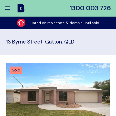
1300 003 726
Buy
My
Listed on realestate & domain until sold
Place
13 Byrne Street, Gatton, QLD
Sold