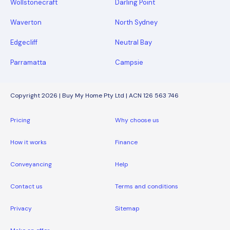
Wollstonecraft
Darling Point
Waverton
North Sydney
Edgecliff
Neutral Bay
Parramatta
Campsie
Copyright 2026 | Buy My Home Pty Ltd | ACN 126 563 746
Pricing
Why choose us
How it works
Finance
Conveyancing
Help
Contact us
Terms and conditions
Privacy
Sitemap