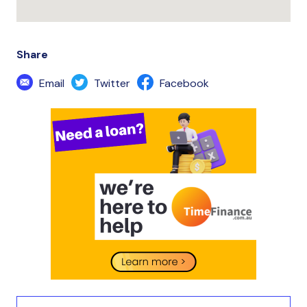
Share
Email
Twitter
Facebook