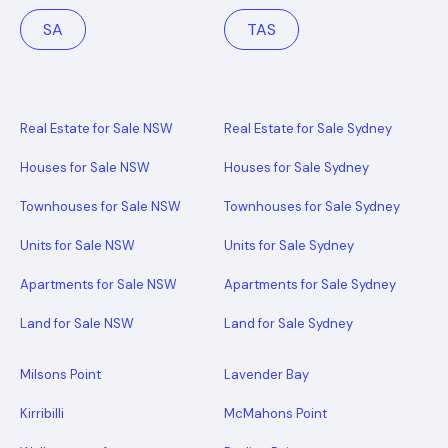
SA
TAS
Real Estate for Sale NSW
Real Estate for Sale Sydney
Houses for Sale NSW
Houses for Sale Sydney
Townhouses for Sale NSW
Townhouses for Sale Sydney
Units for Sale NSW
Units for Sale Sydney
Apartments for Sale NSW
Apartments for Sale Sydney
Land for Sale NSW
Land for Sale Sydney
Milsons Point
Lavender Bay
Kirribilli
McMahons Point