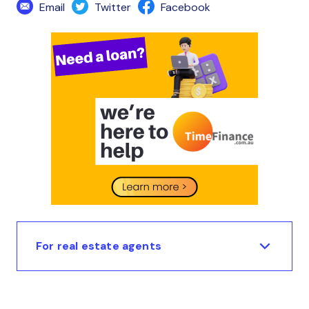
Email
Twitter
Facebook
For real estate agents