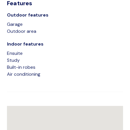
Features
Outdoor features
Garage
Outdoor area
Indoor features
Ensuite
Study
Built-in robes
Air conditioning