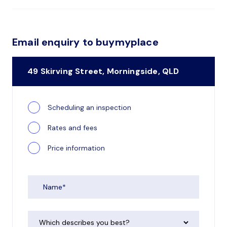
Email enquiry to buymyplace
49 Skirving Street, Morningside, QLD
Scheduling an inspection
Rates and fees
Price information