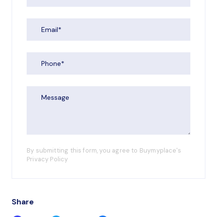
By submitting this form, you agree to Buymyplace's
Privacy Policy
Share