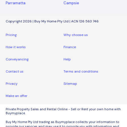
Parramatta
Campsie
Copyright 2026 | Buy My Home Pty Ltd | ACN 126 563 746
Pricing
Why choose us
How it works
Finance
Conveyancing
Help
Contact us
Terms and conditions
Privacy
Sitemap
Make an offer
Private Property Sales and Rental Online - Sell or Rent your own home with
Buymyplace.
Buy My Home Pty Ltd trading as Buymyplace collects your information to
provide our services and may use it to provide you with information and