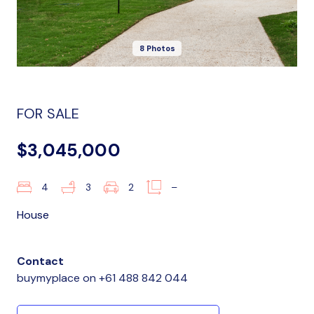
8 Photos
FOR SALE
$3,045,000
4
3
2
–
House
Contact
buymyplace
on
+61 488 842 044