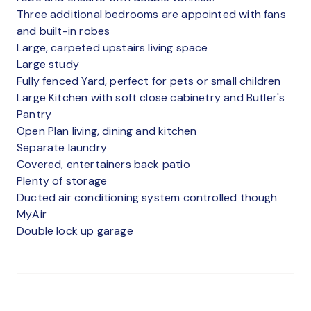
Three additional bedrooms are appointed with fans
and built-in robes
Large, carpeted upstairs living space
Large study
Fully fenced Yard, perfect for pets or small children
Large Kitchen with soft close cabinetry and Butler's
Pantry
Open Plan living, dining and kitchen
Separate laundry
Covered, entertainers back patio
Plenty of storage
Ducted air conditioning system controlled though
MyAir
Double lock up garage