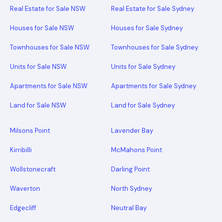
Real Estate for Sale NSW
Real Estate for Sale Sydney
Houses for Sale NSW
Houses for Sale Sydney
Townhouses for Sale NSW
Townhouses for Sale Sydney
Units for Sale NSW
Units for Sale Sydney
Apartments for Sale NSW
Apartments for Sale Sydney
Land for Sale NSW
Land for Sale Sydney
Milsons Point
Lavender Bay
Kirribilli
McMahons Point
Wollstonecraft
Darling Point
Waverton
North Sydney
Edgecliff
Neutral Bay