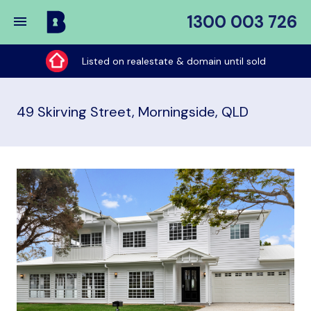
1300 003 726
Buy
My
Listed on realestate & domain until sold
Place
49 Skirving Street, Morningside, QLD