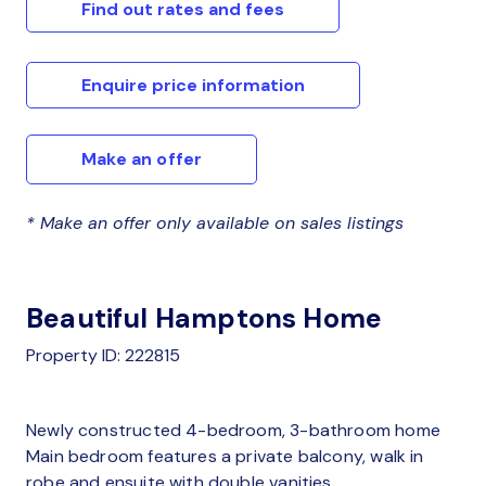
Find out rates and fees
Enquire price information
Make an offer
* Make an offer only available on sales listings
Beautiful Hamptons Home
Property ID: 222815
Newly constructed 4-bedroom, 3-bathroom home
Main bedroom features a private balcony, walk in
robe and ensuite with double vanities.