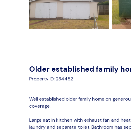
Older established family ho
Property ID: 234452
Well established older family home on generou
coverage.
Large eat in kitchen with exhaust fan and hea
laundry and separate toilet. Bathroom has se