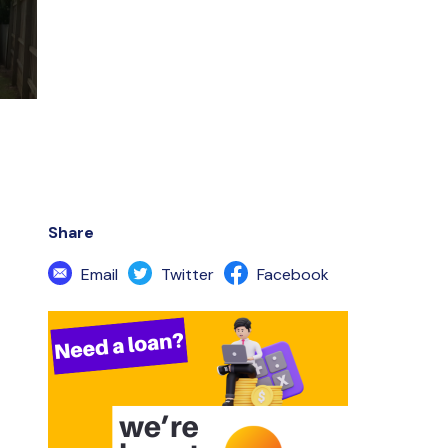
Share
Email
Twitter
Facebook