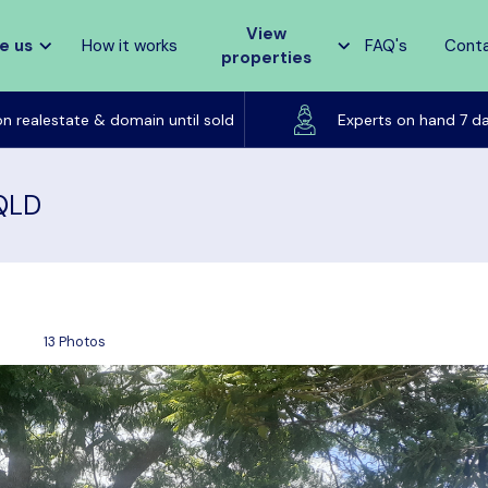
View
e us
How it works
FAQ's
Cont
properties
Listed on realestate & domain until sold
on realestate & domain until sold
Experts on hand 7 d
 QLD
13 Photos