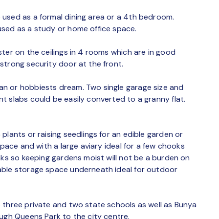
 used as a formal dining area or a 4th bedroom.
used as a study or home office space.
ter on the ceilings in 4 rooms which are in good
strong security door at the front.
n or hobbiests dream. Two single garage size and
t slabs could be easily converted to a granny flat.
plants or raising seedlings for an edible garden or
space and with a large aviary ideal for a few chooks
nks so keeping gardens moist will not be a burden on
able storage space underneath ideal for outdoor
 three private and two state schools as well as Bunya
ough Queens Park to the city centre.