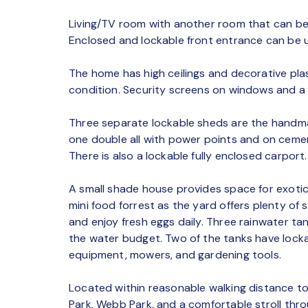
Living/TV room with another room that can be
Enclosed and lockable front entrance can be 
The home has high ceilings and decorative plas
condition. Security screens on windows and a 
Three separate lockable sheds are the handma
one double all with power points and on cemen
There is also a lockable fully enclosed carport.
A small shade house provides space for exotic 
mini food forrest as the yard offers plenty of 
and enjoy fresh eggs daily. Three rainwater ta
the water budget. Two of the tanks have lock
equipment, mowers, and gardening tools.
Located within reasonable walking distance to
Park, Webb Park, and a comfortable stroll thr