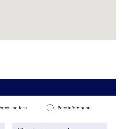
Rates and fees
Price information