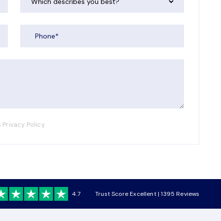
 Privacy Policy
4.7
Trust Score Excellent | 1395 Reviews