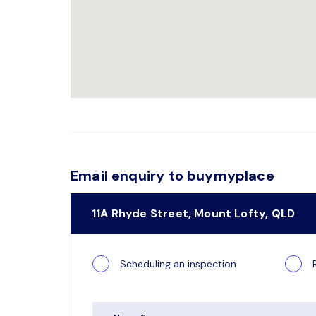
Email enquiry to buymyplace
11A Rhyde Street, Mount Lofty, QLD
Scheduling an inspection