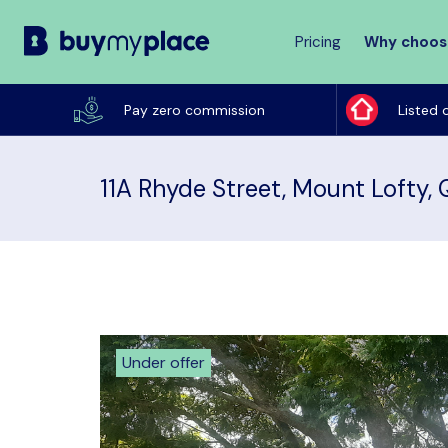
Pricing
Why choos
Buy
My
Pay zero commission
Listed 
Place
11A Rhyde Street, Mount Lofty,
Under offer