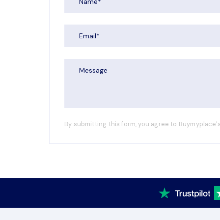
By submitting this form, you agree to Buymyplace's