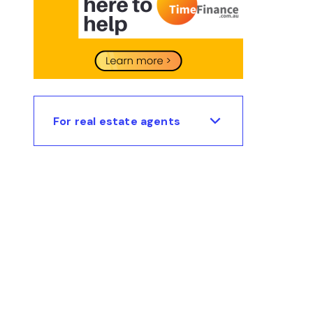
For real estate agents