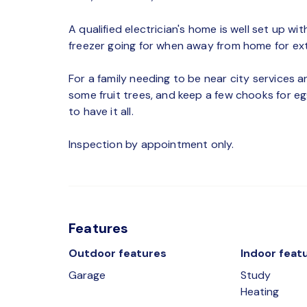
A qualified electrician's home is well set up wi
freezer going for when away from home for ex
For a family needing to be near city services an
some fruit trees, and keep a few chooks for egg
to have it all.
Inspection by appointment only.
Features
Outdoor features
Indoor feat
Garage
Study
Heating