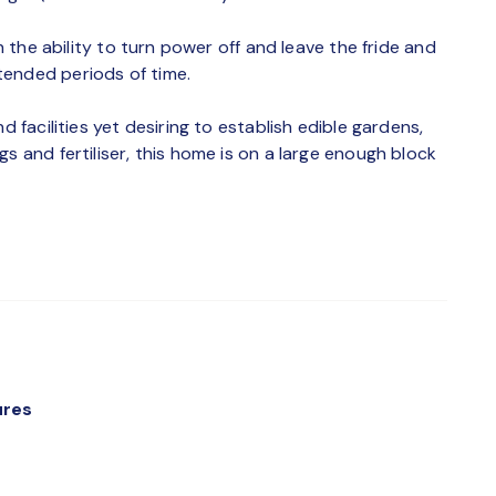
th the ability to turn power off and leave the fride and
tended periods of time.
d facilities yet desiring to establish edible gardens,
s and fertiliser, this home is on a large enough block
ures