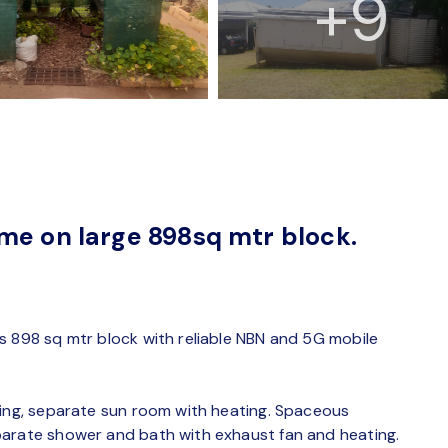
+9
me on large 898sq mtr block.
s 898 sq mtr block with reliable NBN and 5G mobile
ting, separate sun room with heating. Spaceous
parate shower and bath with exhaust fan and heating.