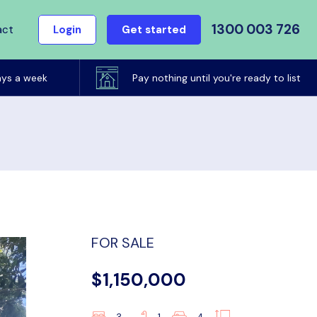
1300 003 726
act
Login
Get started
ays a week
Pay nothing until you're ready to list
FOR SALE
$1,150,000