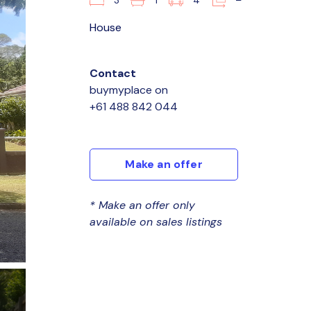
3
1
4
–
House
Contact
buymyplace
on
+61 488 842 044
Make an offer
* Make an offer only
available on sales listings