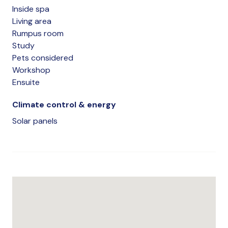
Inside spa
Living area
Rumpus room
Study
Pets considered
Workshop
Ensuite
Climate control & energy
Solar panels