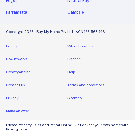
Edgecliff
Neutral Bay
Parramatta
Campsie
Copyright 2026 | Buy My Home Pty Ltd | ACN 126 563 746
Pricing
Why choose us
How it works
Finance
Conveyancing
Help
Contact us
Terms and conditions
Privacy
Sitemap
Make an offer
Private Property Sales and Rental Online - Sell or Rent your own home with
Buymyplace.