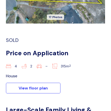
17 Photos
SOLD
Price on Application
2
4
2
–
315m
House
View floor plan
Large-Scale Family Living &