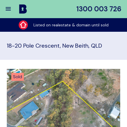
1300 003 726
Buy
My
Listed on realestate & domain until sold
Place
18-20 Pole Crescent, New Beith, QLD
Sold