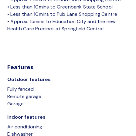
• Less than 10mins to Greenbank State School
• Less than 10mins to Pub Lane Shopping Centre
• Approx. 15mins to Education City and the new
Health Care Precinct at Springfield Central.
Features
Outdoor features
Fully fenced
Remote garage
Garage
Indoor features
Air conditioning
Dishwasher