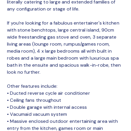
literally catering to large and extended families of
any configuration or stage of life.
If you’re looking for a fabulous entertainer's kitchen
with stone benchtops, large central island, 90cm
wide freestanding gas stove and oven, 3 separate
living areas (lounge room, rumpus/games room,
media room), 4 x large bedrooms all with built in
robes and a large main bedroom with luxurious spa
bath in the ensuite and spacious walk-in-robe, then
look no further.
Other features include:
• Ducted reverse cycle air conditioner
• Ceiling fans throughout
• Double garage with internal access
• Vacumaid vacuum system
• Massive enclosed outdoor entertaining area with
entry from the kitchen, games room or main