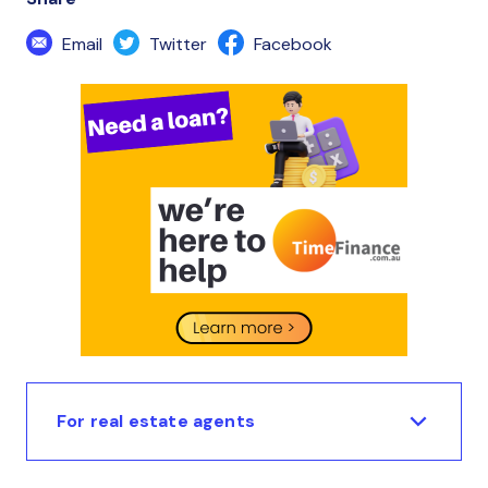
Email
Twitter
Facebook
For real estate agents