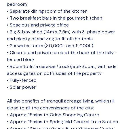
bedroom
• Separate dining room of the kitchen
• Two breakfast bars in the gourmet kitchen
• Spacious and private office
• Big 3-bay shed (14m x 7.5m) with 3-phase power
and plenty of shelving to fit all the tools
• 2 x water tanks (30,000L and 5,000L)
• Cleared and private area at the back of the fully-
fenced block
• Room to fit a caravan/truck/jetski/boat, with side
access gates on both sides of the property
• Fully-fenced
• Solar power
All the benefits of tranquil acreage living, while still
close to all the conveniences of the city:
• Approx. 15mins to Orion Shopping Centre
• Approx. 15mins to Springfield Central Train Station
• Approx. 20mins to Grand Plaza Shopping Centre