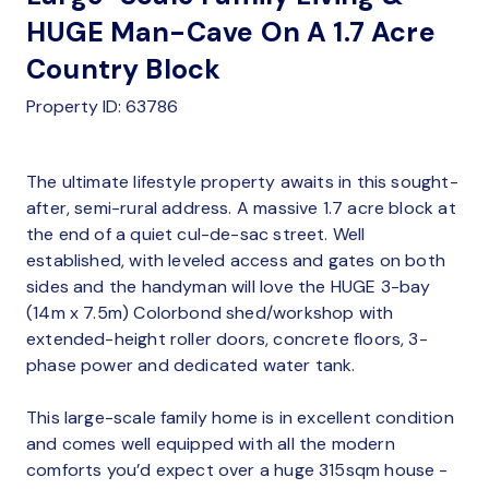
HUGE Man-Cave On A 1.7 Acre
Country Block
Property ID: 63786
The ultimate lifestyle property awaits in this sought-
after, semi-rural address. A massive 1.7 acre block at
the end of a quiet cul-de-sac street. Well
established, with leveled access and gates on both
sides and the handyman will love the HUGE 3-bay
(14m x 7.5m) Colorbond shed/workshop with
extended-height roller doors, concrete floors, 3-
phase power and dedicated water tank.
This large-scale family home is in excellent condition
and comes well equipped with all the modern
comforts you’d expect over a huge 315sqm house -