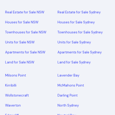
Real Estate for Sale NSW
Real Estate for Sale Sydney
Houses for Sale NSW
Houses for Sale Sydney
Townhouses for Sale NSW
Townhouses for Sale Sydney
Units for Sale NSW
Units for Sale Sydney
Apartments for Sale NSW
Apartments for Sale Sydney
Land for Sale NSW
Land for Sale Sydney
Milsons Point
Lavender Bay
Kirribilli
McMahons Point
Wollstonecraft
Darling Point
Waverton
North Sydney