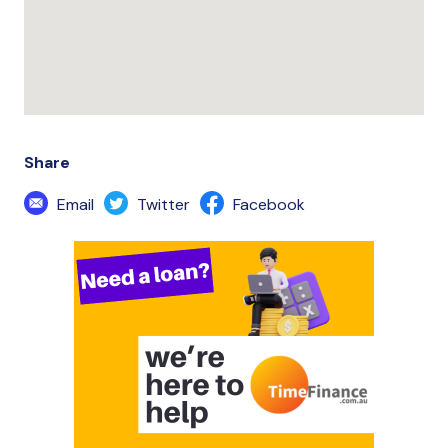
Share
Email
Twitter
Facebook