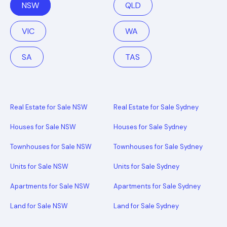
NSW
QLD
VIC
WA
SA
TAS
Real Estate for Sale NSW
Real Estate for Sale Sydney
Houses for Sale NSW
Houses for Sale Sydney
Townhouses for Sale NSW
Townhouses for Sale Sydney
Units for Sale NSW
Units for Sale Sydney
Apartments for Sale NSW
Apartments for Sale Sydney
Land for Sale NSW
Land for Sale Sydney