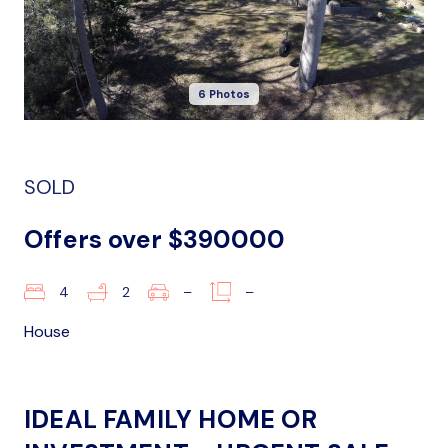
6 Photos
SOLD
Offers over $390000
4
2
–
–
House
IDEAL FAMILY HOME OR