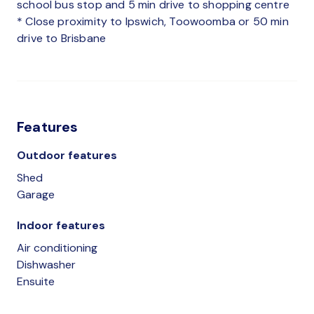
school bus stop and 5 min drive to shopping centre
* Close proximity to Ipswich, Toowoomba or 50 min
drive to Brisbane
Features
Outdoor features
Shed
Garage
Indoor features
Air conditioning
Dishwasher
Ensuite