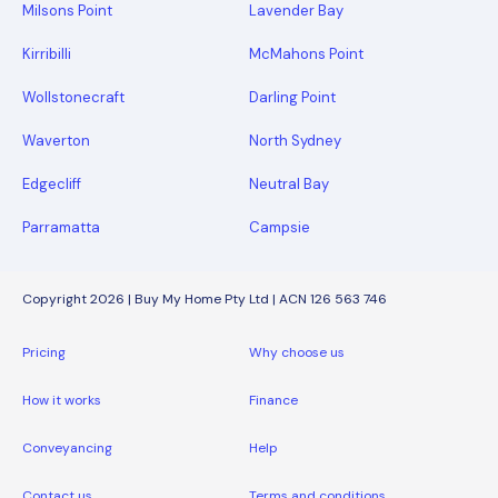
Milsons Point
Lavender Bay
Kirribilli
McMahons Point
Wollstonecraft
Darling Point
Waverton
North Sydney
Edgecliff
Neutral Bay
Parramatta
Campsie
Copyright 2026 | Buy My Home Pty Ltd | ACN 126 563 746
Pricing
Why choose us
How it works
Finance
Conveyancing
Help
Contact us
Terms and conditions