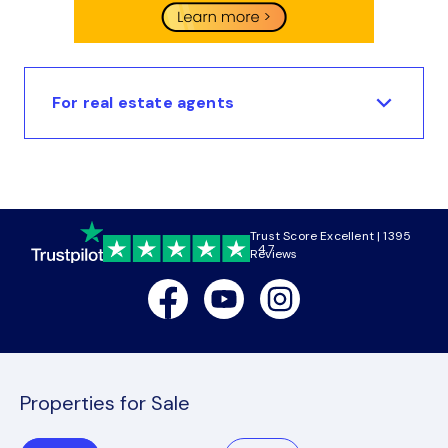
For real estate agents
Trust Score Excellent | 1395
4.7
Reviews
Facebook
Youtube
Instagram
Properties for Sale