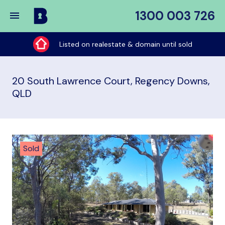
1300 003 726
Buy
My
Listed on realestate & domain until sold
Place
20 South Lawrence Court, Regency Downs,
QLD
Sold