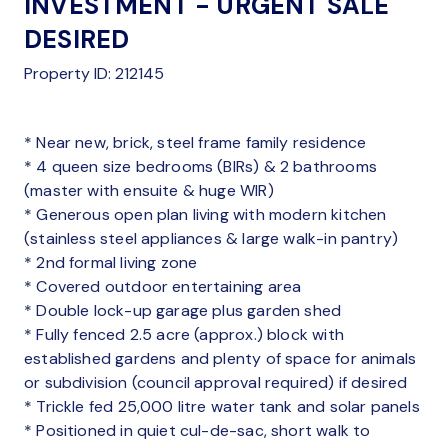
INVESTMENT - URGENT SALE
DESIRED
Property ID: 212145
* Near new, brick, steel frame family residence
* 4 queen size bedrooms (BIRs) & 2 bathrooms
(master with ensuite & huge WIR)
* Generous open plan living with modern kitchen
(stainless steel appliances & large walk-in pantry)
* 2nd formal living zone
* Covered outdoor entertaining area
* Double lock-up garage plus garden shed
* Fully fenced 2.5 acre (approx.) block with
established gardens and plenty of space for animals
or subdivision (council approval required) if desired
* Trickle fed 25,000 litre water tank and solar panels
* Positioned in quiet cul-de-sac, short walk to