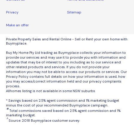
Privacy
Sitemap
Make an offer
Private Property Sales and Rental Online - Sell or Rent your own home with
Buymyplace.
Buy My Home Pty Ltd trading as Buymyplace collects your information to
provide our services and may use it to provide you with information and
updates that may be of interest to you including as to our service and
other related products and services. If you do not provide your
information you may not be able to access our products or services. Our
Privacy Policy contains full details on how your information is used, how
you may access/correct information held and our privacy complaints
process.
Allhomes listing is not available in some NSW suburbs
* Savings based on 2.5% agent commission and 1% marketing budget
minus the cost of your recommended Buymyplace campaign.
#
Total commissions saved based on 2.5% agent commission and 1%
marketing budget.
^
Source: 2018 Buymyplace customer survey.