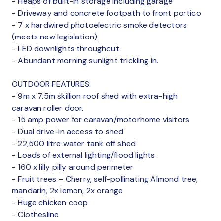
- Heaps of built-in storage including garage
- Driveway and concrete footpath to front portico
- 7 x hardwired photoelectric smoke detectors
(meets new legislation)
- LED downlights throughout
- Abundant morning sunlight trickling in.
OUTDOOR FEATURES:
- 9m x 7.5m skillion roof shed with extra-high
caravan roller door.
- 15 amp power for caravan/motorhome visitors
- Dual drive-in access to shed
- 22,500 litre water tank off shed
- Loads of external lighting/flood lights
- 160 x lilly pilly around perimeter
- Fruit trees – Cherry, self-pollinating Almond tree,
mandarin, 2x lemon, 2x orange
- Huge chicken coop
- Clothesline