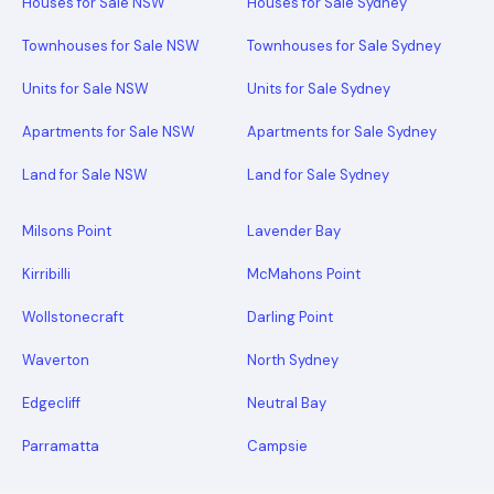
Houses for Sale NSW
Houses for Sale Sydney
Townhouses for Sale NSW
Townhouses for Sale Sydney
Units for Sale NSW
Units for Sale Sydney
Apartments for Sale NSW
Apartments for Sale Sydney
Land for Sale NSW
Land for Sale Sydney
Milsons Point
Lavender Bay
Kirribilli
McMahons Point
Wollstonecraft
Darling Point
Waverton
North Sydney
Edgecliff
Neutral Bay
Parramatta
Campsie