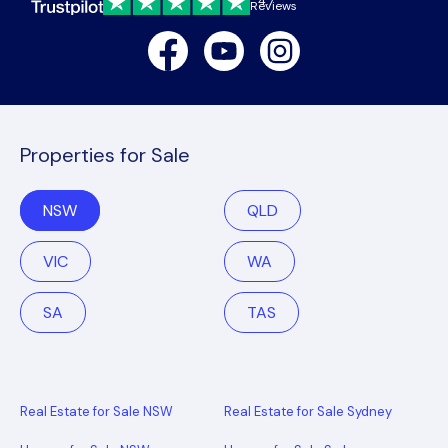
4.7
Reviews
Facebook
Youtube
Instagram
Properties for Sale
NSW
QLD
VIC
WA
SA
TAS
Real Estate for Sale NSW
Real Estate for Sale Sydney