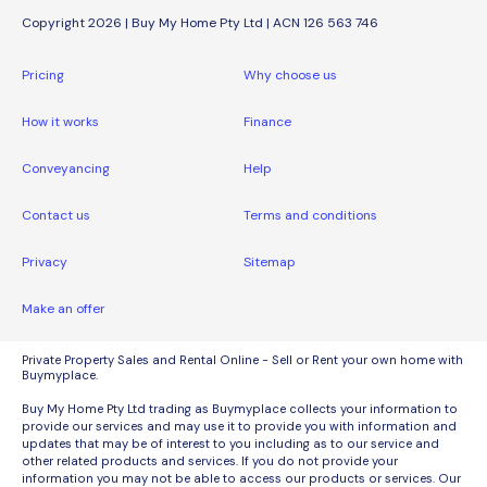
Copyright 2026 | Buy My Home Pty Ltd | ACN 126 563 746
Pricing
Why choose us
How it works
Finance
Conveyancing
Help
Contact us
Terms and conditions
Privacy
Sitemap
Make an offer
Private Property Sales and Rental Online - Sell or Rent your own home with
Buymyplace.
Buy My Home Pty Ltd trading as Buymyplace collects your information to
provide our services and may use it to provide you with information and
updates that may be of interest to you including as to our service and
other related products and services. If you do not provide your
information you may not be able to access our products or services. Our