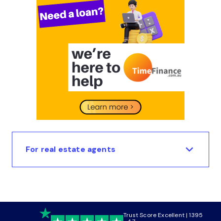
For real estate agents
Trust Score Excellent | 1395