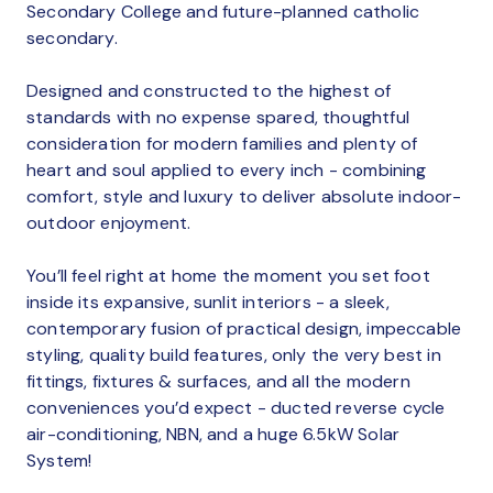
Secondary College and future-planned catholic
secondary.
Designed and constructed to the highest of
standards with no expense spared, thoughtful
consideration for modern families and plenty of
heart and soul applied to every inch - combining
comfort, style and luxury to deliver absolute indoor-
outdoor enjoyment.
You’ll feel right at home the moment you set foot
inside its expansive, sunlit interiors - a sleek,
contemporary fusion of practical design, impeccable
styling, quality build features, only the very best in
fittings, fixtures & surfaces, and all the modern
conveniences you’d expect - ducted reverse cycle
air-conditioning, NBN, and a huge 6.5kW Solar
System!