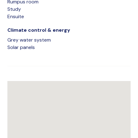
Rumpus room
Study
Ensuite
Climate control & energy
Grey water system
Solar panels