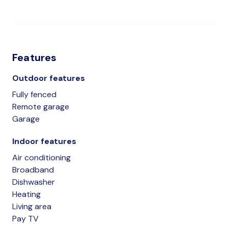
Features
Outdoor features
Fully fenced
Remote garage
Garage
Indoor features
Air conditioning
Broadband
Dishwasher
Heating
Living area
Pay TV