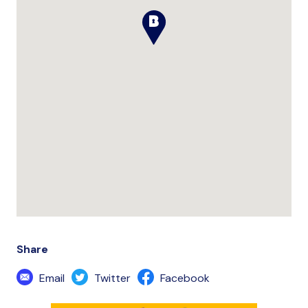
Share
Email
Twitter
Facebook