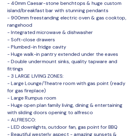
- 40mm Caesar-stone benchtops & huge custom
island/breakfast bar with stunning pendants
- 900mm freestanding electric oven & gas cooktop,
rangehood
- Integrated microwave & dishwasher
- Soft-close drawers
- Plumbed-in fridge cavity
- Huge walk-in pantry extended under the eaves
- Double undermount sinks, quality tapware and
fittings
- 3 LARGE LIVING ZONES:
- Large Lounge/Theatre room with gas point (ready
for gas fireplace)
- Large Rumpus room
- Huge open plan family living, dining & entertaining
with sliding doors opening to alfresco
- ALFRESCO:
- LED downlights, outdoor fan, gas point for BBQ
- Beautiful westerly aspect - amazing sunsets &