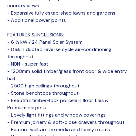
country views
- Expansive fully established lawns and gardens
- Additional power points
FEATURES & INCLUSIONS:
- 6 ½ kW / 24 Panel Solar System
- Daikin ducted reverse cycle air-conditioning
throughout
- NBN - super fast
- 1200mm solid timber/glass front door & wide entry
hall
- 2500 high ceilings throughout
- Stone benchtops throughout
- Beautiful timber-look porcelain floor tiles &
Premium carpets
- Lovely light fittings and window coverings
- Premium joinery & soft-close drawers throughout
- Feature walls in the media and family rooms