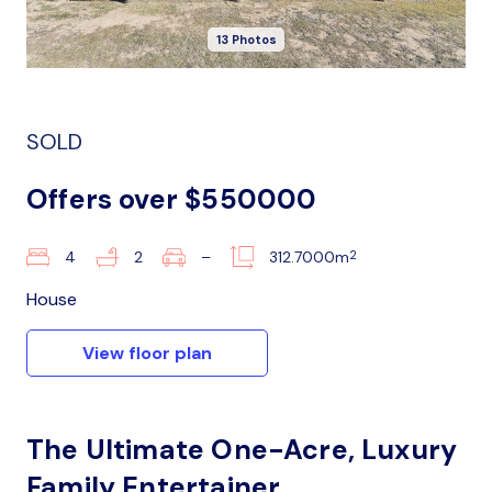
13 Photos
SOLD
Offers over $550000
2
4
2
–
312.7000m
House
View floor plan
The Ultimate One-Acre, Luxury
Family Entertainer