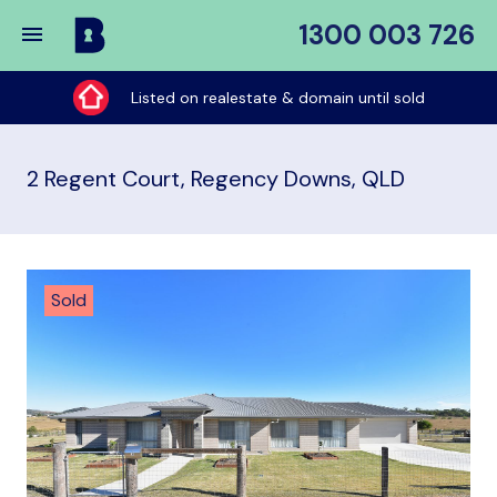
1300 003 726
Buy
My
Listed on realestate & domain until sold
Place
2 Regent Court, Regency Downs, QLD
Sold