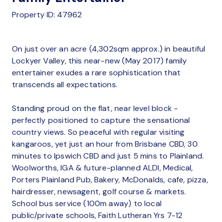
Property ID: 47962
On just over an acre (4,302sqm approx.) in beautiful
Lockyer Valley, this near-new (May 2017) family
entertainer exudes a rare sophistication that
transcends all expectations.
Standing proud on the flat, near level block -
perfectly positioned to capture the sensational
country views. So peaceful with regular visiting
kangaroos, yet just an hour from Brisbane CBD, 30
minutes to Ipswich CBD and just 5 mins to Plainland.
Woolworths, IGA & future-planned ALDI, Medical,
Porters Plainland Pub, Bakery, McDonalds, cafe, pizza,
hairdresser, newsagent, golf course & markets.
School bus service (100m away) to local
public/private schools, Faith Lutheran Yrs 7-12