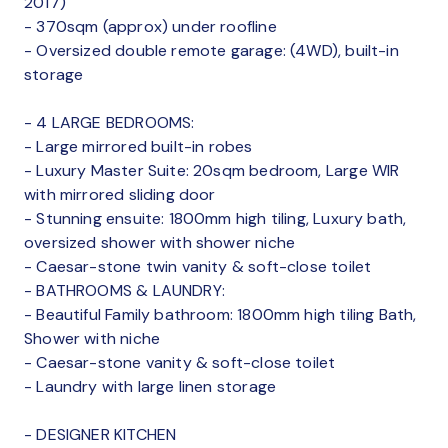
2017)
- 370sqm (approx) under roofline
- Oversized double remote garage: (4WD), built-in
storage
- 4 LARGE BEDROOMS:
- Large mirrored built-in robes
- Luxury Master Suite: 20sqm bedroom, Large WIR
with mirrored sliding door
- Stunning ensuite: 1800mm high tiling, Luxury bath,
oversized shower with shower niche
- Caesar-stone twin vanity & soft-close toilet
- BATHROOMS & LAUNDRY:
- Beautiful Family bathroom: 1800mm high tiling Bath,
Shower with niche
- Caesar-stone vanity & soft-close toilet
- Laundry with large linen storage
- DESIGNER KITCHEN