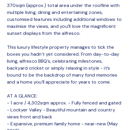
370sqm (approx.) total area under the roofline with
multiple living, dining and entertaining zones,
customised features including additional windows to
maximise the views, and you’ll love the magnificent
sunset displays from the alfresco.
This luxury lifestyle property manages to tick the
boxes you hadn’t yet considered. From day-to-day
living, alfresco BBQ’s, celebrating milestones,
backyard cricket or simply relaxing in style - it’s
bound to be the backdrop of many fond memories
and a home you’ll appreciate for years to come.
AT A GLANCE:
- 1 acre / 4,302sqm approx. - Fully fenced and gated
- Lockyer Valley - Beautiful mountain and country
views front and back
- Expansive, premium family home - near-new (May