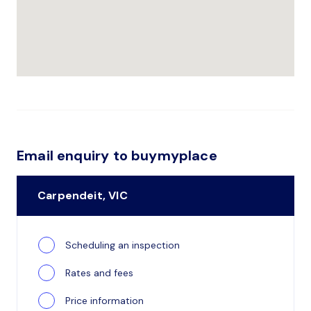
Email enquiry to buymyplace
Carpendeit, VIC
Scheduling an inspection
Rates and fees
Price information