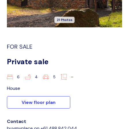
21 Photos
FOR SALE
Private sale
6
4
5
–
House
View floor plan
Contact
buymyplace
on
+61 488 842 044