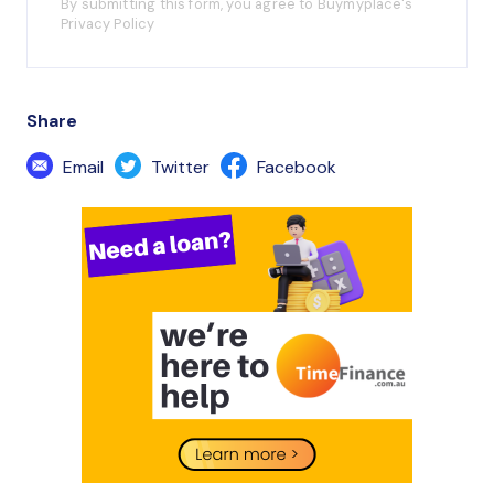
By submitting this form, you agree to Buymyplace's
Privacy Policy
Share
Email
Twitter
Facebook