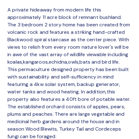
A private hideaway from modern life this
approximately 11 acre block of remnant bushland.
The 3 bedroom 2 story home has been created from
volcanic rock and features a striking hand-crafted
Blackwood spiral staircase as the center piece. With
views to relish from every room nature lover's will be
in awe of the vast array of wildlife viewable including
koalas,kangaroos,echidna,owls,bats and bird life.
This permaculture designed property has been built
with sustainability and self-sufficiency in mind
featuring a 4kw solar system, backup generator,
water tanks and wood heating. In addition,this
property also features a 40ft bore of potable water.
The established orchard consists of apples, pears,
plums and peaches. There are large vegetable and
medicinal herb gardens around the house and in
season Wood Blewits, Turkey Tail and Cordeceps
fungi can be foraged.