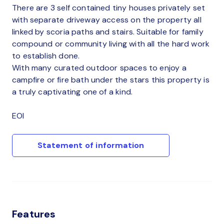
There are 3 self contained tiny houses privately set
with separate driveway access on the property all
linked by scoria paths and stairs. Suitable for family
compound or community living with all the hard work
to establish done.
With many curated outdoor spaces to enjoy a
campfire or fire bath under the stars this property is
a truly captivating one of a kind.
EOI
Statement of information
Features