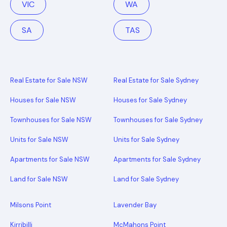
VIC
WA
SA
TAS
Real Estate for Sale NSW
Real Estate for Sale Sydney
Houses for Sale NSW
Houses for Sale Sydney
Townhouses for Sale NSW
Townhouses for Sale Sydney
Units for Sale NSW
Units for Sale Sydney
Apartments for Sale NSW
Apartments for Sale Sydney
Land for Sale NSW
Land for Sale Sydney
Milsons Point
Lavender Bay
Kirribilli
McMahons Point