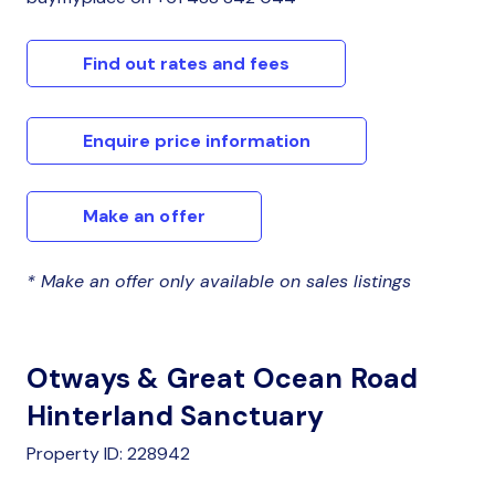
Find out rates and fees
Enquire price information
Make an offer
* Make an offer only available on sales listings
Otways & Great Ocean Road
Hinterland Sanctuary
Property ID: 228942