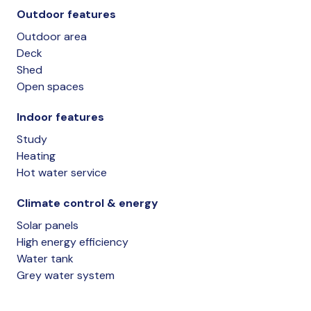
Outdoor features
Outdoor area
Deck
Shed
Open spaces
Indoor features
Study
Heating
Hot water service
Climate control & energy
Solar panels
High energy efficiency
Water tank
Grey water system