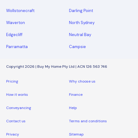
Wollstonecraft
Darling Point
Waverton
North Sydney
Edgecliff
Neutral Bay
Parramatta
Campsie
Copyright 2026 | Buy My Home Pty Ltd | ACN 126 563 746
Pricing
Why choose us
How it works
Finance
Conveyancing
Help
Contact us
Terms and conditions
Privacy
Sitemap