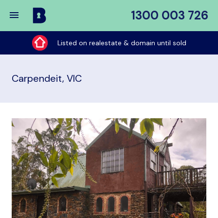
1300 003 726
Buy
My
Listed on realestate & domain until sold
Place
Carpendeit, VIC