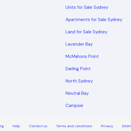
Units for Sale Sydney
Apartments for Sale Sydney
Land for Sale Sydney
Lavender Bay
McMahons Point
Darling Point
North Sydney
Neutral Bay
Campsie
ng
Help
Contact us
Terms and conditions
Privacy
Site