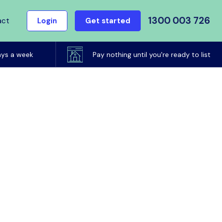
1300 003 726
act
Login
Get started
ays a week
Pay nothing until you're ready to list