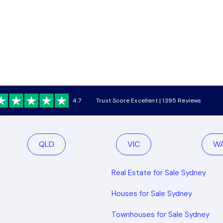
4.7
Trust Score Excellent | 1395 Reviews
QLD
VIC
W
Real Estate for Sale Sydney
Houses for Sale Sydney
Townhouses for Sale Sydney