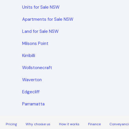
Units for Sale NSW
Apartments for Sale NSW
Land for Sale NSW
Milsons Point
Kirribilli
Wollstonecraft
Waverton
Edgecliff
Parramatta
Pricing
Why choose us
How it works
Finance
Conveyanci