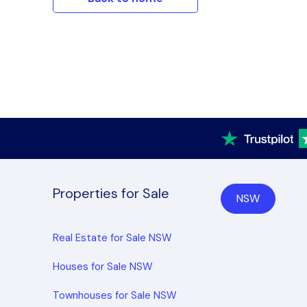
Properties for Sale
NSW
Real Estate for Sale NSW
Houses for Sale NSW
Townhouses for Sale NSW