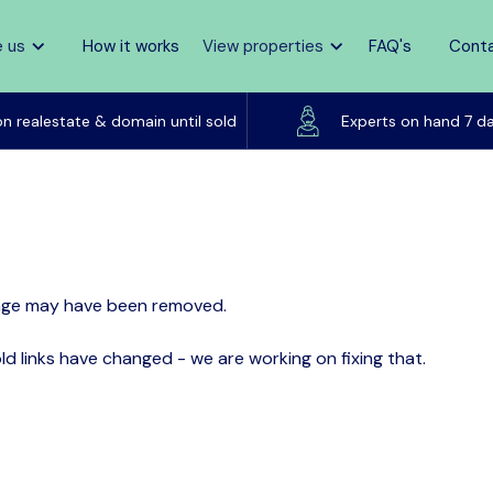
 us
How it works
View properties
FAQ's
Cont
Pay zero commission
on realestate & domain until sold
Experts on hand 7 d
page may have been removed.
d links have changed - we are working on fixing that.