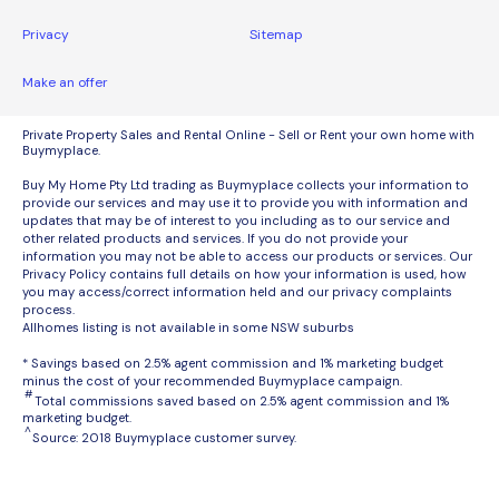
Privacy
Sitemap
Make an offer
Private Property Sales and Rental Online - Sell or Rent your own home with
Buymyplace.
Buy My Home Pty Ltd trading as Buymyplace collects your information to
provide our services and may use it to provide you with information and
updates that may be of interest to you including as to our service and
other related products and services. If you do not provide your
information you may not be able to access our products or services. Our
Privacy Policy contains full details on how your information is used, how
you may access/correct information held and our privacy complaints
process.
Allhomes listing is not available in some NSW suburbs
* Savings based on 2.5% agent commission and 1% marketing budget
minus the cost of your recommended Buymyplace campaign.
#
Total commissions saved based on 2.5% agent commission and 1%
marketing budget.
^
Source: 2018 Buymyplace customer survey.