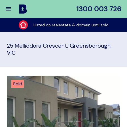
1300 003 726
Buy
My
Listed on realestate & domain until sold
Place
25 Melliodora Crescent, Greensborough,
VIC
Sold