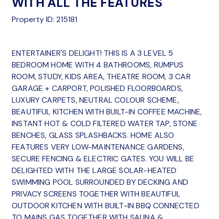
WITH ALL THE FEATURES
Property ID: 215181
ENTERTAINER'S DELIGHT! THIS IS A 3 LEVEL 5
BEDROOM HOME WITH 4 BATHROOMS, RUMPUS
ROOM, STUDY, KIDS AREA, THEATRE ROOM, 3 CAR
GARAGE + CARPORT, POLISHED FLOORBOARDS,
LUXURY CARPETS, NEUTRAL COLOUR SCHEME,
BEAUTIFUL KITCHEN WITH BUILT-IN COFFEE MACHINE,
INSTANT HOT & COLD FILTERED WATER TAP, STONE
BENCHES, GLASS SPLASHBACKS. HOME ALSO
FEATURES VERY LOW-MAINTENANCE GARDENS,
SECURE FENCING & ELECTRIC GATES. YOU WILL BE
DELIGHTED WITH THE LARGE SOLAR-HEATED
SWIMMING POOL SURROUNDED BY DECKING AND
PRIVACY SCREENS TOGETHER WITH BEAUTIFUL
OUTDOOR KITCHEN WITH BUILT-IN BBQ CONNECTED
TO MAINS GAS TOGETHER WITH SAUNA &