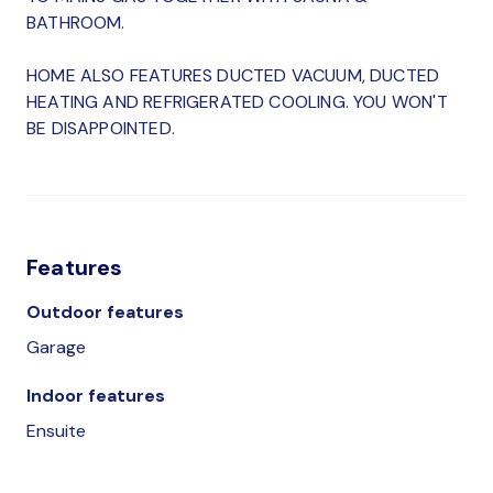
BATHROOM.
HOME ALSO FEATURES DUCTED VACUUM, DUCTED
HEATING AND REFRIGERATED COOLING. YOU WON'T
BE DISAPPOINTED.
Features
Outdoor features
Garage
Indoor features
Ensuite