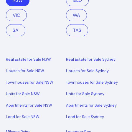
NSW
QLD
VIC
WA
SA
TAS
Real Estate for Sale NSW
Real Estate for Sale Sydney
Houses for Sale NSW
Houses for Sale Sydney
Townhouses for Sale NSW
Townhouses for Sale Sydney
Units for Sale NSW
Units for Sale Sydney
Apartments for Sale NSW
Apartments for Sale Sydney
Land for Sale NSW
Land for Sale Sydney
Milsons Point
Lavender Bay