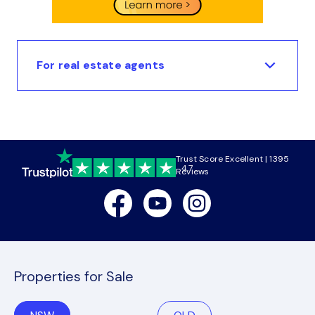
For real estate agents
Trust Score Excellent | 1395
4.7
Reviews
Facebook
Youtube
Instagram
Properties for Sale