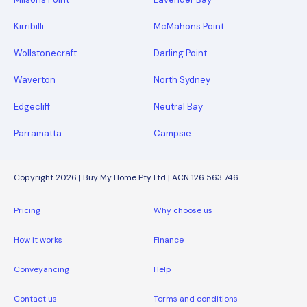
Kirribilli
McMahons Point
Wollstonecraft
Darling Point
Waverton
North Sydney
Edgecliff
Neutral Bay
Parramatta
Campsie
Copyright 2026 | Buy My Home Pty Ltd | ACN 126 563 746
Pricing
Why choose us
How it works
Finance
Conveyancing
Help
Contact us
Terms and conditions