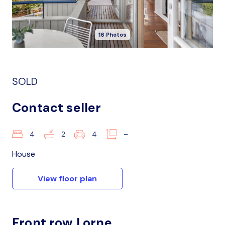
16 Photos
SOLD
Contact seller
4
2
4
–
House
View floor plan
Front row Lorne