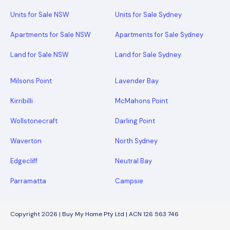
Units for Sale NSW
Units for Sale Sydney
Apartments for Sale NSW
Apartments for Sale Sydney
Land for Sale NSW
Land for Sale Sydney
Milsons Point
Lavender Bay
Kirribilli
McMahons Point
Wollstonecraft
Darling Point
Waverton
North Sydney
Edgecliff
Neutral Bay
Parramatta
Campsie
Copyright 2026 | Buy My Home Pty Ltd | ACN 126 563 746