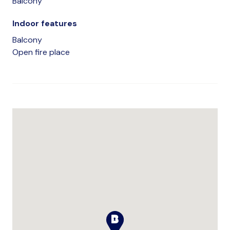
Balcony
Indoor features
Balcony
Open fire place