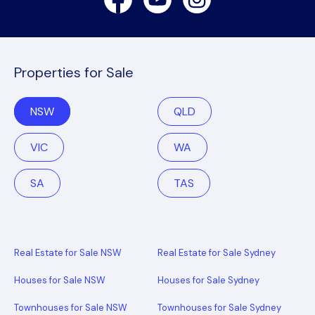
Properties for Sale
NSW
QLD
VIC
WA
SA
TAS
Real Estate for Sale NSW
Real Estate for Sale Sydney
Houses for Sale NSW
Houses for Sale Sydney
Townhouses for Sale NSW
Townhouses for Sale Sydney