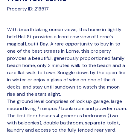
Property ID: 218517
With breathtaking ocean views, this home in tightly
held Hall St provides a front row view of Lorne’s
magical Loutit Bay. A rare opportunity to buy in to
one of the best streets in Lorne, this property
provides a beautiful, generously proportioned family
beach home, only 2 minutes walk to the beach and a
rare flat walk to town. Snuggle down by the open fire
in winter or enjoy a glass of wine on one of the 5
decks, and stay until sundown to watch the moon
rise and the stars alight.
The ground level comprises of lock up garage, large
second living / rumpus / bunkroom and powder room.
The first floor houses 4 generous bedrooms (two
with balconies), double bathroom, separate toilet,
laundry and access to the fully fenced rear yard.