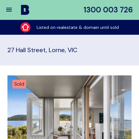
1300 003 726
Buy
My
Listed on realestate & domain until sold
Place
27 Hall Street, Lorne, VIC
Sold