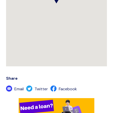
Share
Email
Twitter
Facebook