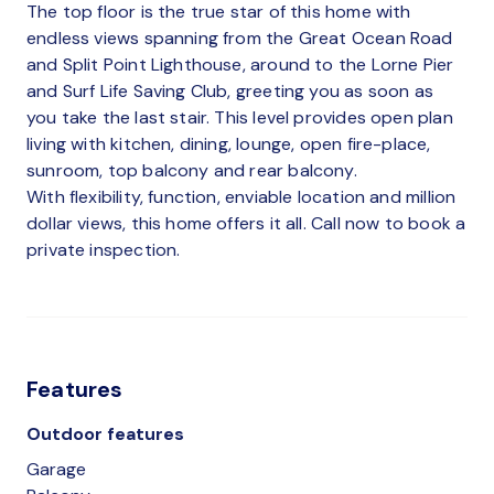
The top floor is the true star of this home with
endless views spanning from the Great Ocean Road
and Split Point Lighthouse, around to the Lorne Pier
and Surf Life Saving Club, greeting you as soon as
you take the last stair. This level provides open plan
living with kitchen, dining, lounge, open fire-place,
sunroom, top balcony and rear balcony.
With flexibility, function, enviable location and million
dollar views, this home offers it all. Call now to book a
private inspection.
Features
Outdoor features
Garage