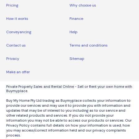
Pricing
Why choose us
How it works
Finance
Conveyancing
Help
Contact us
Terms and conditions
Privacy
Sitemap
Make an offer
Private Property Sales and Rental Online - Sell or Rent your own home with
Buymyplace.
Buy My Home Pty Ltd trading as Buymyplace collects your information to
provide our services and may use it to provide you with information and
updates that may be of interest to you including as to our service and
other related products and services. If you do not provide your
information you may not be able to access our products or services. Our
Privacy Policy contains full details on how your information is used, how
you may access/correct information held and our privacy complaints
process.