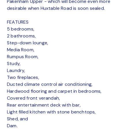
Pakenham Upper - which will become even more
desirable when Huxtable Road is soon sealed.
FEATURES
5 bedrooms,
2 bathrooms,
Step-down lounge,
Media Room,
Rumpus Room,
Study,
Laundry,
Two fireplaces,
Ducted climate control air conditioning,
Hardwood flooring and carpet in bedrooms,
Covered front verandah,
Rear entertainment deck with bar,
Light filled kitchen with stone benchtops,
Shed, and
Dam.