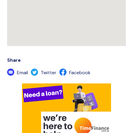
Share
Email
Twitter
Facebook