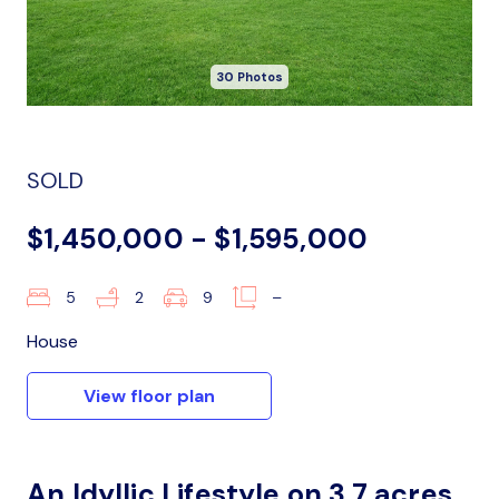
30 Photos
SOLD
$1,450,000 - $1,595,000
5
2
9
–
House
View floor plan
An Idyllic Lifestyle on 3.7 acres