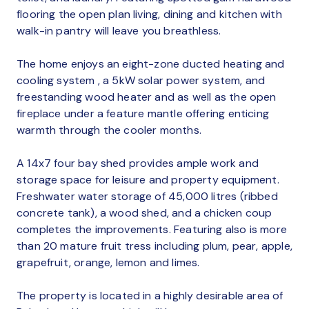
flooring the open plan living, dining and kitchen with
walk-in pantry will leave you breathless.
The home enjoys an eight-zone ducted heating and
cooling system , a 5kW solar power system, and
freestanding wood heater and as well as the open
fireplace under a feature mantle offering enticing
warmth through the cooler months.
A 14x7 four bay shed provides ample work and
storage space for leisure and property equipment.
Freshwater water storage of 45,000 litres (ribbed
concrete tank), a wood shed, and a chicken coup
completes the improvements. Featuring also is more
than 20 mature fruit tress including plum, pear, apple,
grapefruit, orange, lemon and limes.
The property is located in a highly desirable area of