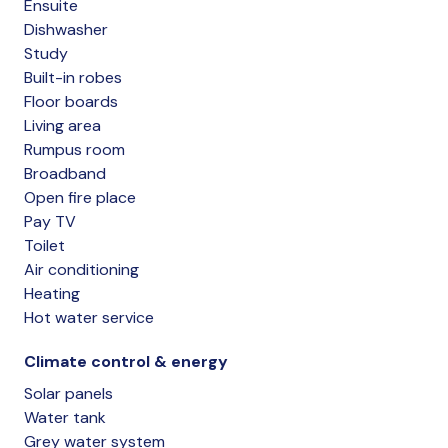
Ensuite
Dishwasher
Study
Built-in robes
Floor boards
Living area
Rumpus room
Broadband
Open fire place
Pay TV
Toilet
Air conditioning
Heating
Hot water service
Climate control & energy
Solar panels
Water tank
Grey water system