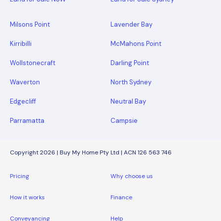
Milsons Point
Lavender Bay
Kirribilli
McMahons Point
Wollstonecraft
Darling Point
Waverton
North Sydney
Edgecliff
Neutral Bay
Parramatta
Campsie
Copyright 2026 | Buy My Home Pty Ltd | ACN 126 563 746
Pricing
Why choose us
How it works
Finance
Conveyancing
Help