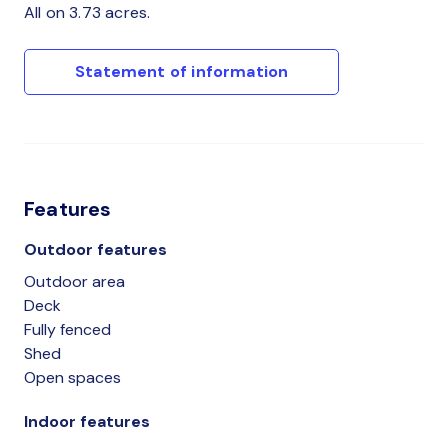
All on 3.73 acres.
Statement of information
Features
Outdoor features
Outdoor area
Deck
Fully fenced
Shed
Open spaces
Indoor features