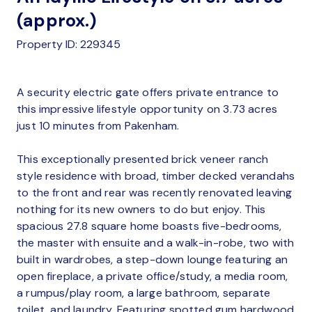
(approx.)
Property ID: 229345
A security electric gate offers private entrance to
this impressive lifestyle opportunity on 3.73 acres
just 10 minutes from Pakenham.
This exceptionally presented brick veneer ranch
style residence with broad, timber decked verandahs
to the front and rear was recently renovated leaving
nothing for its new owners to do but enjoy. This
spacious 27.8 square home boasts five-bedrooms,
the master with ensuite and a walk-in-robe, two with
built in wardrobes, a step-down lounge featuring an
open fireplace, a private office/study, a media room,
a rumpus/play room, a large bathroom, separate
toilet, and laundry. Featuring spotted gum hardwood