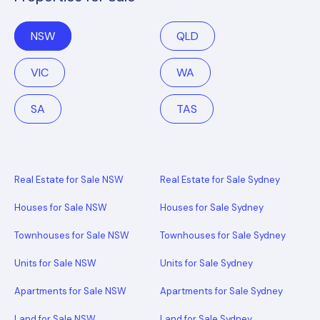
NSW
QLD
VIC
WA
SA
TAS
Real Estate for Sale NSW
Real Estate for Sale Sydney
Houses for Sale NSW
Houses for Sale Sydney
Townhouses for Sale NSW
Townhouses for Sale Sydney
Units for Sale NSW
Units for Sale Sydney
Apartments for Sale NSW
Apartments for Sale Sydney
Land for Sale NSW
Land for Sale Sydney