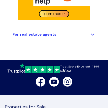
For real estate agents
Trust Score Excellent | 1395
4.7
Reviews
Facebook
Youtube
Instagram
Properties for Sale