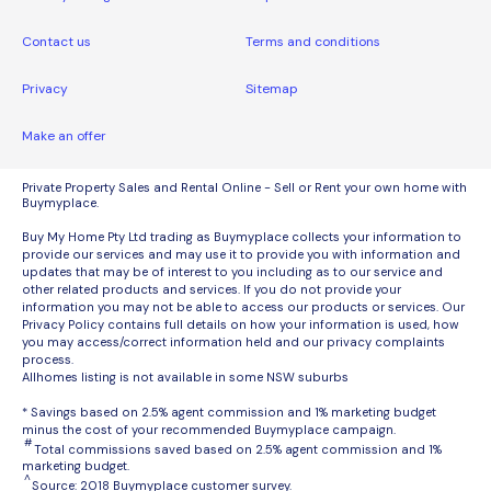
Contact us
Terms and conditions
Privacy
Sitemap
Make an offer
Private Property Sales and Rental Online - Sell or Rent your own home with
Buymyplace.
Buy My Home Pty Ltd trading as Buymyplace collects your information to
provide our services and may use it to provide you with information and
updates that may be of interest to you including as to our service and
other related products and services. If you do not provide your
information you may not be able to access our products or services. Our
Privacy Policy contains full details on how your information is used, how
you may access/correct information held and our privacy complaints
process.
Allhomes listing is not available in some NSW suburbs
* Savings based on 2.5% agent commission and 1% marketing budget
minus the cost of your recommended Buymyplace campaign.
#
Total commissions saved based on 2.5% agent commission and 1%
marketing budget.
^
Source: 2018 Buymyplace customer survey.