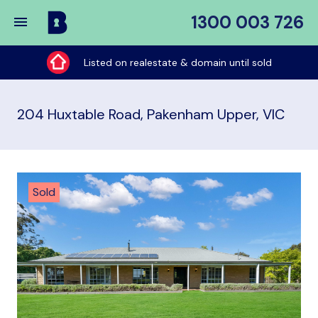
1300 003 726
Buy
My
Listed on realestate & domain until sold
Place
204 Huxtable Road, Pakenham Upper, VIC
Sold