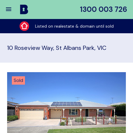
1300 003 726
Buy
My
Listed on realestate & domain until sold
Place
10 Roseview Way, St Albans Park, VIC
Sold