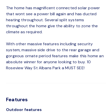
The home has magnificent connected solar power
that wont see a power bill again and has ducted
heating throughout. Several split systems
throughout the home give the ability to zone the
climate as required.
With other massive features including security
system, massive side drive to the rear garage and
gorgeous ornate period features make this home an
absolute winner for anyone looking to buy. 10
Roseview Way St Albans Park a MUST SEE!
Features
Outdoor features