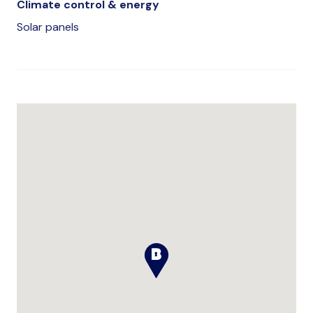
Climate control & energy
Solar panels