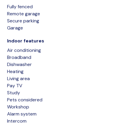
Fully fenced
Remote garage
Secure parking
Garage
Indoor features
Air conditioning
Broadband
Dishwasher
Heating
Living area
Pay TV
Study
Pets considered
Workshop
Alarm system
Intercom