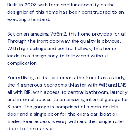
Built-in 2003 with form and functionality as the
design brief, this home has been constructed to an
exacting standard.
Set on an amazing 756m2, this home provides for all.
Through the front doorway the quality is obvious.
With high ceilings and central hallway, this home
leads to a design easy to follow and without
complication.
Zoned living at its best means the front has a study,
the 4 generous bedrooms (Master with WIR and ENS)
all with BIR, with access to central bathroom, laundry
and internal access to an amazing internal garage for
3 cars. The garage is comprised of a main double
door and a single door for the extra car, boat or
trailer. Rear access is easy with another single roller
door to the rear yard.