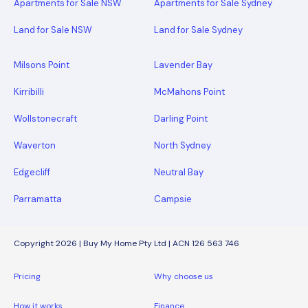
Apartments for Sale NSW
Apartments for Sale Sydney
Land for Sale NSW
Land for Sale Sydney
Milsons Point
Lavender Bay
Kirribilli
McMahons Point
Wollstonecraft
Darling Point
Waverton
North Sydney
Edgecliff
Neutral Bay
Parramatta
Campsie
Copyright 2026 | Buy My Home Pty Ltd | ACN 126 563 746
Pricing
Why choose us
How it works
Finance