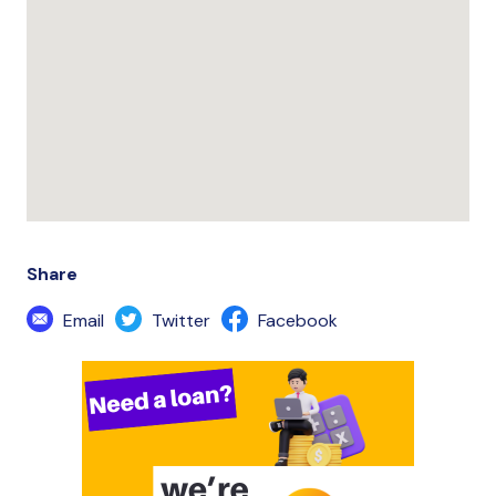
Share
Email
Twitter
Facebook