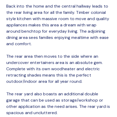
Back into the home and the central hallway leads to
the rear living area for all the family. Timber colonial
style kitchen with massive room to move and quality
appliances makes this area a dream with wrap
around benchtop for everyday living. The adjoining
dining area sees families enjoying mealtime with ease
and comfort.
The rear area then moves to the side where an
undercover entertainers area is an absolute gem.
Complete with its own woodheater and electric
retracting shades means this is the perfect
outdoor/indoor area for all year round.
The rear yard also boasts an additional double
garage that can be used as storage/workshop or
other application as the need arises. The rear yard is
spacious and uncluttered.