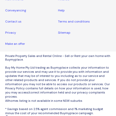
Conveyancing
Help
Contact us
Terms and conditions
Privacy
Sitemap
Make an offer
Private Property Sales and Rental Online - Sell or Rent your own home with
Buymyplace.
Buy My Home Pty Ltd trading as Buymyplace collects your information to
provide our services and may use it to provide you with information and
updates that may be of interest to you including as to our service and
other related products and services. If you do not provide your
information you may not be able to access our products or services. Our
Privacy Policy contains full details on how your information is used, how
you may access/correct information held and our privacy complaints
process.
Allhomes listing is not available in some NSW suburbs
* Savings based on 2.5% agent commission and 1% marketing budget
minus the cost of your recommended Buymyplace campaign.