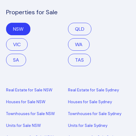
Properties for Sale
NSW
QLD
VIC
WA
SA
TAS
Real Estate for Sale NSW
Real Estate for Sale Sydney
Houses for Sale NSW
Houses for Sale Sydney
Townhouses for Sale NSW
Townhouses for Sale Sydney
Units for Sale NSW
Units for Sale Sydney