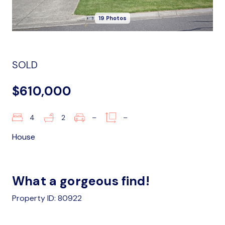
19 Photos
SOLD
$610,000
4
2
–
–
House
What a gorgeous find!
Property ID: 80922