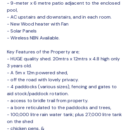
- 9-meter x 6 metre patio adjacent to the enclosed
pool,
- AC upstairs and downstairs, and in each room.
- New Wood heater with Fan
- Solar Panels
- Wireless NBN Available.
Key Features of the Property are;
- HUGE quality shed. 20mtrs x 12mtrs x 4.8 high only
3 years old.
- A 5m x 12m powered shed,
- off the road with lovely privacy.
- 4 paddocks (various sizes), fencing and gates to
aid stock/paddock rotation.
- access to bridle trail from property.
- a bore reticulated to the paddocks and trees,
- 100,000 litre rain water tank; plus 27,000 litre tank
on the shed
- chicken pens, &