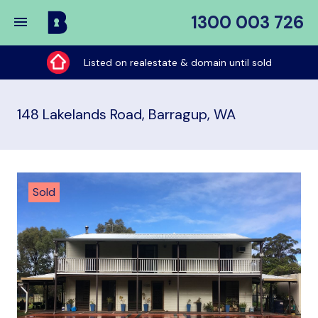
1300 003 726
Buy
My
Listed on realestate & domain until sold
Place
148 Lakelands Road, Barragup, WA
Sold