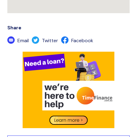
Share
Email
Twitter
Facebook