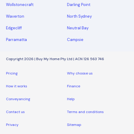
Wollstonecraft
Darling Point
Waverton
North Sydney
Edgecliff
Neutral Bay
Parramatta
Campsie
Copyright 2026 | Buy My Home Pty Ltd | ACN 126 563 746
Pricing
Why choose us
How it works
Finance
Conveyancing
Help
Contact us
Terms and conditions
Privacy
Sitemap