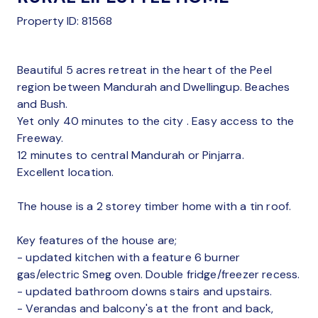
Property ID: 81568
Beautiful 5 acres retreat in the heart of the Peel
region between Mandurah and Dwellingup. Beaches
and Bush.
Yet only 40 minutes to the city . Easy access to the
Freeway.
12 minutes to central Mandurah or Pinjarra.
Excellent location.
The house is a 2 storey timber home with a tin roof.
Key features of the house are;
- updated kitchen with a feature 6 burner
gas/electric Smeg oven. Double fridge/freezer recess.
- updated bathroom downs stairs and upstairs.
- Verandas and balcony's at the front and back,