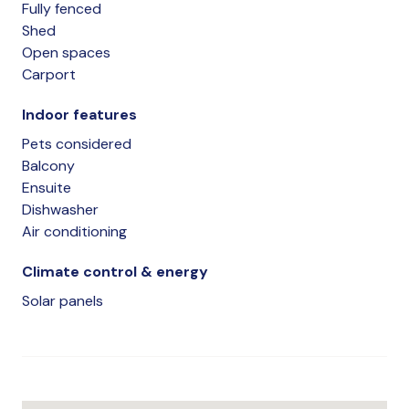
Fully fenced
Shed
Open spaces
Carport
Indoor features
Pets considered
Balcony
Ensuite
Dishwasher
Air conditioning
Climate control & energy
Solar panels