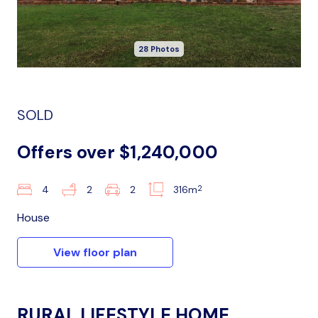
28 Photos
SOLD
Offers over $1,240,000
2
4
2
2
316m
House
View floor plan
RURAL LIFESTYLE HOME