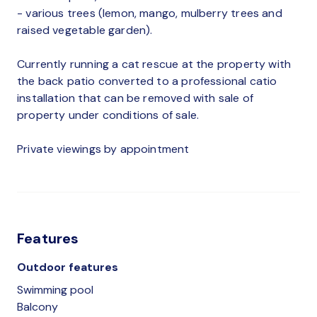
- various trees (lemon, mango, mulberry trees and
raised vegetable garden).
Currently running a cat rescue at the property with
the back patio converted to a professional catio
installation that can be removed with sale of
property under conditions of sale.
Private viewings by appointment
Features
Outdoor features
Swimming pool
Balcony