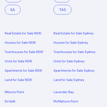
SA
TAS
Real Estate for Sale NSW
Real Estate for Sale Sydney
Houses for Sale NSW
Houses for Sale Sydney
Townhouses for Sale NSW
Townhouses for Sale Sydney
Units for Sale NSW
Units for Sale Sydney
Apartments for Sale NSW
Apartments for Sale Sydney
Land for Sale NSW
Land for Sale Sydney
Milsons Point
Lavender Bay
Kirribilli
McMahons Point