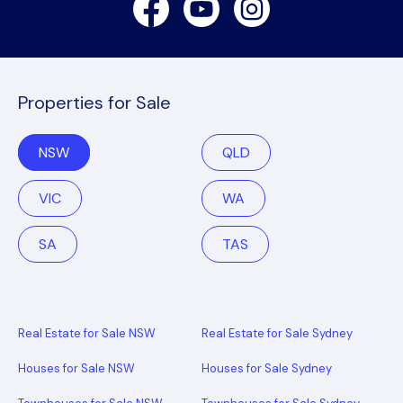
Properties for Sale
NSW
QLD
VIC
WA
SA
TAS
Real Estate for Sale NSW
Real Estate for Sale Sydney
Houses for Sale NSW
Houses for Sale Sydney