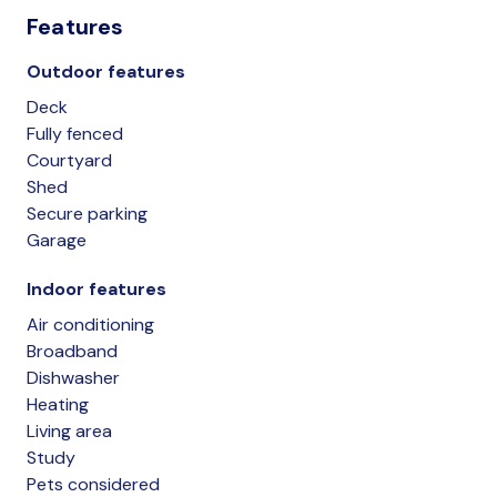
Features
Outdoor features
Deck
Fully fenced
Courtyard
Shed
Secure parking
Garage
Indoor features
Air conditioning
Broadband
Dishwasher
Heating
Living area
Study
Pets considered