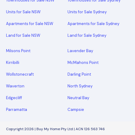
Townhouses for Sale NSW
Townhouses for Sale Sydney
Units for Sale NSW
Units for Sale Sydney
Apartments for Sale NSW
Apartments for Sale Sydney
Land for Sale NSW
Land for Sale Sydney
Milsons Point
Lavender Bay
Kirribilli
McMahons Point
Wollstonecraft
Darling Point
Waverton
North Sydney
Edgecliff
Neutral Bay
Parramatta
Campsie
Copyright 2026 | Buy My Home Pty Ltd | ACN 126 563 746