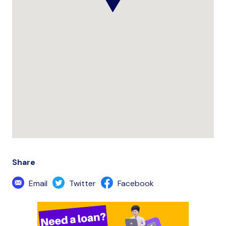
Share
Email
Twitter
Facebook