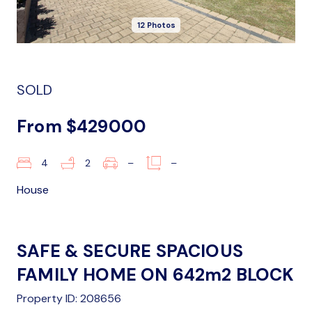
12 Photos
SOLD
From $429000
4
2
–
–
House
SAFE & SECURE SPACIOUS
FAMILY HOME ON 642m2 BLOCK
Property ID: 208656