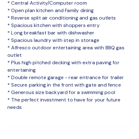
* Central Activity/Computer room
* Open plan kitchen and Family dining
* Reverse split air conditioning and gas outlets
* Spacious kitchen with shoppers entry
* Long breakfast bar with dishwasher
* Spacious laundry with step in storage
* Alfresco outdoor entertaining area with BBQ gas
outlet
* Plus high pitched decking with extra paving for
entertaining
* Double remote garage - rear entrance for trailer
* Secure parking in the front with gate and fence
* Generous size backyard for a swimming pool
* The perfect investment to have for your future
needs