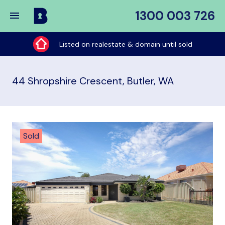
1300 003 726
Buy
My
Listed on realestate & domain until sold
Place
44 Shropshire Crescent, Butler, WA
Sold