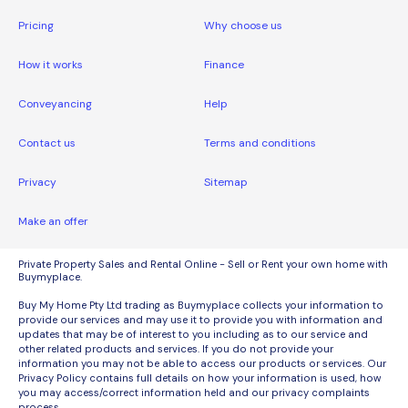
Pricing
Why choose us
How it works
Finance
Conveyancing
Help
Contact us
Terms and conditions
Privacy
Sitemap
Make an offer
Private Property Sales and Rental Online - Sell or Rent your own home with
Buymyplace.
Buy My Home Pty Ltd trading as Buymyplace collects your information to
provide our services and may use it to provide you with information and
updates that may be of interest to you including as to our service and
other related products and services. If you do not provide your
information you may not be able to access our products or services. Our
Privacy Policy contains full details on how your information is used, how
you may access/correct information held and our privacy complaints
process.