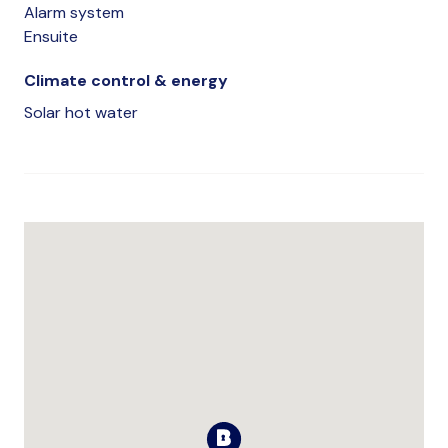
Alarm system
Ensuite
Climate control & energy
Solar hot water