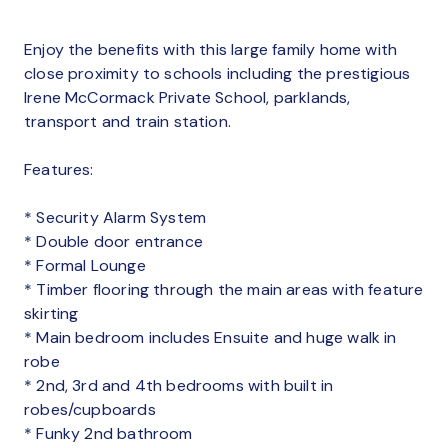
Enjoy the benefits with this large family home with
close proximity to schools including the prestigious
Irene McCormack Private School, parklands,
transport and train station.
Features:
* Security Alarm System
* Double door entrance
* Formal Lounge
* Timber flooring through the main areas with feature
skirting
* Main bedroom includes Ensuite and huge walk in
robe
* 2nd, 3rd and 4th bedrooms with built in
robes/cupboards
* Funky 2nd bathroom