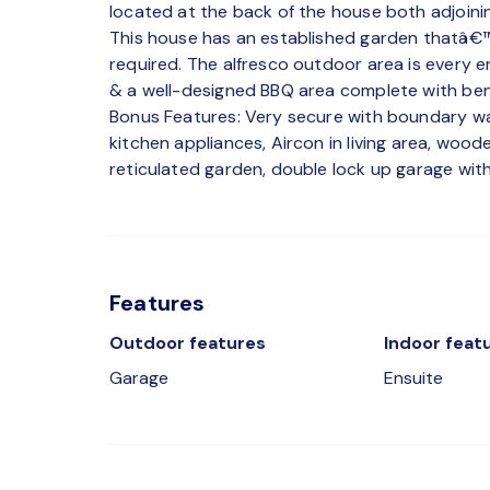
located at the back of the house both adjoini
This house has an established garden thatâ€™
required. The alfresco outdoor area is every 
& a well-designed BBQ area complete with benc
Bonus Features: Very secure with boundary wal
kitchen appliances, Aircon in living area, wood
reticulated garden, double lock up garage with
Features
Outdoor features
Indoor feat
Garage
Ensuite