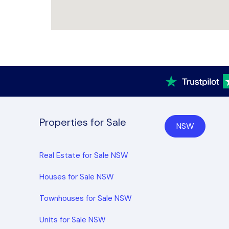
Properties for Sale
NSW
Real Estate for Sale NSW
Houses for Sale NSW
Townhouses for Sale NSW
Units for Sale NSW