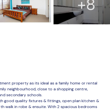
+8
stment property as its ideal as a family home or rental
family neighbourhood, close to a shopping centre,
 and secondary schools.
th good quality fixtures & fittings, open plan kitchen &
with walk in robe & ensuite. With 2 spacious bedrooms