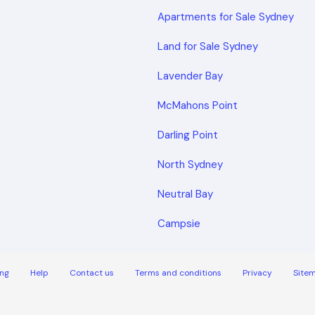
Apartments for Sale Sydney
Land for Sale Sydney
Lavender Bay
McMahons Point
Darling Point
North Sydney
Neutral Bay
Campsie
ng
Help
Contact us
Terms and conditions
Privacy
Site