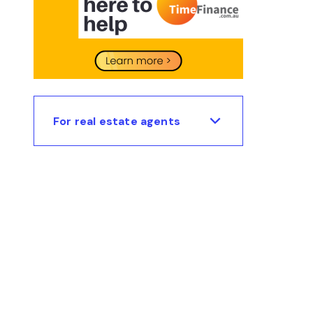
For real estate agents