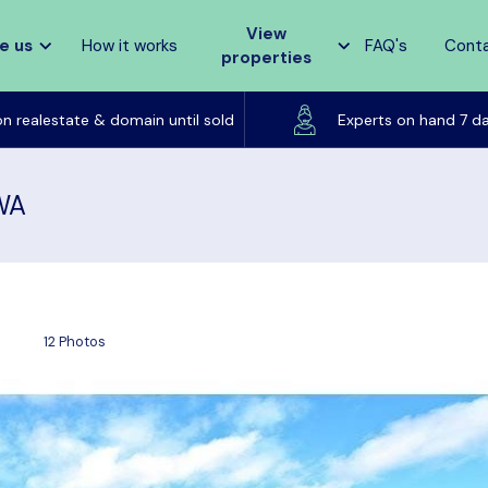
View
e us
How it works
FAQ's
Cont
properties
Listed on realestate & domain until sold
on realestate & domain until sold
Experts on hand 7 d
 WA
12 Photos