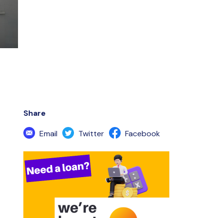
Share
Email
Twitter
Facebook