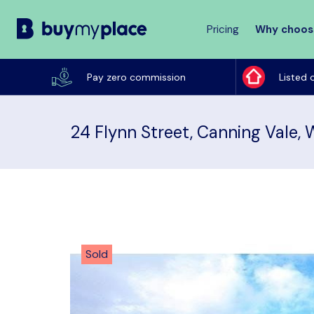
Pricing
Why choos
Buy
My
Pay zero commission
Listed 
Place
24 Flynn Street, Canning Vale,
Sold