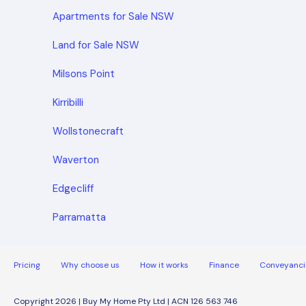
Apartments for Sale NSW
Land for Sale NSW
Milsons Point
Kirribilli
Wollstonecraft
Waverton
Edgecliff
Parramatta
Pricing
Why choose us
How it works
Finance
Conveyanci
Copyright 2026 | Buy My Home Pty Ltd | ACN 126 563 746