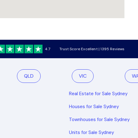
4.7
Trust Score Excellent | 1395 Reviews
QLD
VIC
W
Real Estate for Sale Sydney
Houses for Sale Sydney
Townhouses for Sale Sydney
Units for Sale Sydney