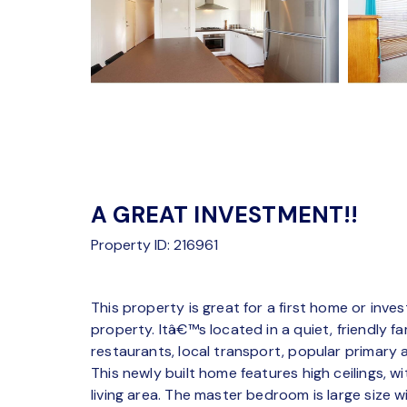
A GREAT INVESTMENT!!
Property ID: 216961
This property is great for a first home or inve
property. Itâ€™s located in a quiet, friendly 
restaurants, local transport, popular primary
This newly built home features high ceilings, wi
living area. The master bedroom is large size 