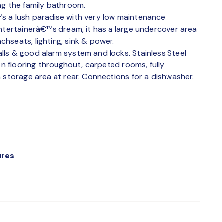
ng the family bathroom.
s a lush paradise with very low maintenance
entertainerâ€™s dream, it has a large undercover area
hseats, lighting, sink & power.
ls & good alarm system and locks, Stainless Steel
en flooring throughout, carpeted rooms, fully
 storage area at rear. Connections for a dishwasher.
ures