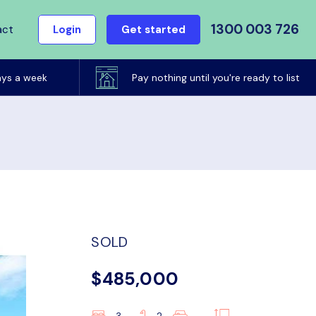
1300 003 726
act
Login
Get started
ays a week
Pay nothing until you're ready to list
SOLD
$485,000