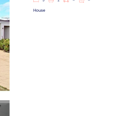
3
2
–
–
House