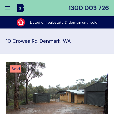
1300 003 726
Buy
My
Listed on realestate & domain until sold
Place
10 Crowea Rd, Denmark, WA
Sold