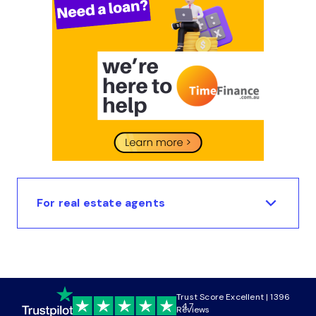
For real estate agents
Trust Score Excellent | 1396
4.7
Reviews