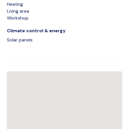
Heating
Living area
Workshop
Climate control & energy
Solar panels