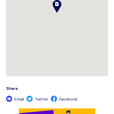
Share
Email
Twitter
Facebook