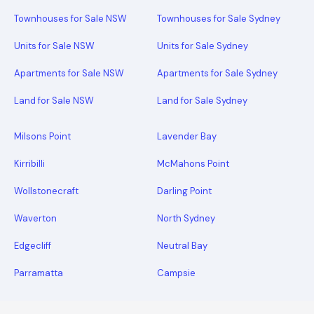
Townhouses for Sale NSW
Townhouses for Sale Sydney
Units for Sale NSW
Units for Sale Sydney
Apartments for Sale NSW
Apartments for Sale Sydney
Land for Sale NSW
Land for Sale Sydney
Milsons Point
Lavender Bay
Kirribilli
McMahons Point
Wollstonecraft
Darling Point
Waverton
North Sydney
Edgecliff
Neutral Bay
Parramatta
Campsie