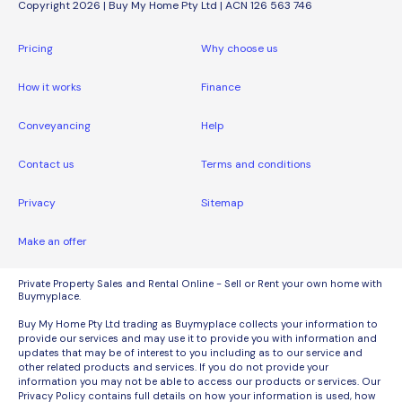
Copyright 2026 | Buy My Home Pty Ltd | ACN 126 563 746
Pricing
Why choose us
How it works
Finance
Conveyancing
Help
Contact us
Terms and conditions
Privacy
Sitemap
Make an offer
Private Property Sales and Rental Online - Sell or Rent your own home with
Buymyplace.
Buy My Home Pty Ltd trading as Buymyplace collects your information to
provide our services and may use it to provide you with information and
updates that may be of interest to you including as to our service and
other related products and services. If you do not provide your
information you may not be able to access our products or services. Our
Privacy Policy contains full details on how your information is used, how