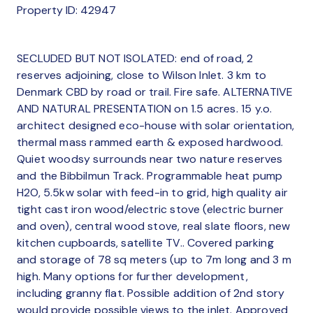
Property ID: 42947
SECLUDED BUT NOT ISOLATED: end of road, 2
reserves adjoining, close to Wilson Inlet. 3 km to
Denmark CBD by road or trail. Fire safe. ALTERNATIVE
AND NATURAL PRESENTATION on 1.5 acres. 15 y.o.
architect designed eco-house with solar orientation,
thermal mass rammed earth & exposed hardwood.
Quiet woodsy surrounds near two nature reserves
and the Bibbilmun Track. Programmable heat pump
H2O, 5.5kw solar with feed-in to grid, high quality air
tight cast iron wood/electric stove (electric burner
and oven), central wood stove, real slate floors, new
kitchen cupboards, satellite TV.. Covered parking
and storage of 78 sq meters (up to 7m long and 3 m
high. Many options for further development,
including granny flat. Possible addition of 2nd story
would provide possible views to the inlet. Approved