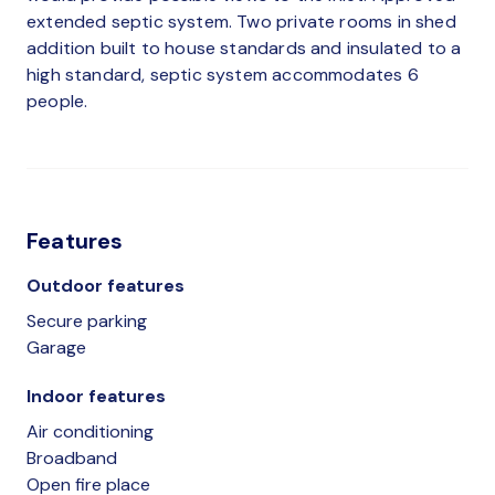
extended septic system. Two private rooms in shed
addition built to house standards and insulated to a
high standard, septic system accommodates 6
people.
Features
Outdoor features
Secure parking
Garage
Indoor features
Air conditioning
Broadband
Open fire place