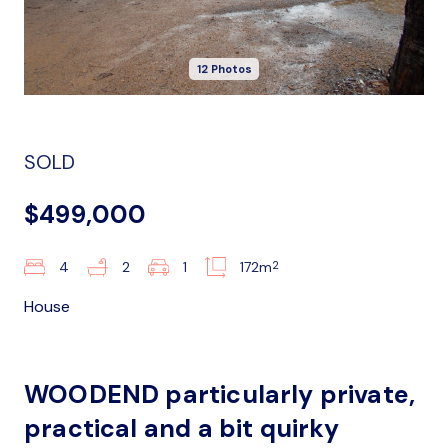
12 Photos
SOLD
$499,000
2
4
2
1
172m
House
WOODEND particularly private,
practical and a bit quirky