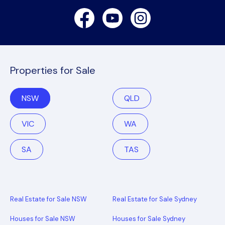
Facebook
Youtube
Instagram
Properties for Sale
NSW
QLD
VIC
WA
SA
TAS
Real Estate for Sale NSW
Real Estate for Sale Sydney
Houses for Sale NSW
Houses for Sale Sydney