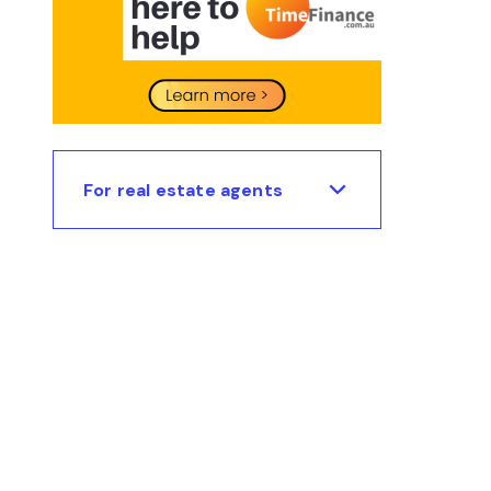
For real estate agents