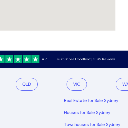
4.7
Trust Score Excellent | 1395 Reviews
QLD
VIC
W
Real Estate for Sale Sydney
Houses for Sale Sydney
Townhouses for Sale Sydney