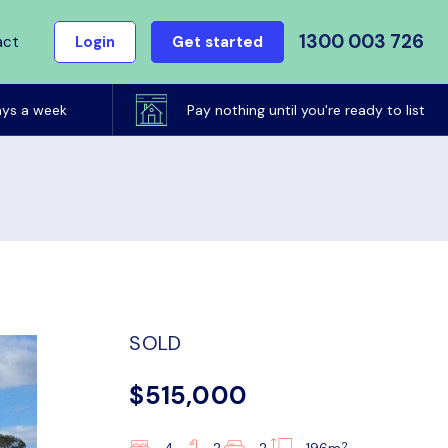
1300 003 726
act
Login
Get started
ays a week
Pay nothing until you're ready to list
SOLD
$515,000
2