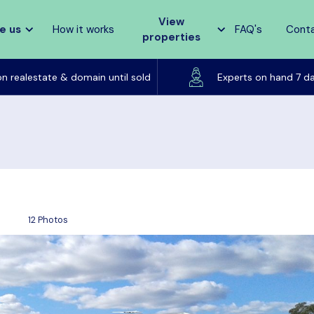
View
e us
How it works
FAQ's
Cont
properties
Listed on realestate & domain until sold
on realestate & domain until sold
Experts on hand 7 d
12 Photos