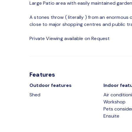
Large Patio area with easily maintained garden
A stones throw ( literally ) from an enormous 
close to major shopping centres and public tra
Private Viewing available on Request
Features
Outdoor features
Indoor feat
Shed
Air condition
Workshop
Pets conside
Ensuite