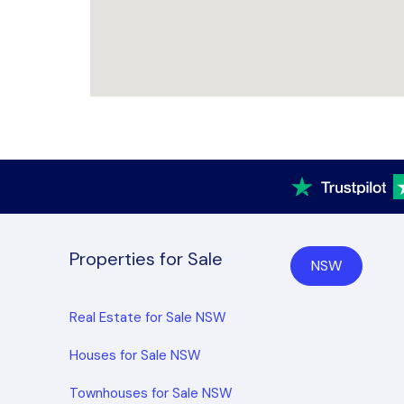
Properties for Sale
NSW
Real Estate for Sale NSW
Houses for Sale NSW
Townhouses for Sale NSW