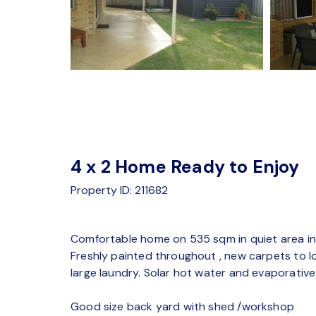
4 x 2 Home Ready to Enjoy
Property ID: 211682
Comfortable home on 535 sqm in quiet area in 
Freshly painted throughout , new carpets to
large laundry. Solar hot water and evaporative
Good size back yard with shed /workshop