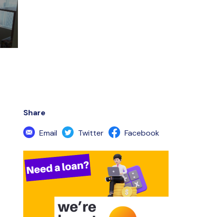
Share
Email
Twitter
Facebook