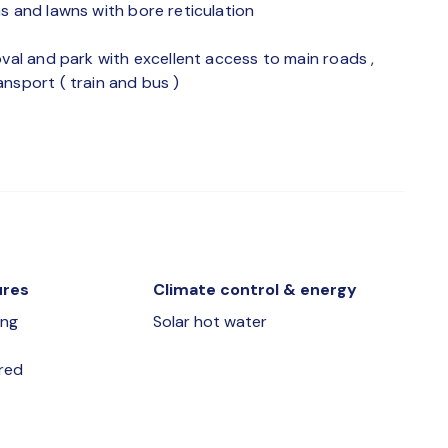
s and lawns with bore reticulation
oval and park with excellent access to main roads ,
nsport ( train and bus )
ures
Climate control & energy
ing
Solar hot water
red