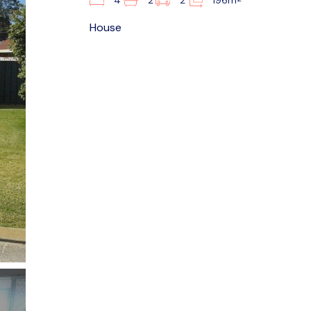
4
2
2
196m
House