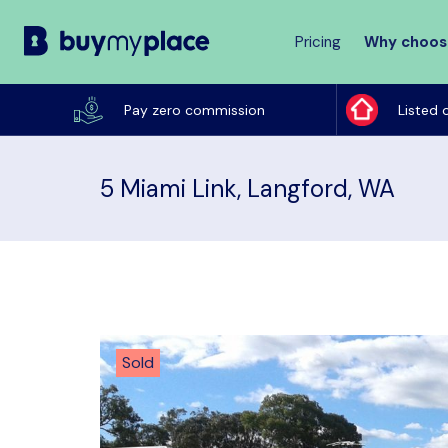
Pricing
Why choos
Buy
My
Pay zero commission
Listed 
Place
5 Miami Link, Langford, WA
Sold