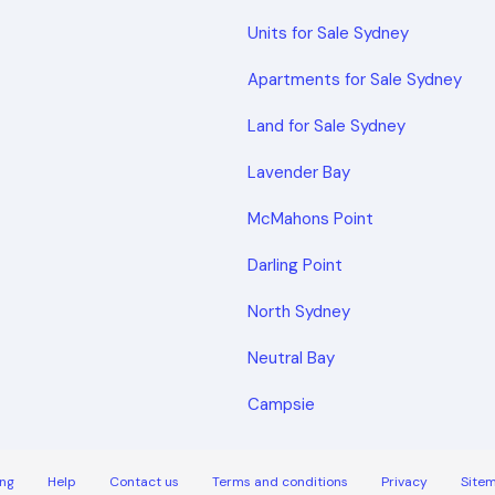
Units for Sale Sydney
Apartments for Sale Sydney
Land for Sale Sydney
Lavender Bay
McMahons Point
Darling Point
North Sydney
Neutral Bay
Campsie
ng
Help
Contact us
Terms and conditions
Privacy
Site