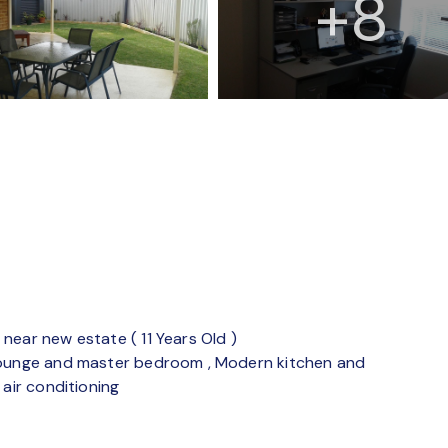
+8
near new estate ( 11 Years Old )
 lounge and master bedroom , Modern kitchen and
 air conditioning