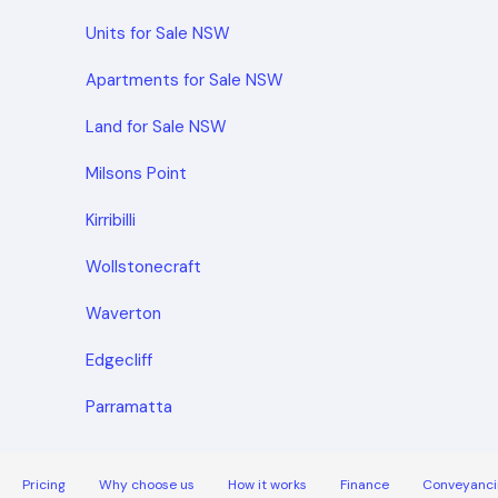
Units for Sale NSW
Apartments for Sale NSW
Land for Sale NSW
Milsons Point
Kirribilli
Wollstonecraft
Waverton
Edgecliff
Parramatta
Pricing
Why choose us
How it works
Finance
Conveyanci