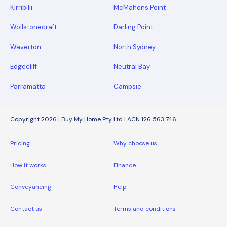
Kirribilli
McMahons Point
Wollstonecraft
Darling Point
Waverton
North Sydney
Edgecliff
Neutral Bay
Parramatta
Campsie
Copyright 2026 | Buy My Home Pty Ltd | ACN 126 563 746
Pricing
Why choose us
How it works
Finance
Conveyancing
Help
Contact us
Terms and conditions