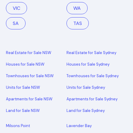
VIC
WA
SA
TAS
Real Estate for Sale NSW
Real Estate for Sale Sydney
Houses for Sale NSW
Houses for Sale Sydney
Townhouses for Sale NSW
Townhouses for Sale Sydney
Units for Sale NSW
Units for Sale Sydney
Apartments for Sale NSW
Apartments for Sale Sydney
Land for Sale NSW
Land for Sale Sydney
Milsons Point
Lavender Bay