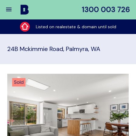
1300 003 726
Buy
My
Listed on realestate & domain until sold
Place
24B Mckimmie Road, Palmyra, WA
Sold