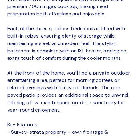
premium 700mm gas cooktop, making meal
preparation both effortless and enjoyable.
Each of the three spacious bedrooms is fitted with
built-in robes, ensuring plenty of storage while
maintaining a sleek and modern feel. The stylish
bathroom is complete with an IXL heater, adding an
extra touch of comfort during the cooler months.
At the front of the home, you’ll find a private outdoor
entertaining area, perfect for morning coffees or
relaxed evenings with family and friends. The rear
paved patio provides an additional space to unwind,
offering a low-maintenance outdoor sanctuary for
year-round enjoyment.
Key Features:
- Survey-strata property – own frontage &