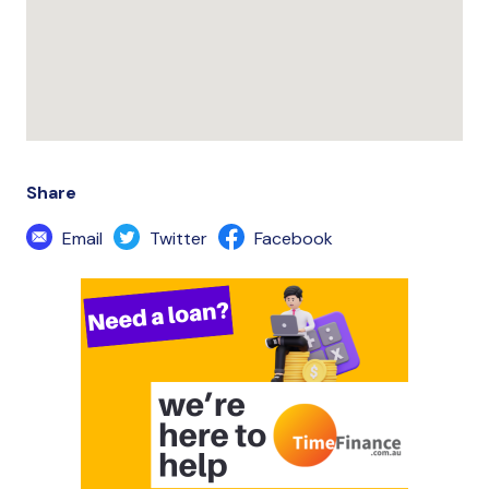
Share
Email
Twitter
Facebook