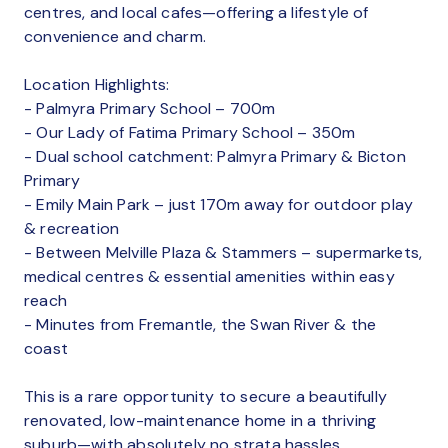
centres, and local cafes—offering a lifestyle of
convenience and charm.
Location Highlights:
- Palmyra Primary School – 700m
- Our Lady of Fatima Primary School – 350m
- Dual school catchment: Palmyra Primary & Bicton
Primary
- Emily Main Park – just 170m away for outdoor play
& recreation
- Between Melville Plaza & Stammers – supermarkets,
medical centres & essential amenities within easy
reach
- Minutes from Fremantle, the Swan River & the
coast
This is a rare opportunity to secure a beautifully
renovated, low-maintenance home in a thriving
suburb—with absolutely no strata hassles.