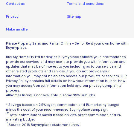
Contact us
Terms and conditions
Privacy
Sitemap
Make an offer
Private Property Sales and Rental Online - Sell or Rent your own home with
Buymyplace.
Buy My Home Pty Ltd trading as Buymyplace collects your information to
provide our services and may use it to provide you with information and
updates that may be of interest to you including as to our service and
other related products and services. If you do not provide your
information you may not be able to access our products or services. Our
Privacy Policy contains full details on how your information is used, how
you may access/correct information held and our privacy complaints
process.
Allhomes listing is not available in some NSW suburbs
* Savings based on 2.5% agent commission and 1% marketing budget
minus the cost of your recommended Buymyplace campaign.
#
Total commissions saved based on 2.5% agent commission and 1%
marketing budget.
^
Source: 2018 Buymyplace customer survey.