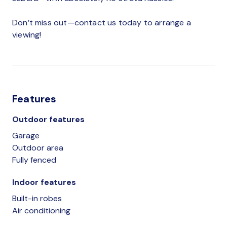
Don’t miss out—contact us today to arrange a
viewing!
Features
Outdoor features
Garage
Outdoor area
Fully fenced
Indoor features
Built-in robes
Air conditioning