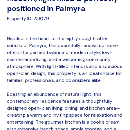
positioned in Palmyra
Property ID: 231079
Nestled in the heart of the highly sought-after
suburb of Palmyra, this beautifully renovated home
offers the perfect balance of modern style, low-
maintenance living, and a welcoming community
atmosphere. With light-filled interiors and a spacious
open-plan design, this property is an ideal choice for
families, professionals, and downsizers alike.
Boasting an abundance of natural light, this
contemporary residence features a thoughtfully
designed open-plan living, dining, and kitchen area—
creating a warm and inviting space for relaxation and
entertaining. The gourmet kitchen is a cook’s dream,
with expansive bench space, ample storage, and a