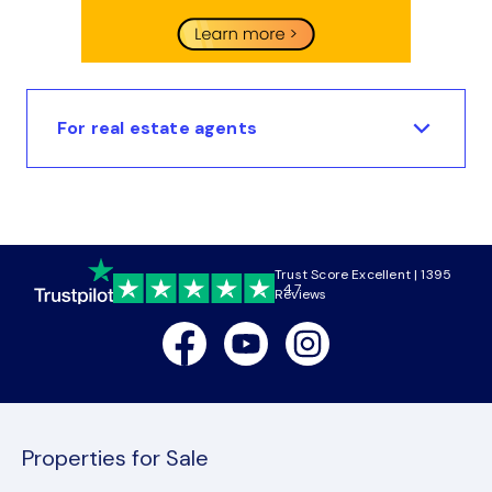
For real estate agents
Trust Score Excellent | 1395
4.7
Reviews
Facebook
Youtube
Instagram
Properties for Sale