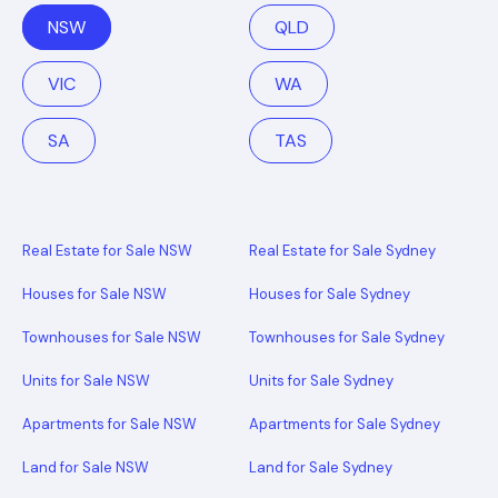
NSW
QLD
VIC
WA
SA
TAS
Real Estate for Sale NSW
Real Estate for Sale Sydney
Houses for Sale NSW
Houses for Sale Sydney
Townhouses for Sale NSW
Townhouses for Sale Sydney
Units for Sale NSW
Units for Sale Sydney
Apartments for Sale NSW
Apartments for Sale Sydney
Land for Sale NSW
Land for Sale Sydney