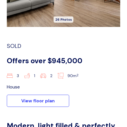
26 Photos
SOLD
Offers over $945,000
2
3
1
2
90m
House
View floor plan
Modern, light filled & perfectly