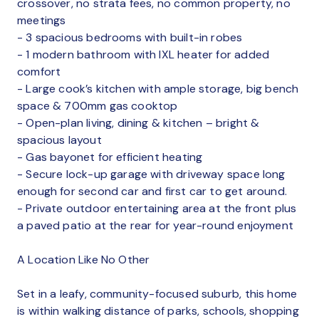
crossover, no strata fees, no common property, no
meetings
- 3 spacious bedrooms with built-in robes
- 1 modern bathroom with IXL heater for added
comfort
- Large cook’s kitchen with ample storage, big bench
space & 700mm gas cooktop
- Open-plan living, dining & kitchen – bright &
spacious layout
- Gas bayonet for efficient heating
- Secure lock-up garage with driveway space long
enough for second car and first car to get around.
- Private outdoor entertaining area at the front plus
a paved patio at the rear for year-round enjoyment
A Location Like No Other
Set in a leafy, community-focused suburb, this home
is within walking distance of parks, schools, shopping