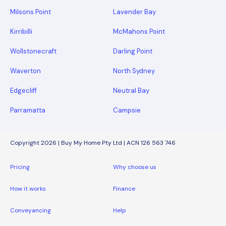
Milsons Point
Lavender Bay
Kirribilli
McMahons Point
Wollstonecraft
Darling Point
Waverton
North Sydney
Edgecliff
Neutral Bay
Parramatta
Campsie
Copyright 2026 | Buy My Home Pty Ltd | ACN 126 563 746
Pricing
Why choose us
How it works
Finance
Conveyancing
Help