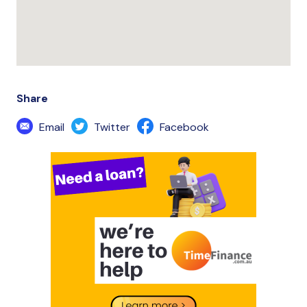
Share
Email
Twitter
Facebook