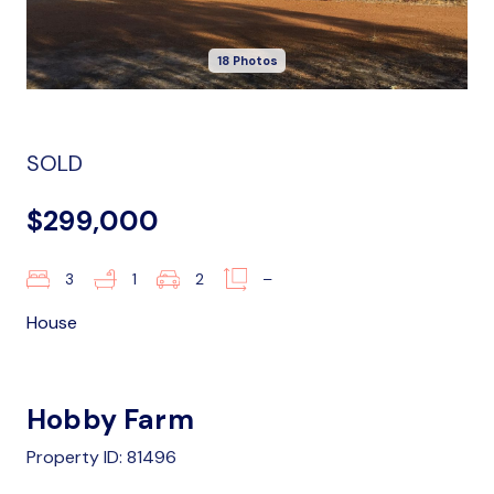
18 Photos
SOLD
$299,000
3
1
2
–
House
Hobby Farm
Property ID: 81496