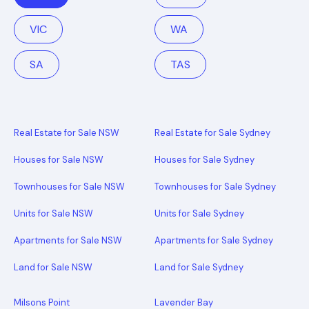
VIC
WA
SA
TAS
Real Estate for Sale NSW
Real Estate for Sale Sydney
Houses for Sale NSW
Houses for Sale Sydney
Townhouses for Sale NSW
Townhouses for Sale Sydney
Units for Sale NSW
Units for Sale Sydney
Apartments for Sale NSW
Apartments for Sale Sydney
Land for Sale NSW
Land for Sale Sydney
Milsons Point
Lavender Bay