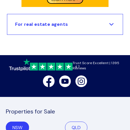
For real estate agents
Trust Score Excellent | 1395
4.7
Reviews
Facebook
Youtube
Instagram
Properties for Sale
NSW
QLD