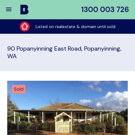
1300 003 726
Buy
My
Listed on realestate & domain until sold
Place
90 Popanyinning East Road, Popanyinning,
WA
Sold