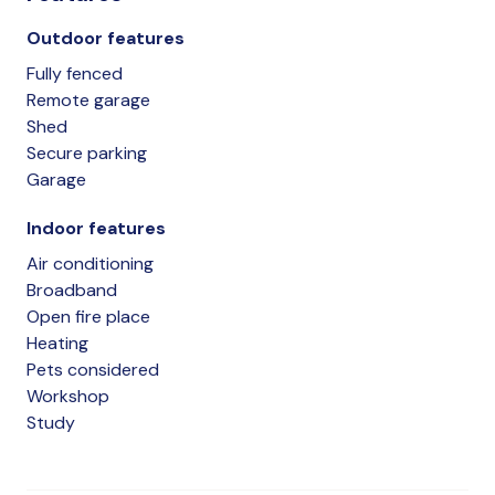
Outdoor features
Fully fenced
Remote garage
Shed
Secure parking
Garage
Indoor features
Air conditioning
Broadband
Open fire place
Heating
Pets considered
Workshop
Study