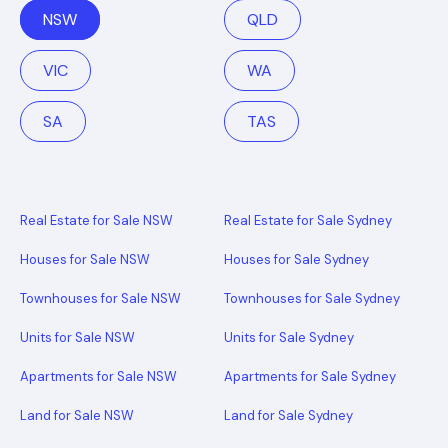
NSW
QLD
VIC
WA
SA
TAS
Real Estate for Sale NSW
Real Estate for Sale Sydney
Houses for Sale NSW
Houses for Sale Sydney
Townhouses for Sale NSW
Townhouses for Sale Sydney
Units for Sale NSW
Units for Sale Sydney
Apartments for Sale NSW
Apartments for Sale Sydney
Land for Sale NSW
Land for Sale Sydney