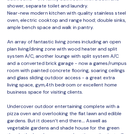
shower, separate toilet and laundry.
Near-new modern kitchen with quality stainless steel
oven, electric cooktop and range hood; double sinks,
ample bench space and walk in pantry.
An array of fantastic living zones including an open
plan living/dining zone with wood heater and split
system A/C, another lounge with split system A/C
and a converted brick garage - now a games/rumpus
room with painted concrete flooring, soaring ceilings
and glass sliding outdoor access - a great extra
living space, gym,4th bedroom or excellent home
business space for visiting clients.
Undercover outdoor entertaining complete with a
pizza oven and overlooking the flat lawn and edible
gardens. But it doesn’t end there…. Aswell as
vegetable gardens and shade house for the green