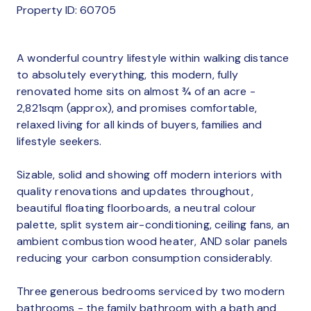
Property ID: 60705
A wonderful country lifestyle within walking distance
to absolutely everything, this modern, fully
renovated home sits on almost ¾ of an acre -
2,821sqm (approx), and promises comfortable,
relaxed living for all kinds of buyers, families and
lifestyle seekers.
Sizable, solid and showing off modern interiors with
quality renovations and updates throughout,
beautiful floating floorboards, a neutral colour
palette, split system air-conditioning, ceiling fans, an
ambient combustion wood heater, AND solar panels
reducing your carbon consumption considerably.
Three generous bedrooms serviced by two modern
bathrooms - the family bathroom with a bath and