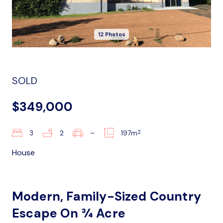
12 Photos
SOLD
$349,000
2
3
2
–
197m
House
Modern, Family-Sized Country
Escape On ¾ Acre