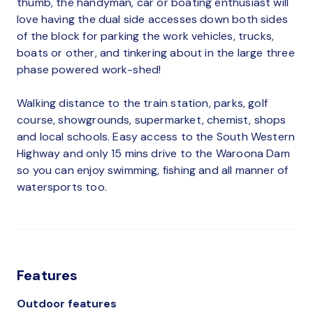
thumb, the handyman, car or boating enthusiast will
love having the dual side accesses down both sides
of the block for parking the work vehicles, trucks,
boats or other, and tinkering about in the large three
phase powered work-shed!
Walking distance to the train station, parks, golf
course, showgrounds, supermarket, chemist, shops
and local schools. Easy access to the South Western
Highway and only 15 mins drive to the Waroona Dam
so you can enjoy swimming, fishing and all manner of
watersports too.
Features
Outdoor features