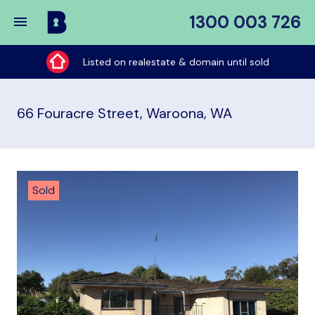
1300 003 726
Buy
My
Listed on realestate & domain until sold
Place
66 Fouracre Street, Waroona, WA
Sold