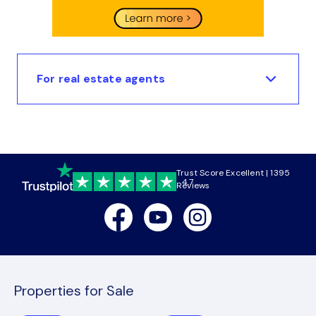
For real estate agents
Trust Score Excellent | 1395
4.7
Reviews
Facebook
Youtube
Instagram
Properties for Sale