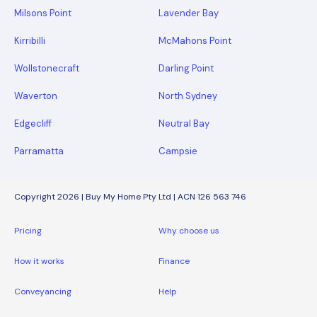
Milsons Point
Lavender Bay
Kirribilli
McMahons Point
Wollstonecraft
Darling Point
Waverton
North Sydney
Edgecliff
Neutral Bay
Parramatta
Campsie
Copyright 2026 | Buy My Home Pty Ltd | ACN 126 563 746
Pricing
Why choose us
How it works
Finance
Conveyancing
Help