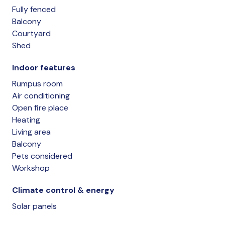
Fully fenced
Balcony
Courtyard
Shed
Indoor features
Rumpus room
Air conditioning
Open fire place
Heating
Living area
Balcony
Pets considered
Workshop
Climate control & energy
Solar panels