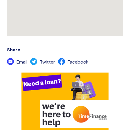
Share
Email
Twitter
Facebook