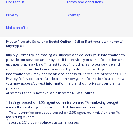
Contact us
Terms and conditions
Privacy
Sitemap
Make an offer
Private Property Sales and Rental Online - Sell or Rent your own home with
Buymyplace.
Buy My Home Pty Ltd trading as Buymyplace collects your information to
provide our services and may use it to provide you with information and
updates that may be of interest to you including as to our service and
other related products and services. If you do not provide your
information you may not be able to access our products or services. Our
Privacy Policy contains full details on how your information is used, how
you may access/correct information held and our privacy complaints
process.
Allhomes listing is not available in some NSW suburbs
* Savings based on 2.5% agent commission and 1% marketing budget
minus the cost of your recommended Buymyplace campaign.
#
Total commissions saved based on 2.5% agent commission and 1%
marketing budget.
^
Source: 2018 Buymyplace customer survey.