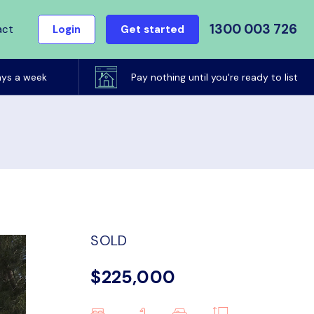
1300 003 726
act
Login
Get started
ays a week
Pay nothing until you're ready to list
SOLD
$225,000