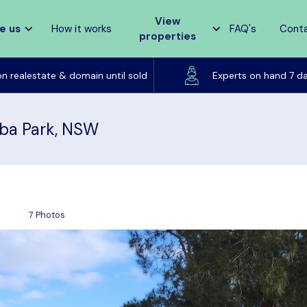
View
e us
How it works
FAQ's
Cont
properties
Listed on realestate & domain until sold
on realestate & domain until sold
Experts on hand 7 d
ba Park, NSW
7 Photos