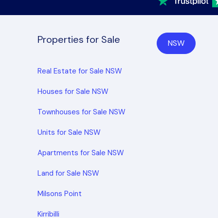
Properties for Sale
NSW
Real Estate for Sale NSW
Houses for Sale NSW
Townhouses for Sale NSW
Units for Sale NSW
Apartments for Sale NSW
Land for Sale NSW
Milsons Point
Kirribilli