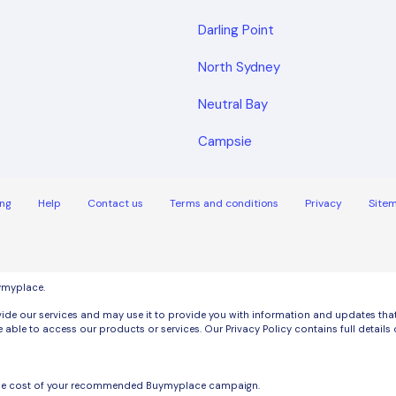
Darling Point
North Sydney
Neutral Bay
Campsie
ng
Help
Contact us
Terms and conditions
Privacy
Site
uymyplace.
de our services and may use it to provide you with information and updates that m
 able to access our products or services. Our Privacy Policy contains full detai
the cost of your recommended Buymyplace campaign.