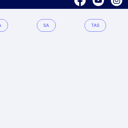
A
SA
TAS