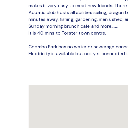
makes it very easy to meet new friends. Ther
Aquatic club hosts all abilities sailing, drago
minutes away, fishing, gardening, men's shed, ar
Sunday morning brunch cafe and more.......
It is 40 mins to Forster town centre.
Coomba Park has no water or sewerage connect
Electricity is available but not yet connected 