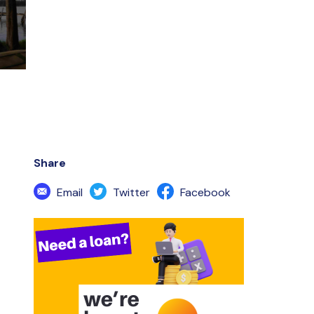
Share
Email
Twitter
Facebook