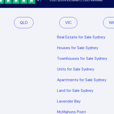
4.7
Trust Score Excellent | 1395 Reviews
QLD
VIC
W
Real Estate for Sale Sydney
Houses for Sale Sydney
Townhouses for Sale Sydney
Units for Sale Sydney
Apartments for Sale Sydney
Land for Sale Sydney
Lavender Bay
McMahons Point