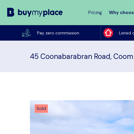
Pricing
Why choos
Buy
My
Pay zero commission
Listed 
Place
45 Coonabarabran Road, Coom
Sold