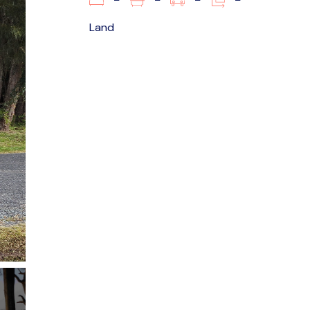
–
–
–
–
Land