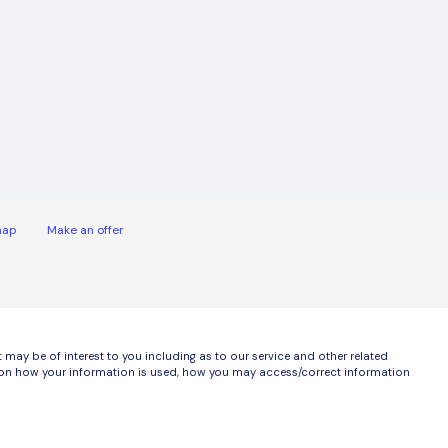
map
Make an offer
ay be of interest to you including as to our service and other related
ls on how your information is used, how you may access/correct information