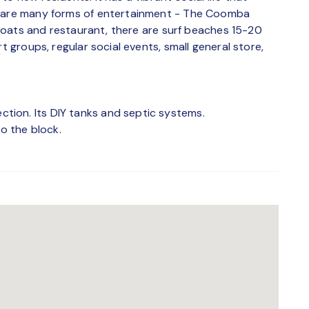
e are many forms of entertainment - The Coomba
n boats and restaurant, there are surf beaches 15-20
t groups, regular social events, small general store,
ion. Its DIY tanks and septic systems.
to the block.