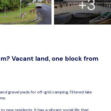
+3
em? Vacant land, one block from
and gravel pads for off-grid camping. Filtered lake
ome.
o new residents. It has a vibrant social life that