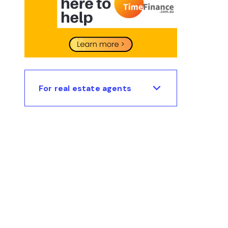
For real estate agents