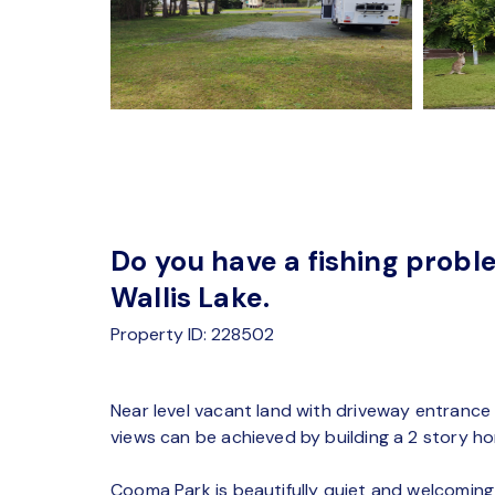
Do you have a fishing probl
Wallis Lake.
Property ID: 228502
Near level vacant land with driveway entrance 
views can be achieved by building a 2 story h
Cooma Park is beautifully quiet and welcoming t