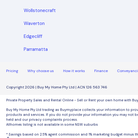
Wollstonecraft
Waverton
Edgecliff
Parramatta
Pricing
Why choose us
How it works
Finance
Conveyanci
Copyright 2026 | Buy My Home Pty Ltd | ACN 126 563 746
Private Property Sales and Rental Online - Sell or Rent your own home with B
Buy My Home Pty Ltd trading as Buymyplace collects your information to provi
products and services. If you do not provide your information you may not be
held and our privacy complaints process.
Allhomes listing is not available in some NSW suburbs
* Savings based on 2.5% agent commission and 1% marketing budget minus 