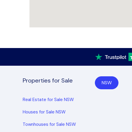
Properties for Sale
NSW
Real Estate for Sale NSW
Houses for Sale NSW
Townhouses for Sale NSW