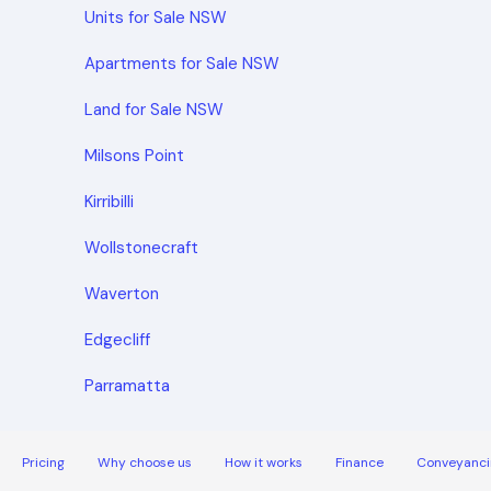
Units for Sale NSW
Apartments for Sale NSW
Land for Sale NSW
Milsons Point
Kirribilli
Wollstonecraft
Waverton
Edgecliff
Parramatta
Pricing
Why choose us
How it works
Finance
Conveyanci