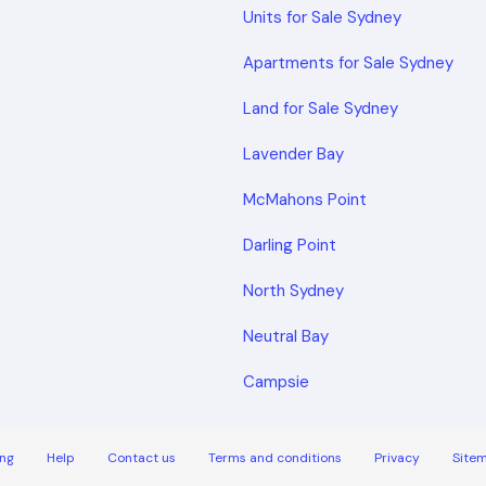
Units for Sale Sydney
Apartments for Sale Sydney
Land for Sale Sydney
Lavender Bay
McMahons Point
Darling Point
North Sydney
Neutral Bay
Campsie
ng
Help
Contact us
Terms and conditions
Privacy
Site