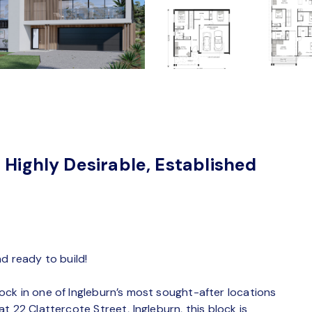
 Highly Desirable, Established
d ready to build!
ck in one of Ingleburn’s most sought-after locations
 22 Clattercote Street, Ingleburn, this block is