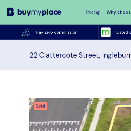
Pricing
Why choos
Buy
My
Pay zero commission
Listed 
Place
22 Clattercote Street, Inglebu
Sold