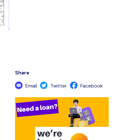
Share
Email
Twitter
Facebook