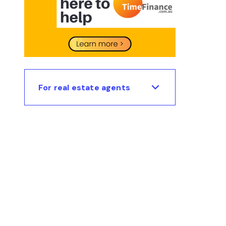
For real estate agents