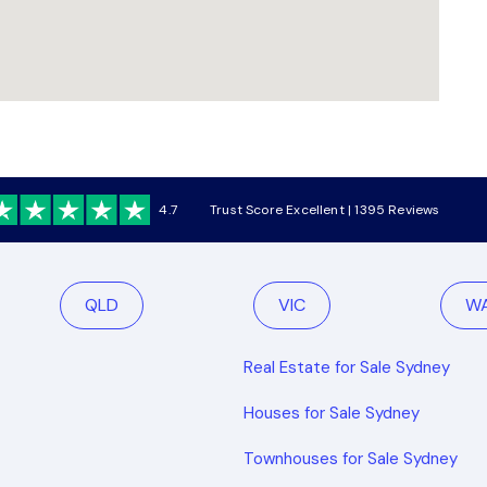
4.7
Trust Score Excellent | 1395 Reviews
QLD
VIC
W
Real Estate for Sale Sydney
Houses for Sale Sydney
Townhouses for Sale Sydney