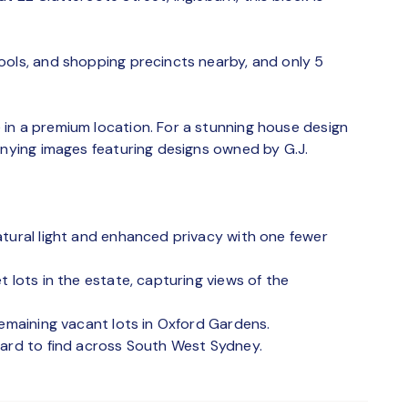
ools, and shopping precincts nearby, and only 5
in a premium location. For a stunning house design
anying images featuring designs owned by G.J.
atural light and enhanced privacy with one fewer
 lots in the estate, capturing views of the
remaining vacant lots in Oxford Gardens.
hard to find across South West Sydney.