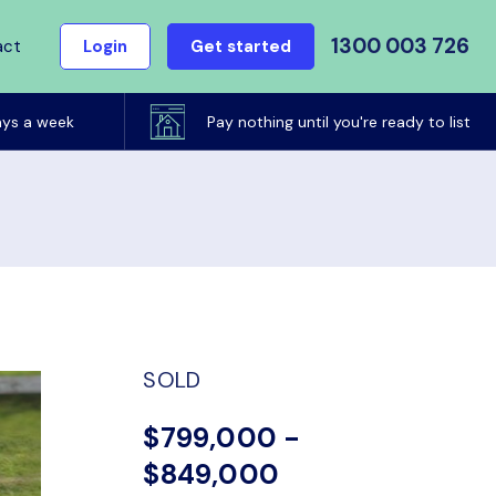
1300 003 726
act
Login
Get started
ays a week
Pay nothing until you're ready to list
SOLD
$799,000 -
$849,000