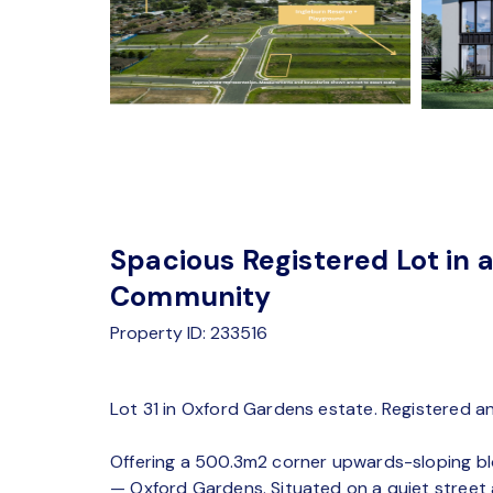
Spacious Registered Lot in a
Community
Property ID: 233516
Lot 31 in Oxford Gardens estate. Registered an
Offering a 500.3m2 corner upwards-sloping blo
— Oxford Gardens. Situated on a quiet street at