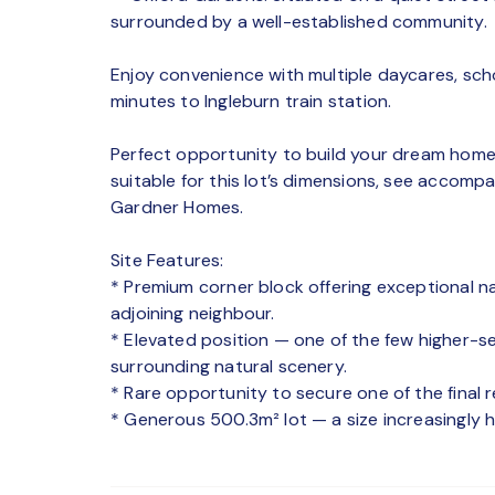
surrounded by a well-established community.
Enjoy convenience with multiple daycares, sch
minutes to Ingleburn train station.
Perfect opportunity to build your dream home 
suitable for this lot’s dimensions, see accomp
Gardner Homes.
Site Features:
* Premium corner block offering exceptional n
adjoining neighbour.
* Elevated position — one of the few higher-set
surrounding natural scenery.
* Rare opportunity to secure one of the final 
* Generous 500.3m² lot — a size increasingly 