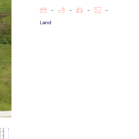
–
–
–
–
Land