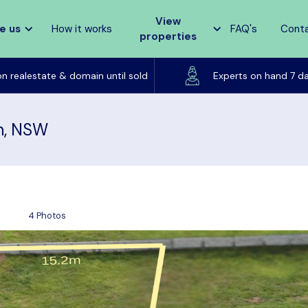
View
e us
How it works
FAQ's
Cont
properties
Listed on realestate & domain until sold
on realestate & domain until sold
Experts on hand 7 d
rn, NSW
4 Photos