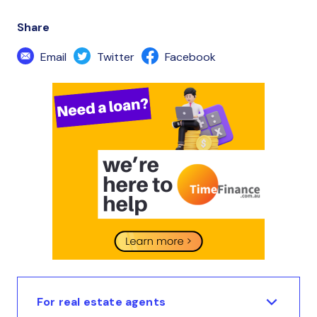
Share
Email
Twitter
Facebook
For real estate agents