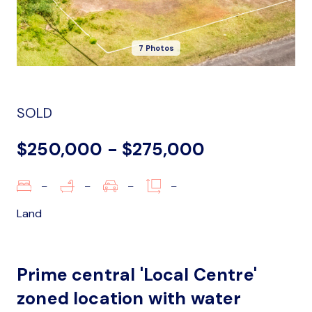
7 Photos
SOLD
$250,000 - $275,000
–
–
–
–
Land
Prime central 'Local Centre'
zoned location with water