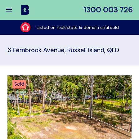
1300 003 726
Buy
My
Listed on realestate & domain until sold
Place
6 Fernbrook Avenue, Russell Island, QLD
Sold