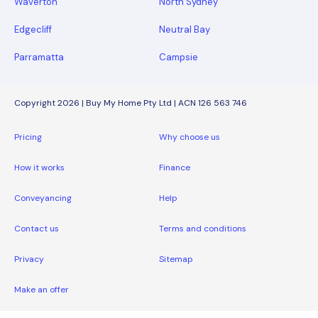
Waverton
North Sydney
Edgecliff
Neutral Bay
Parramatta
Campsie
Copyright 2026 | Buy My Home Pty Ltd | ACN 126 563 746
Pricing
Why choose us
How it works
Finance
Conveyancing
Help
Contact us
Terms and conditions
Privacy
Sitemap
Make an offer