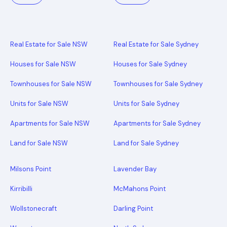
Real Estate for Sale NSW
Real Estate for Sale Sydney
Houses for Sale NSW
Houses for Sale Sydney
Townhouses for Sale NSW
Townhouses for Sale Sydney
Units for Sale NSW
Units for Sale Sydney
Apartments for Sale NSW
Apartments for Sale Sydney
Land for Sale NSW
Land for Sale Sydney
Milsons Point
Lavender Bay
Kirribilli
McMahons Point
Wollstonecraft
Darling Point