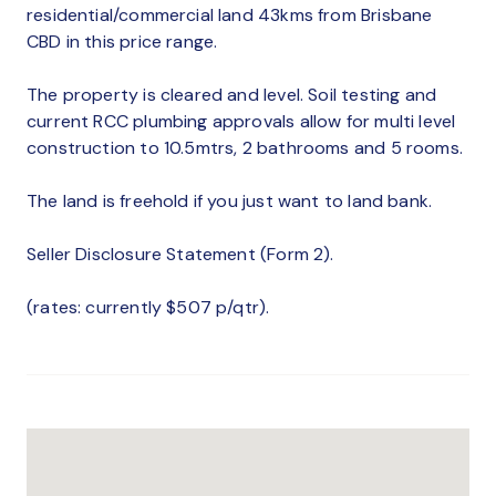
residential/commercial land 43kms from Brisbane
CBD in this price range.
The property is cleared and level. Soil testing and
current RCC plumbing approvals allow for multi level
construction to 10.5mtrs, 2 bathrooms and 5 rooms.
The land is freehold if you just want to land bank.
Seller Disclosure Statement (Form 2).
(rates: currently $507 p/qtr).