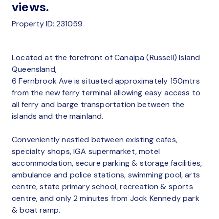
views.
Property ID: 231059
Located at the forefront of Canaipa (Russell) Island
Queensland,
6 Fernbrook Ave is situated approximately 150mtrs
from the new ferry terminal allowing easy access to
all ferry and barge transportation between the
islands and the mainland.
Conveniently nestled between existing cafes,
specialty shops, IGA supermarket, motel
accommodation, secure parking & storage facilities,
ambulance and police stations, swimming pool, arts
centre, state primary school, recreation & sports
centre, and only 2 minutes from Jock Kennedy park
& boat ramp.