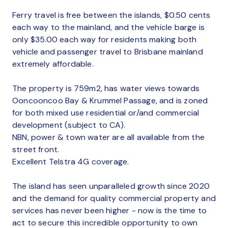
Ferry travel is free between the islands, $0.50 cents
each way to the mainland, and the vehicle barge is
only $35.00 each way for residents making both
vehicle and passenger travel to Brisbane mainland
extremely affordable.
The property is 759m2, has water views towards
Ooncooncoo Bay & Krummel Passage, and is zoned
for both mixed use residential or/and commercial
development (subject to CA).
NBN, power & town water are all available from the
street front.
Excellent Telstra 4G coverage.
The island has seen unparalleled growth since 2020
and the demand for quality commercial property and
services has never been higher - now is the time to
act to secure this incredible opportunity to own