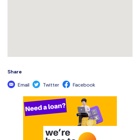
Share
Email
Twitter
Facebook