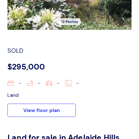
12 Photos
SOLD
$295,000
–
–
–
–
Land
View floor plan
Land for sale in Adelaide Hills