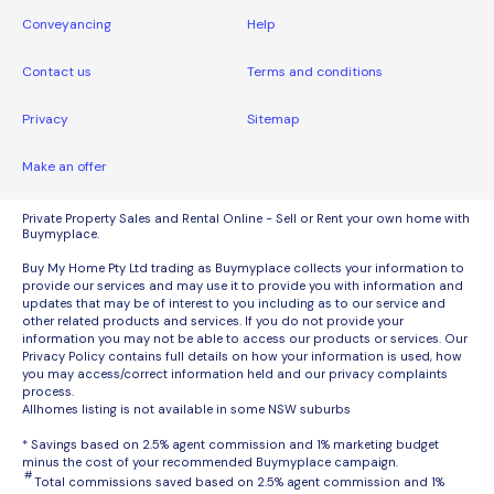
Conveyancing
Help
Contact us
Terms and conditions
Privacy
Sitemap
Make an offer
Private Property Sales and Rental Online - Sell or Rent your own home with
Buymyplace.
Buy My Home Pty Ltd trading as Buymyplace collects your information to
provide our services and may use it to provide you with information and
updates that may be of interest to you including as to our service and
other related products and services. If you do not provide your
information you may not be able to access our products or services. Our
Privacy Policy contains full details on how your information is used, how
you may access/correct information held and our privacy complaints
process.
Allhomes listing is not available in some NSW suburbs
* Savings based on 2.5% agent commission and 1% marketing budget
minus the cost of your recommended Buymyplace campaign.
#
Total commissions saved based on 2.5% agent commission and 1%