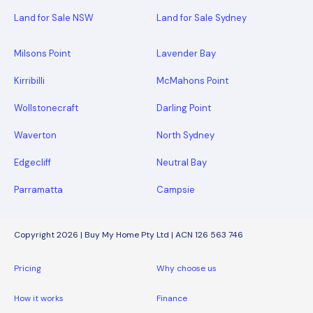
Land for Sale NSW
Land for Sale Sydney
Milsons Point
Lavender Bay
Kirribilli
McMahons Point
Wollstonecraft
Darling Point
Waverton
North Sydney
Edgecliff
Neutral Bay
Parramatta
Campsie
Copyright 2026 | Buy My Home Pty Ltd | ACN 126 563 746
Pricing
Why choose us
How it works
Finance