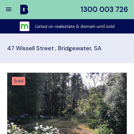
1300 003 726
Buy
My
Listed on realestate & domain until sold
Place
47 Wissell Street , Bridgewater, SA
Sold