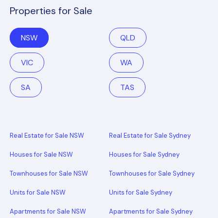
Properties for Sale
NSW
QLD
VIC
WA
SA
TAS
Real Estate for Sale NSW
Real Estate for Sale Sydney
Houses for Sale NSW
Houses for Sale Sydney
Townhouses for Sale NSW
Townhouses for Sale Sydney
Units for Sale NSW
Units for Sale Sydney
Apartments for Sale NSW
Apartments for Sale Sydney