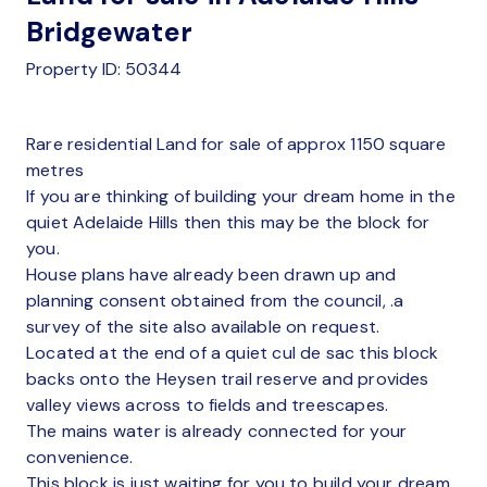
Bridgewater
Property ID: 50344
Rare residential Land for sale of approx 1150 square
metres
If you are thinking of building your dream home in the
quiet Adelaide Hills then this may be the block for
you.
House plans have already been drawn up and
planning consent obtained from the council, .a
survey of the site also available on request.
Located at the end of a quiet cul de sac this block
backs onto the Heysen trail reserve and provides
valley views across to fields and treescapes.
The mains water is already connected for your
convenience.
This block is just waiting for you to build your dream