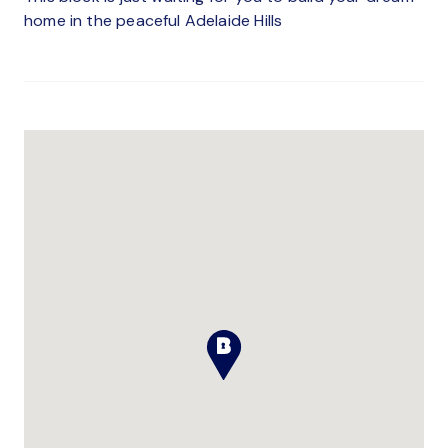
home in the peaceful Adelaide Hills