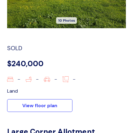
10 Photos
SOLD
$240,000
–
–
–
–
Land
View floor plan
Large Corner Allotment