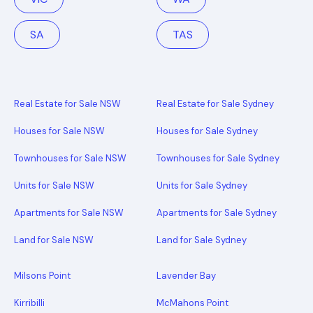
SA
TAS
Real Estate for Sale NSW
Real Estate for Sale Sydney
Houses for Sale NSW
Houses for Sale Sydney
Townhouses for Sale NSW
Townhouses for Sale Sydney
Units for Sale NSW
Units for Sale Sydney
Apartments for Sale NSW
Apartments for Sale Sydney
Land for Sale NSW
Land for Sale Sydney
Milsons Point
Lavender Bay
Kirribilli
McMahons Point