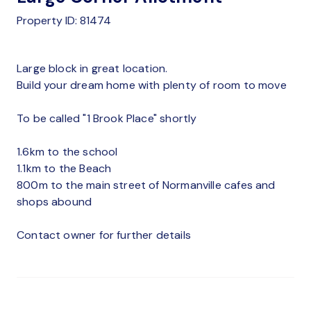
Property ID: 81474
Large block in great location.
Build your dream home with plenty of room to move
To be called "1 Brook Place" shortly
1.6km to the school
1.1km to the Beach
800m to the main street of Normanville cafes and
shops abound
Contact owner for further details