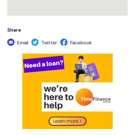
Share
Email
Twitter
Facebook