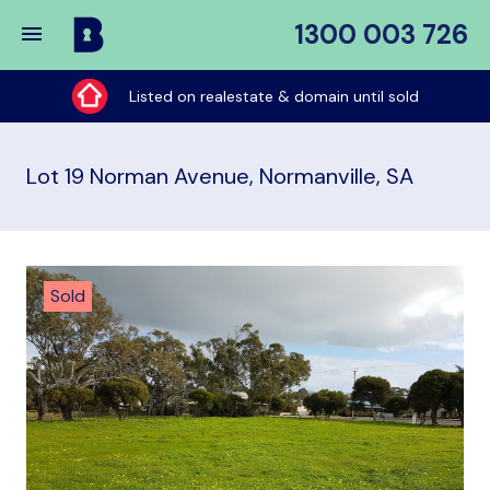
1300 003 726
Buy
My
Listed on realestate & domain until sold
Place
Lot 19 Norman Avenue, Normanville, SA
Sold