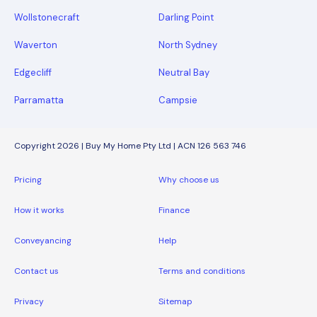
Wollstonecraft
Darling Point
Waverton
North Sydney
Edgecliff
Neutral Bay
Parramatta
Campsie
Copyright 2026 | Buy My Home Pty Ltd | ACN 126 563 746
Pricing
Why choose us
How it works
Finance
Conveyancing
Help
Contact us
Terms and conditions
Privacy
Sitemap