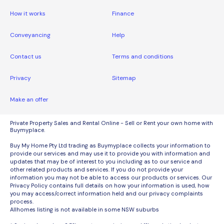
How it works
Finance
Conveyancing
Help
Contact us
Terms and conditions
Privacy
Sitemap
Make an offer
Private Property Sales and Rental Online - Sell or Rent your own home with
Buymyplace.
Buy My Home Pty Ltd trading as Buymyplace collects your information to
provide our services and may use it to provide you with information and
updates that may be of interest to you including as to our service and
other related products and services. If you do not provide your
information you may not be able to access our products or services. Our
Privacy Policy contains full details on how your information is used, how
you may access/correct information held and our privacy complaints
process.
Allhomes listing is not available in some NSW suburbs