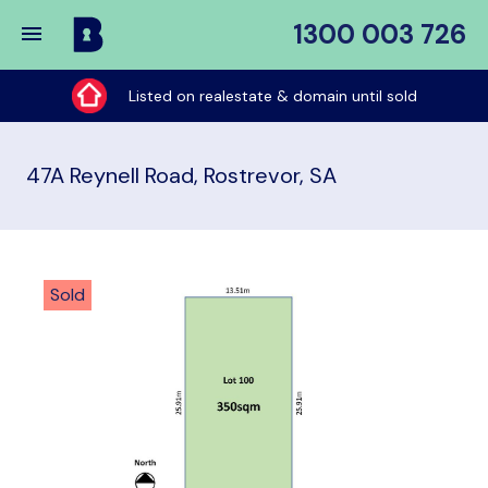
1300 003 726
Buy
My
Listed on realestate & domain until sold
Place
47A Reynell Road, Rostrevor, SA
Sold