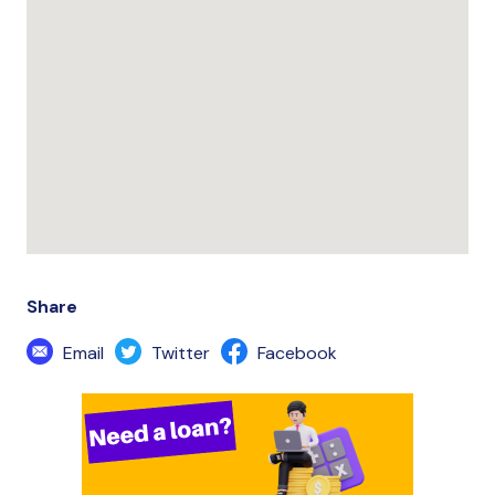
Share
Email
Twitter
Facebook