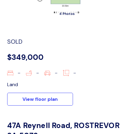
4 Photos
SOLD
$349,000
–
–
–
–
Land
View floor plan
47A Reynell Road, ROSTREVOR