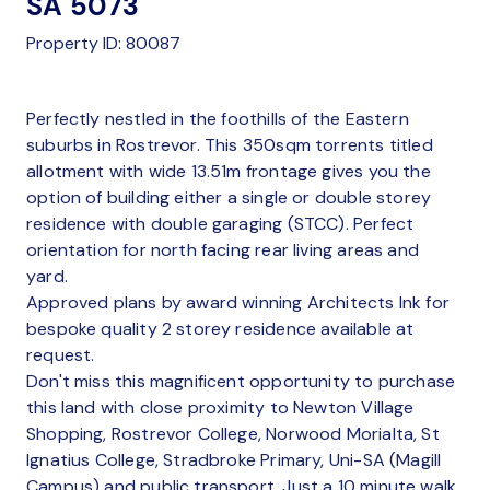
SA 5073
Property ID: 80087
Perfectly nestled in the foothills of the Eastern
suburbs in Rostrevor. This 350sqm torrents titled
allotment with wide 13.51m frontage gives you the
option of building either a single or double storey
residence with double garaging (STCC). Perfect
orientation for north facing rear living areas and
yard.
Approved plans by award winning Architects Ink for
bespoke quality 2 storey residence available at
request.
Don't miss this magnificent opportunity to purchase
this land with close proximity to Newton Village
Shopping, Rostrevor College, Norwood Morialta, St
Ignatius College, Stradbroke Primary, Uni-SA (Magill
Campus) and public transport. Just a 10 minute walk