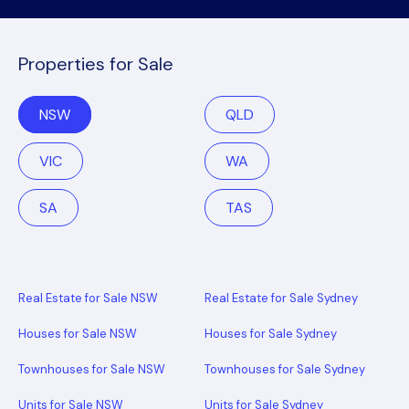
Properties for Sale
NSW
QLD
VIC
WA
SA
TAS
Real Estate for Sale NSW
Real Estate for Sale Sydney
Houses for Sale NSW
Houses for Sale Sydney
Townhouses for Sale NSW
Townhouses for Sale Sydney
Units for Sale NSW
Units for Sale Sydney