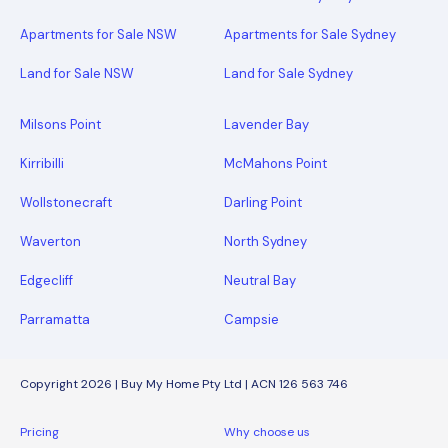
Apartments for Sale NSW
Apartments for Sale Sydney
Land for Sale NSW
Land for Sale Sydney
Milsons Point
Lavender Bay
Kirribilli
McMahons Point
Wollstonecraft
Darling Point
Waverton
North Sydney
Edgecliff
Neutral Bay
Parramatta
Campsie
Copyright 2026 | Buy My Home Pty Ltd | ACN 126 563 746
Pricing
Why choose us