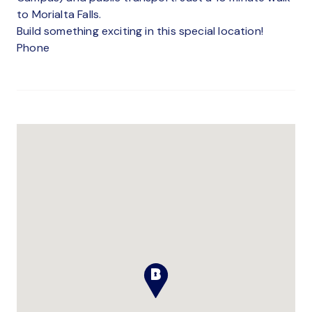
to Morialta Falls.
Build something exciting in this special location!
Phone