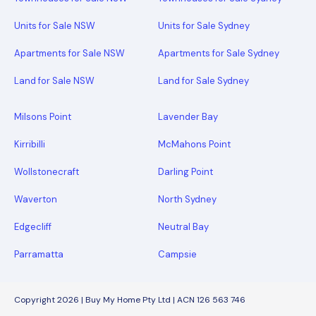
Units for Sale NSW
Units for Sale Sydney
Apartments for Sale NSW
Apartments for Sale Sydney
Land for Sale NSW
Land for Sale Sydney
Milsons Point
Lavender Bay
Kirribilli
McMahons Point
Wollstonecraft
Darling Point
Waverton
North Sydney
Edgecliff
Neutral Bay
Parramatta
Campsie
Copyright 2026 | Buy My Home Pty Ltd | ACN 126 563 746