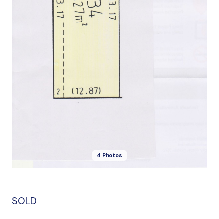
4 Photos
SOLD