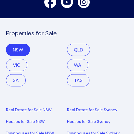
Properties for Sale
NSW
QLD
VIC
WA
SA
TAS
Real Estate for Sale NSW
Real Estate for Sale Sydney
Houses for Sale NSW
Houses for Sale Sydney
Townhouses for Sale NSW
Townhouses for Sale Sydney