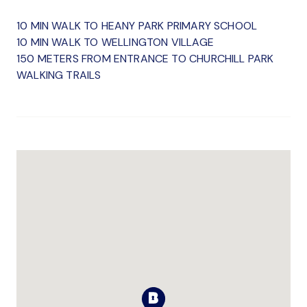
10 MIN WALK TO HEANY PARK PRIMARY SCHOOL
10 MIN WALK TO WELLINGTON VILLAGE
150 METERS FROM ENTRANCE TO CHURCHILL PARK
WALKING TRAILS