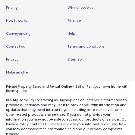
Pricing
Why choose us
How it works
Finance
Conveyancing
Help
Contact us
Terms and conditions
Privacy
Sitemap
Make an offer
Private Property Sales and Rental Online - Sell or Rent your own home with
Buymyplace.
Buy My Home Pty Ltd trading as Buymyplace collects your information to
provide our services and may use it to provide you with information and
updates that may be of interest to you including as to our service and
other related products and services. If you do not provide your
information you may not be able to access our products or services. Our
Privacy Policy contains full details on how your information is used, how
you may access/correct information held and our privacy complaints
process.