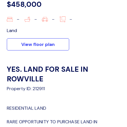
$458,000
–
–
–
–
Land
View floor plan
YES. LAND FOR SALE IN
ROWVILLE
Property ID: 212911
RESIDENTIAL LAND
RARE OPPORTUNITY TO PURCHASE LAND IN