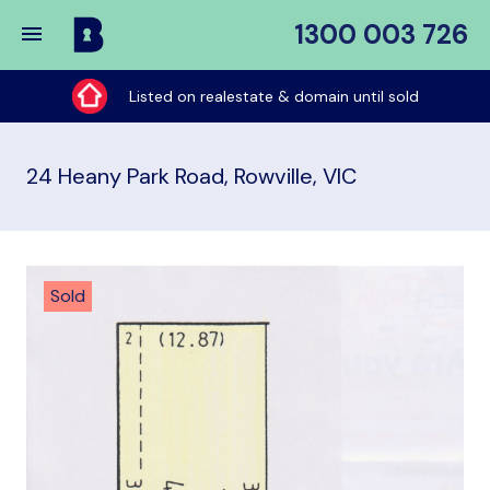
1300 003 726
Buy
My
Listed on realestate & domain until sold
Place
24 Heany Park Road, Rowville, VIC
Sold