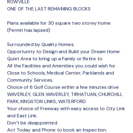
ROWVILLE
ONE OF THE LAST REMAINING BLOCKS
Plans available for 30 square two storey home
(Permit has lapsed)
Surrounded by Quality Homes.
Opportunity to Design and Build your Dream Home
Quiet Area to bring up a Family or Retire to
All the Facilities and Amenities you could wish for
Close to Schools, Medical Center, Parklands and
Community Services.
Choice of 6 Golf Course within a few minutes drive
WAVERLEY, GLEN WAVERLEY, TIRHATUAN, CHURCHILL
PARK, KINGSTON LINKS, WATERFORD
Your choice of Freeway with easy access to City Link
and East Link.
Don’t be disappointed
Act Today and Phone to book an Inspection.