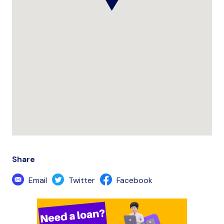
Share
Email
Twitter
Facebook