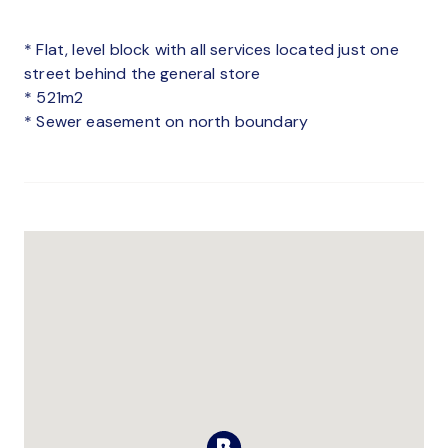
* Flat, level block with all services located just one
street behind the general store
* 521m2
* Sewer easement on north boundary