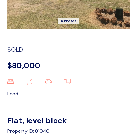
4 Photos
SOLD
$80,000
–
–
–
–
Land
Flat, level block
Property ID: 81040