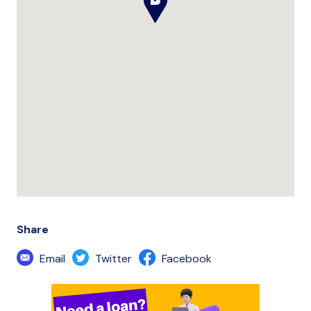
Share
Email
Twitter
Facebook