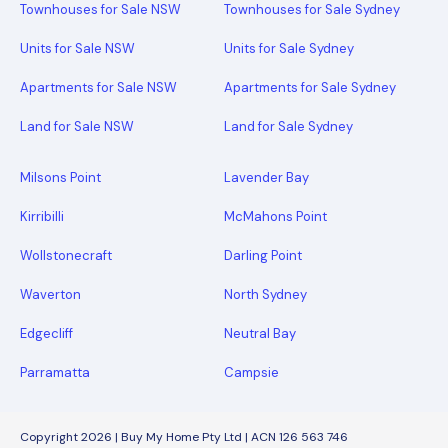
Townhouses for Sale NSW
Townhouses for Sale Sydney
Units for Sale NSW
Units for Sale Sydney
Apartments for Sale NSW
Apartments for Sale Sydney
Land for Sale NSW
Land for Sale Sydney
Milsons Point
Lavender Bay
Kirribilli
McMahons Point
Wollstonecraft
Darling Point
Waverton
North Sydney
Edgecliff
Neutral Bay
Parramatta
Campsie
Copyright 2026 | Buy My Home Pty Ltd | ACN 126 563 746