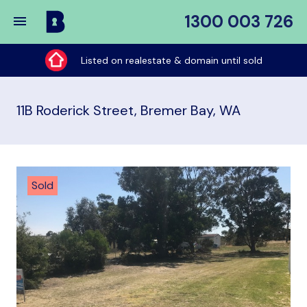
1300 003 726
Buy
My
Listed on realestate & domain until sold
Place
11B Roderick Street, Bremer Bay, WA
Sold