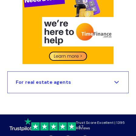
For real estate agents
Trust Score Excellent | 1395
4.7
Reviews