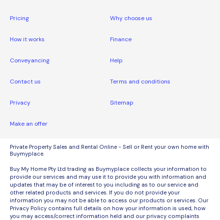
Pricing
Why choose us
How it works
Finance
Conveyancing
Help
Contact us
Terms and conditions
Privacy
Sitemap
Make an offer
Private Property Sales and Rental Online - Sell or Rent your own home with
Buymyplace.
Buy My Home Pty Ltd trading as Buymyplace collects your information to
provide our services and may use it to provide you with information and
updates that may be of interest to you including as to our service and
other related products and services. If you do not provide your
information you may not be able to access our products or services. Our
Privacy Policy contains full details on how your information is used, how
you may access/correct information held and our privacy complaints