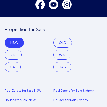
Facebook
Youtube
Instagram
Properties for Sale
NSW
QLD
VIC
WA
SA
TAS
Real Estate for Sale NSW
Real Estate for Sale Sydney
Houses for Sale NSW
Houses for Sale Sydney