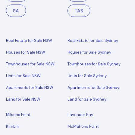
SA
TAS
Real Estate for Sale NSW
Real Estate for Sale Sydney
Houses for Sale NSW
Houses for Sale Sydney
Townhouses for Sale NSW
Townhouses for Sale Sydney
Units for Sale NSW
Units for Sale Sydney
Apartments for Sale NSW
Apartments for Sale Sydney
Land for Sale NSW
Land for Sale Sydney
Milsons Point
Lavender Bay
Kirribilli
McMahons Point