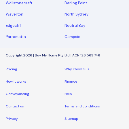
Wollstonecraft
Darling Point
Waverton
North Sydney
Edgecliff
Neutral Bay
Parramatta
Campsie
Copyright 2026 | Buy My Home Pty Ltd | ACN 126 563 746
Pricing
Why choose us
How it works
Finance
Conveyancing
Help
Contact us
Terms and conditions
Privacy
Sitemap