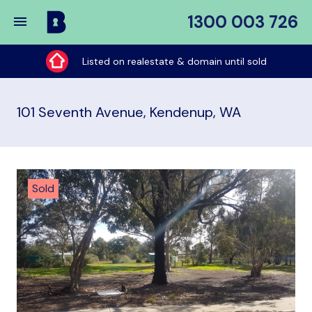
1300 003 726
Buy
My
Listed on realestate & domain until sold
Place
101 Seventh Avenue, Kendenup, WA
Sold