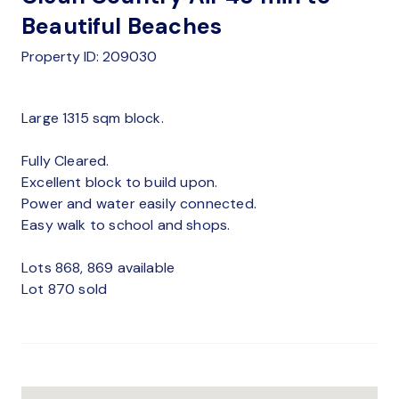
Beautiful Beaches
Property ID: 209030
Large 1315 sqm block.
Fully Cleared.
Excellent block to build upon.
Power and water easily connected.
Easy walk to school and shops.
Lots 868, 869 available
Lot 870 sold