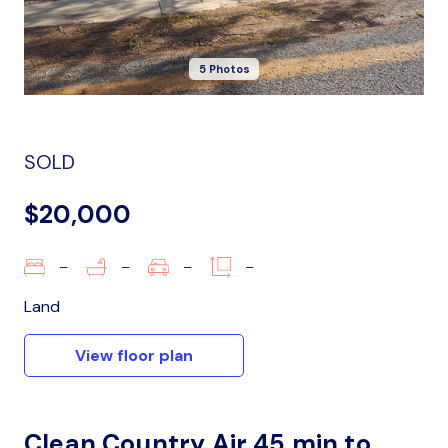
5 Photos
SOLD
$20,000
–
–
–
–
Land
View floor plan
Clean Country Air 45 min to