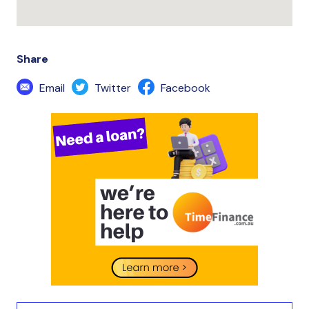
Share
Email
Twitter
Facebook