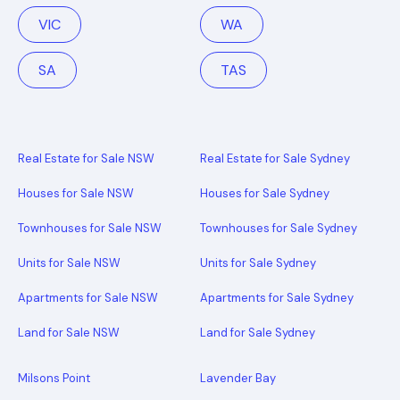
VIC
WA
SA
TAS
Real Estate for Sale NSW
Real Estate for Sale Sydney
Houses for Sale NSW
Houses for Sale Sydney
Townhouses for Sale NSW
Townhouses for Sale Sydney
Units for Sale NSW
Units for Sale Sydney
Apartments for Sale NSW
Apartments for Sale Sydney
Land for Sale NSW
Land for Sale Sydney
Milsons Point
Lavender Bay