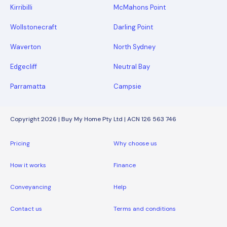
Kirribilli
McMahons Point
Wollstonecraft
Darling Point
Waverton
North Sydney
Edgecliff
Neutral Bay
Parramatta
Campsie
Copyright 2026 | Buy My Home Pty Ltd | ACN 126 563 746
Pricing
Why choose us
How it works
Finance
Conveyancing
Help
Contact us
Terms and conditions