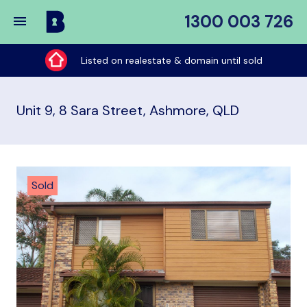
1300 003 726
Buy
My
Listed on realestate & domain until sold
Place
Unit 9, 8 Sara Street, Ashmore, QLD
Sold