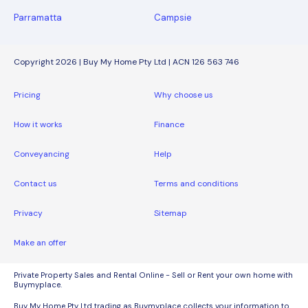
Parramatta
Campsie
Copyright 2026 | Buy My Home Pty Ltd | ACN 126 563 746
Pricing
Why choose us
How it works
Finance
Conveyancing
Help
Contact us
Terms and conditions
Privacy
Sitemap
Make an offer
Private Property Sales and Rental Online - Sell or Rent your own home with
Buymyplace.
Buy My Home Pty Ltd trading as Buymyplace collects your information to