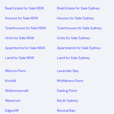
Real Estate for Sale NSW
Real Estate for Sale Sydney
Houses for Sale NSW
Houses for Sale Sydney
Townhouses for Sale NSW
Townhouses for Sale Sydney
Units for Sale NSW
Units for Sale Sydney
Apartments for Sale NSW
Apartments for Sale Sydney
Land for Sale NSW
Land for Sale Sydney
Milsons Point
Lavender Bay
Kirribilli
McMahons Point
Wollstonecraft
Darling Point
Waverton
North Sydney
Edgecliff
Neutral Bay