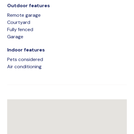
Outdoor features
Remote garage
Courtyard
Fully fenced
Garage
Indoor features
Pets considered
Air conditioning