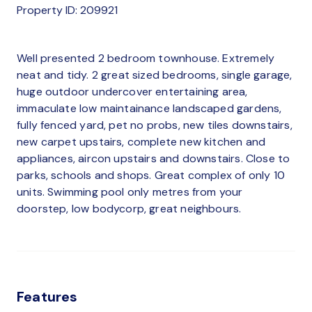
Property ID: 209921
Well presented 2 bedroom townhouse. Extremely
neat and tidy. 2 great sized bedrooms, single garage,
huge outdoor undercover entertaining area,
immaculate low maintainance landscaped gardens,
fully fenced yard, pet no probs, new tiles downstairs,
new carpet upstairs, complete new kitchen and
appliances, aircon upstairs and downstairs. Close to
parks, schools and shops. Great complex of only 10
units. Swimming pool only metres from your
doorstep, low bodycorp, great neighbours.
Features