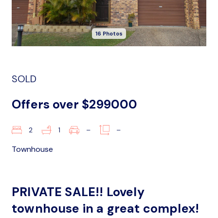
16 Photos
SOLD
Offers over $299000
2
1
–
–
Townhouse
PRIVATE SALE!! Lovely
townhouse in a great complex!