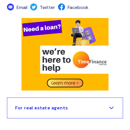
Email
Twitter
Facebook
For real estate agents