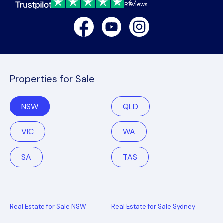
4.7
Reviews
Facebook
Youtube
Instagram
Properties for Sale
NSW
QLD
VIC
WA
SA
TAS
Real Estate for Sale NSW
Real Estate for Sale Sydney