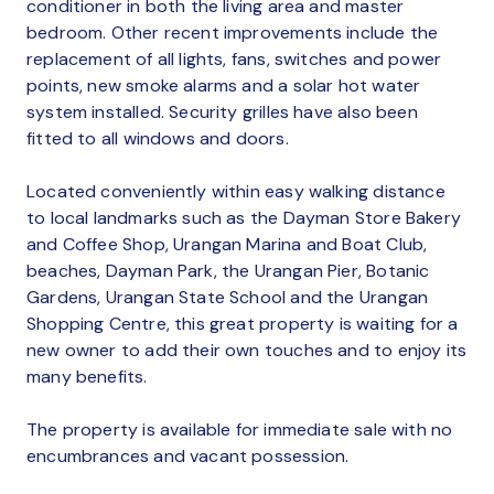
conditioner in both the living area and master
bedroom. Other recent improvements include the
replacement of all lights, fans, switches and power
points, new smoke alarms and a solar hot water
system installed. Security grilles have also been
fitted to all windows and doors.
Located conveniently within easy walking distance
to local landmarks such as the Dayman Store Bakery
and Coffee Shop, Urangan Marina and Boat Club,
beaches, Dayman Park, the Urangan Pier, Botanic
Gardens, Urangan State School and the Urangan
Shopping Centre, this great property is waiting for a
new owner to add their own touches and to enjoy its
many benefits.
The property is available for immediate sale with no
encumbrances and vacant possession.