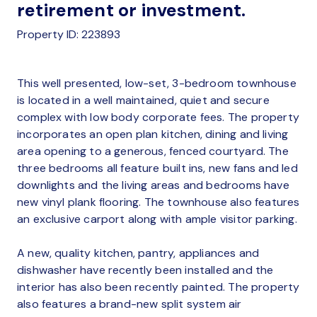
retirement or investment.
Property ID: 223893
This well presented, low-set, 3-bedroom townhouse
is located in a well maintained, quiet and secure
complex with low body corporate fees. The property
incorporates an open plan kitchen, dining and living
area opening to a generous, fenced courtyard. The
three bedrooms all feature built ins, new fans and led
downlights and the living areas and bedrooms have
new vinyl plank flooring. The townhouse also features
an exclusive carport along with ample visitor parking.
A new, quality kitchen, pantry, appliances and
dishwasher have recently been installed and the
interior has also been recently painted. The property
also features a brand-new split system air