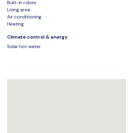
Built-in robes
Living area
Air conditioning
Heating
Climate control & energy
Solar hot water