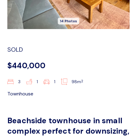
14 Photos
SOLD
$440,000
2
3
1
1
98m
Townhouse
Beachside townhouse in small
complex perfect for downsizing,