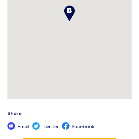
Share
Email
Twitter
Facebook