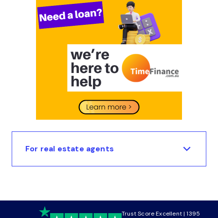
For real estate agents
Trust Score Excellent | 1395