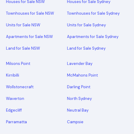
Houses for Sale NSW
Houses for Sale Sydney
Townhouses for Sale NSW
Townhouses for Sale Sydney
Units for Sale NSW
Units for Sale Sydney
Apartments for Sale NSW
Apartments for Sale Sydney
Land for Sale NSW
Land for Sale Sydney
Milsons Point
Lavender Bay
Kirribilli
McMahons Point
Wollstonecraft
Darling Point
Waverton
North Sydney
Edgecliff
Neutral Bay
Parramatta
Campsie