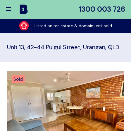
1300 003 726
Buy
My
Listed on realestate & domain until sold
Place
Unit 13, 42-44 Pulgul Street, Urangan, QLD
Sold