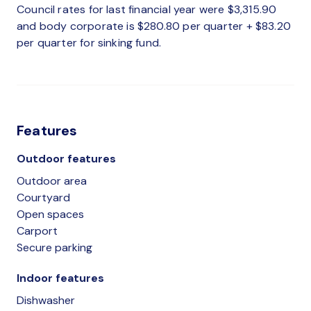
Council rates for last financial year were $3,315.90
and body corporate is $280.80 per quarter + $83.20
per quarter for sinking fund.
Features
Outdoor features
Outdoor area
Courtyard
Open spaces
Carport
Secure parking
Indoor features
Dishwasher