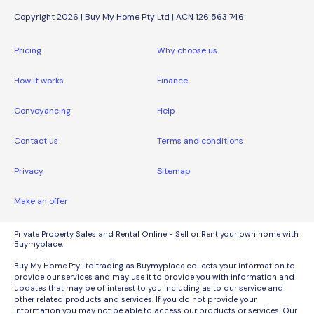
Copyright 2026 | Buy My Home Pty Ltd | ACN 126 563 746
Pricing
Why choose us
How it works
Finance
Conveyancing
Help
Contact us
Terms and conditions
Privacy
Sitemap
Make an offer
Private Property Sales and Rental Online - Sell or Rent your own home with
Buymyplace.
Buy My Home Pty Ltd trading as Buymyplace collects your information to
provide our services and may use it to provide you with information and
updates that may be of interest to you including as to our service and
other related products and services. If you do not provide your
information you may not be able to access our products or services. Our