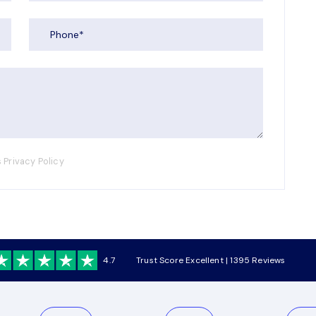
 Privacy Policy
4.7
Trust Score Excellent | 1395 Reviews