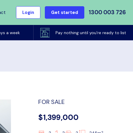
1300 003 726
act
Login
Get started
ays a week
Pay nothing until you're ready to list
FOR SALE
$1,399,000
2