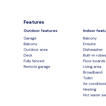
Features
Outdoor features
Indoor feat
Garage
Balcony
Balcony
Ensuite
Outdoor area
Dishwasher
Deck
Built-in robe
Fully fenced
Floor boards
Remote garage
Living area
Broadband
Toilet
Air condition
Heating
Hot water se