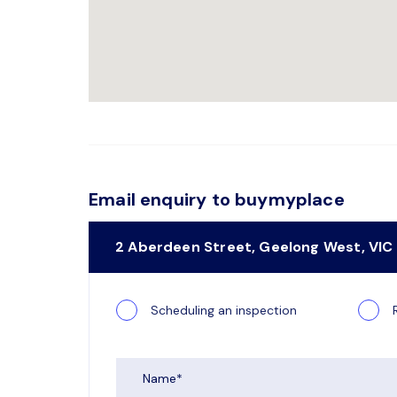
Email enquiry to buymyplace
2 Aberdeen Street, Geelong West, VIC
Scheduling an inspection