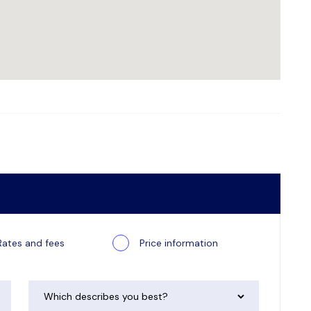
Rates and fees
Price information