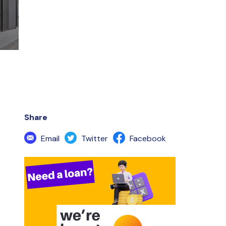
Share
Email
Twitter
Facebook