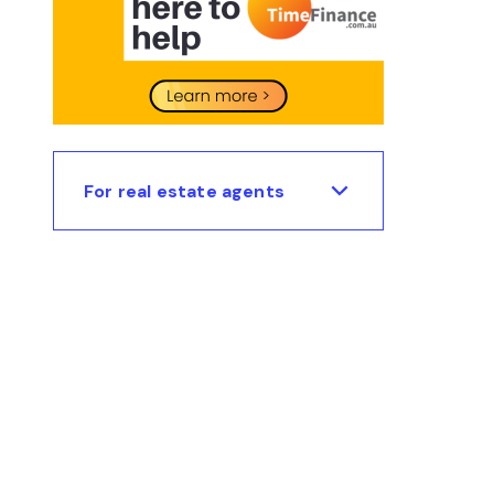
For real estate agents