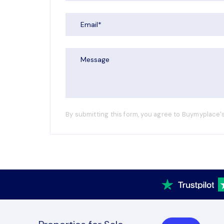
By submitting this form, you agree to Buymyplace's