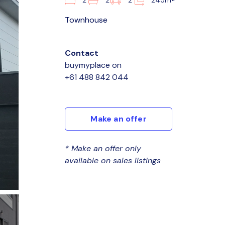
2
2
2
245m
Townhouse
Contact
buymyplace
on
+61 488 842 044
Make an offer
* Make an offer only
available on sales listings