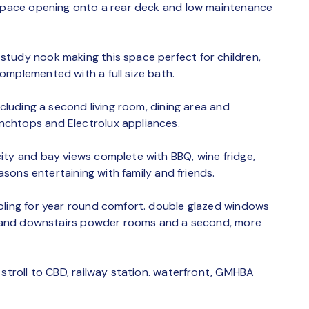
g space opening onto a rear deck and low maintenance
tudy nook making this space perfect for children,
omplemented with a full size bath.
ncluding a second living room, dining area and
chtops and Electrolux appliances.
ity and bay views complete with BBQ, wine fridge,
easons entertaining with family and friends.
oling for year round comfort. double glazed windows
rs and downstairs powder rooms and a second, more
 stroll to CBD, railway station. waterfront, GMHBA