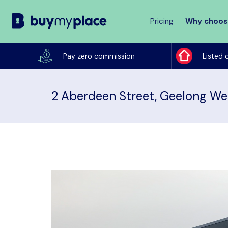
Pricing
Why choos
Buy
My
Pay zero commission
Listed 
Place
2 Aberdeen Street, Geelong We