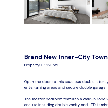
Brand New Inner-City Tow
Property ID: 228558
Open the door to this spacious double-storey 
entertaining areas and secure double garage.
The master bedroom features a walk-in robe wi
ensuite including double vanity and LED lit mir