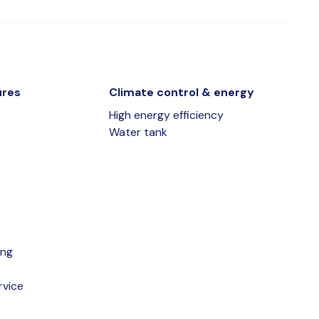
ures
Climate control & energy
High energy efficiency
Water tank
s
ing
rvice