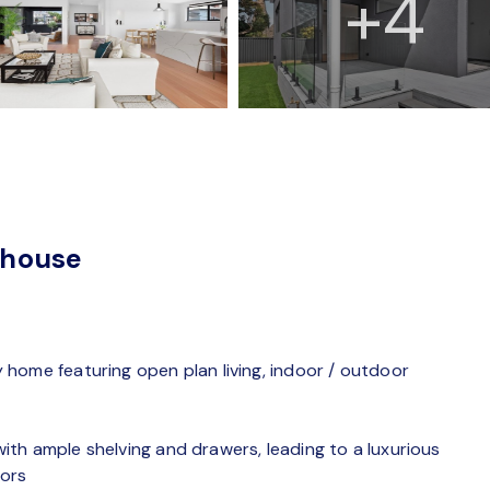
+4
nhouse
home featuring open plan living, indoor / outdoor
th ample shelving and drawers, leading to a luxurious
rors