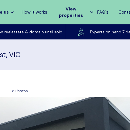
View
e us
How it works
FAQ's
Cont
properties
Listed on realestate & domain until sold
on realestate & domain until sold
Experts on hand 7 d
st, VIC
8 Photos