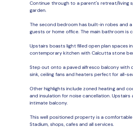
Continue through to a parent's retreat/livin
garden.
The second bedroom has built-in robes and a s
guests or home office. The main bathroom is c
Upstairs boasts light filled open plan spaces i
contemporary kitchen with Calcutta stone ben
Step out onto a paved alfresco balcony with c
sink, ceiling fans and heaters perfect for all-s
Other highlights include zoned heating and co
and insulation for noise cancellation. Upstai
intimate balcony.
This well positioned property is a comfortable
Stadium, shops, cafes and all services.