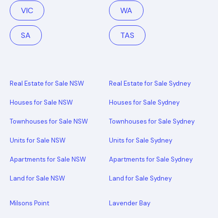
VIC
WA
SA
TAS
Real Estate for Sale NSW
Real Estate for Sale Sydney
Houses for Sale NSW
Houses for Sale Sydney
Townhouses for Sale NSW
Townhouses for Sale Sydney
Units for Sale NSW
Units for Sale Sydney
Apartments for Sale NSW
Apartments for Sale Sydney
Land for Sale NSW
Land for Sale Sydney
Milsons Point
Lavender Bay