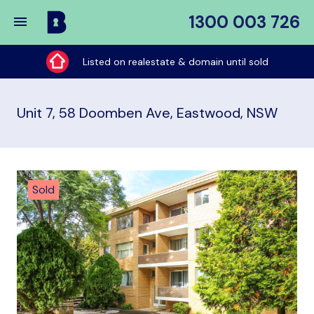
1300 003 726
Buy
My
Listed on realestate & domain until sold
Place
Unit 7, 58 Doomben Ave, Eastwood, NSW
Sold