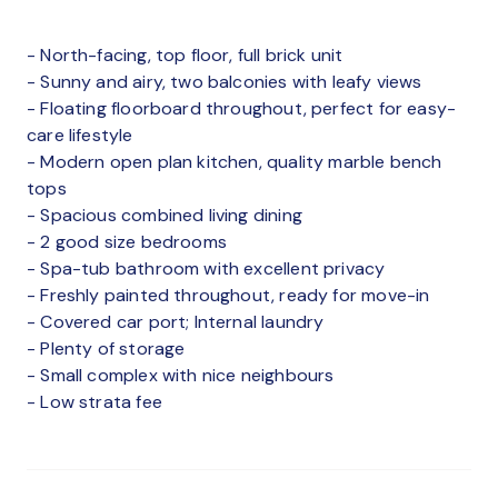
- North-facing, top floor, full brick unit
- Sunny and airy, two balconies with leafy views
- Floating floorboard throughout, perfect for easy-
care lifestyle
- Modern open plan kitchen, quality marble bench
tops
- Spacious combined living dining
- 2 good size bedrooms
- Spa-tub bathroom with excellent privacy
- Freshly painted throughout, ready for move-in
- Covered car port; Internal laundry
- Plenty of storage
- Small complex with nice neighbours
- Low strata fee