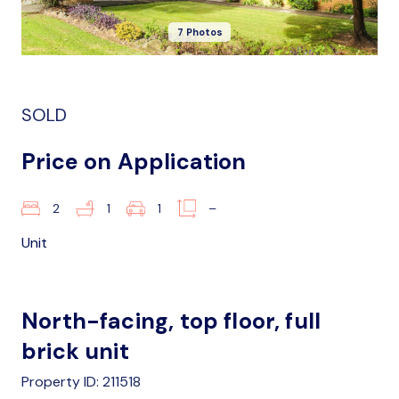
7 Photos
SOLD
Price on Application
2
1
1
–
Unit
North-facing, top floor, full
brick unit
Property ID: 211518