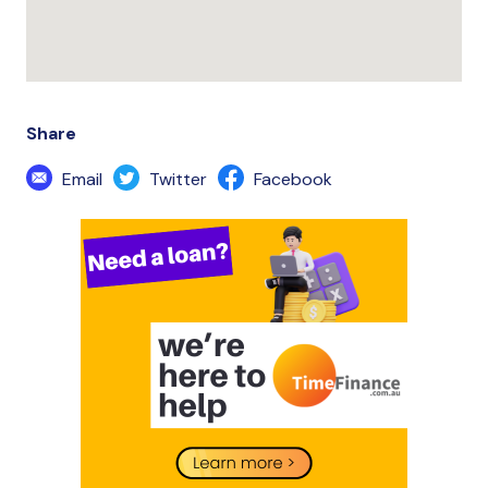
Share
Email
Twitter
Facebook