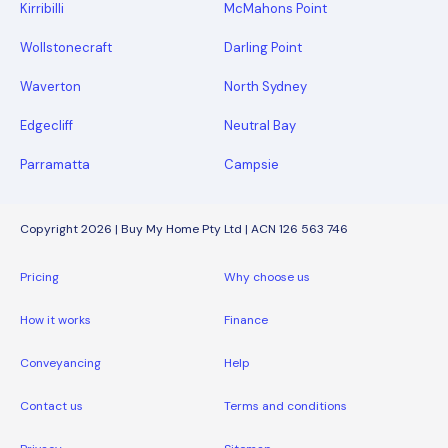
Kirribilli
McMahons Point
Wollstonecraft
Darling Point
Waverton
North Sydney
Edgecliff
Neutral Bay
Parramatta
Campsie
Copyright 2026 | Buy My Home Pty Ltd | ACN 126 563 746
Pricing
Why choose us
How it works
Finance
Conveyancing
Help
Contact us
Terms and conditions