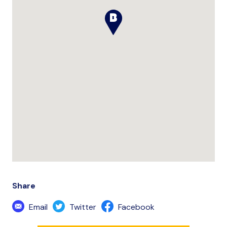
Share
Email
Twitter
Facebook