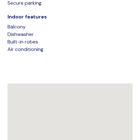
Secure parking
Indoor features
Balcony
Dishwasher
Built-in robes
Air conditioning