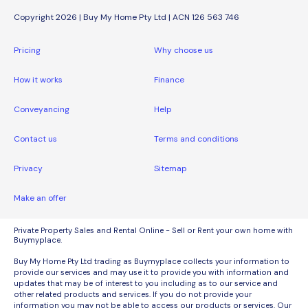
Copyright 2026 | Buy My Home Pty Ltd | ACN 126 563 746
Pricing
Why choose us
How it works
Finance
Conveyancing
Help
Contact us
Terms and conditions
Privacy
Sitemap
Make an offer
Private Property Sales and Rental Online - Sell or Rent your own home with
Buymyplace.
Buy My Home Pty Ltd trading as Buymyplace collects your information to
provide our services and may use it to provide you with information and
updates that may be of interest to you including as to our service and
other related products and services. If you do not provide your
information you may not be able to access our products or services. Our