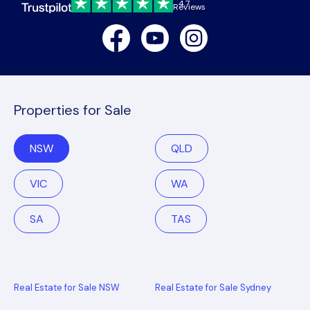
4.7
Reviews
Facebook
Youtube
Instagram
Properties for Sale
NSW
QLD
VIC
WA
SA
TAS
Real Estate for Sale NSW
Real Estate for Sale Sydney