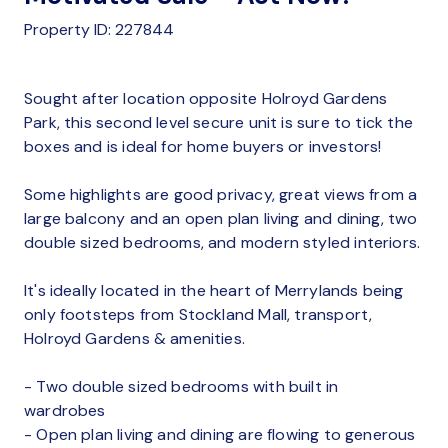
Property ID: 227844
Sought after location opposite Holroyd Gardens
Park, this second level secure unit is sure to tick the
boxes and is ideal for home buyers or investors!
Some highlights are good privacy, great views from a
large balcony and an open plan living and dining, two
double sized bedrooms, and modern styled interiors.
It's ideally located in the heart of Merrylands being
only footsteps from Stockland Mall, transport,
Holroyd Gardens & amenities.
- Two double sized bedrooms with built in
wardrobes
- Open plan living and dining are flowing to generous