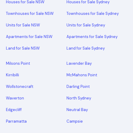
Houses for Sale NSW
Houses for Sale Sydney
Townhouses for Sale NSW
Townhouses for Sale Sydney
Units for Sale NSW
Units for Sale Sydney
Apartments for Sale NSW
Apartments for Sale Sydney
Land for Sale NSW
Land for Sale Sydney
Milsons Point
Lavender Bay
Kirribilli
McMahons Point
Wollstonecraft
Darling Point
Waverton
North Sydney
Edgecliff
Neutral Bay
Parramatta
Campsie