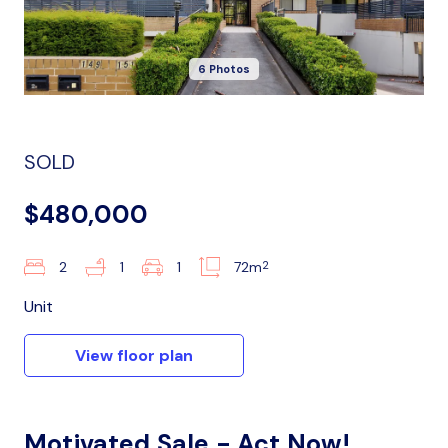
6 Photos
SOLD
$480,000
2
2
1
1
72m
Unit
View floor plan
Motivated Sale - Act Now!