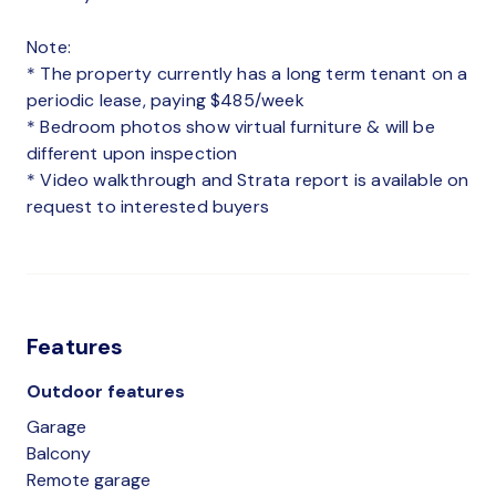
Note:
* The property currently has a long term tenant on a
periodic lease, paying $485/week
* Bedroom photos show virtual furniture & will be
different upon inspection
* Video walkthrough and Strata report is available on
request to interested buyers
Features
Outdoor features
Garage
Balcony
Remote garage