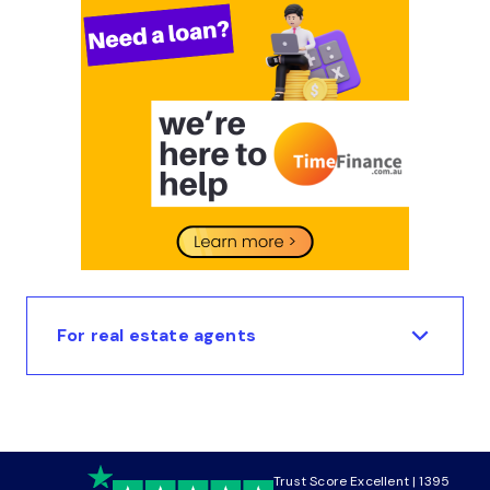
For real estate agents
Trust Score Excellent | 1395