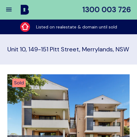
1300 003 726
Buy
My
Listed on realestate & domain until sold
Place
Unit 10, 149-151 Pitt Street, Merrylands, NSW
Sold