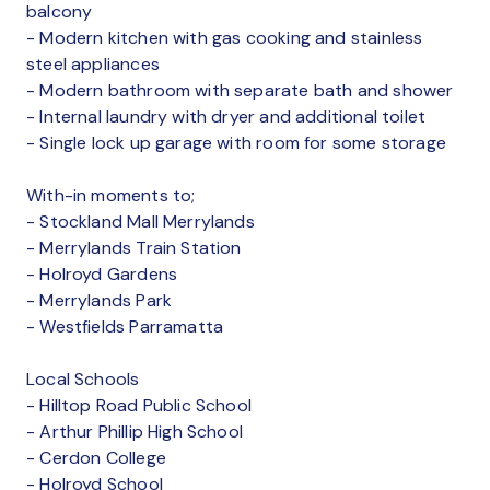
balcony
- Modern kitchen with gas cooking and stainless
steel appliances
- Modern bathroom with separate bath and shower
- Internal laundry with dryer and additional toilet
- Single lock up garage with room for some storage
With-in moments to;
- Stockland Mall Merrylands
- Merrylands Train Station
- Holroyd Gardens
- Merrylands Park
- Westfields Parramatta
Local Schools
- Hilltop Road Public School
- Arthur Phillip High School
- Cerdon College
- Holroyd School