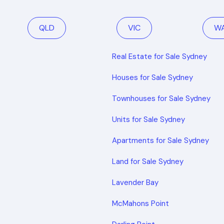
QLD
VIC
W
Real Estate for Sale Sydney
Houses for Sale Sydney
Townhouses for Sale Sydney
Units for Sale Sydney
Apartments for Sale Sydney
Land for Sale Sydney
Lavender Bay
McMahons Point