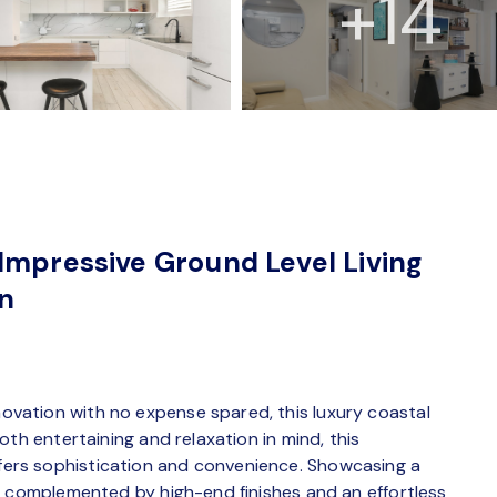
+14
Impressive Ground Level Living
on
vation with no expense spared, this luxury coastal
th entertaining and relaxation in mind, this
rs sophistication and convenience. Showcasing a
s complemented by high-end finishes and an effortless