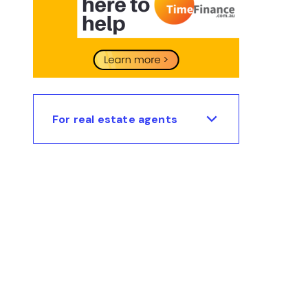
For real estate agents