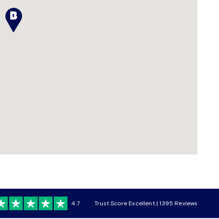
4.7
Trust Score Excellent | 1395 Reviews