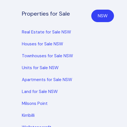
Properties for Sale
NSW
Real Estate for Sale NSW
Houses for Sale NSW
Townhouses for Sale NSW
Units for Sale NSW
Apartments for Sale NSW
Land for Sale NSW
Milsons Point
Kirribilli