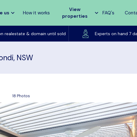
View
e us
How it works
FAQ's
Cont
properties
Listed on realestate & domain until sold
on realestate & domain until sold
Experts on hand 7 d
Bondi, NSW
18 Photos