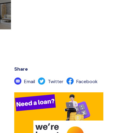
Share
Email
Twitter
Facebook