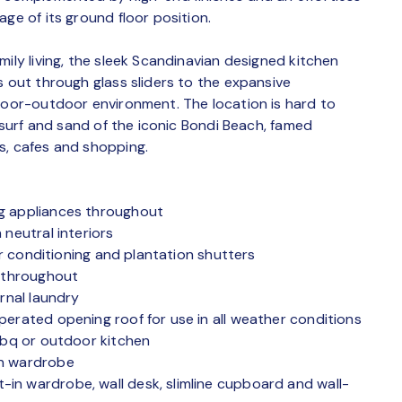
ge of its ground floor position.
mily living, the sleek Scandinavian designed kitchen
s out through glass sliders to the expansive
ndoor-outdoor environment. The location is hard to
e surf and sand of the iconic Bondi Beach, famed
s, cafes and shopping.
eg appliances throughout
 neutral interiors
air conditioning and plantation shutters
y throughout
rnal laundry
perated opening roof for use in all weather conditions
 bbq or outdoor kitchen
in wardrobe
in wardrobe, wall desk, slimline cupboard and wall-