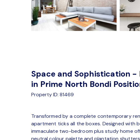
Space and Sophistication - 
in Prime North Bondi Positi
Property ID: 81469
Transformed by a complete contemporary reno
apartment ticks all the boxes. Designed with bo
immaculate two-bedroom plus study home offe
neutral colour palette and plantation shutter