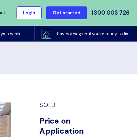
1300 003 726
act
Login
Get started
ays a week
Pay nothing until you're ready to list
SOLD
Price on
Application