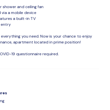
 shower and ceiling fan
 via a mobile device
atures a built-in TV
 entry
h everything you need. Now is your chance to enjoy
ntenance, apartment located in prime position!
OVID-19 questionnaire required.
ures
ing