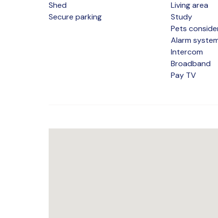
Shed
Living area
Secure parking
Study
Pets conside
Alarm syste
Intercom
Broadband
Pay TV