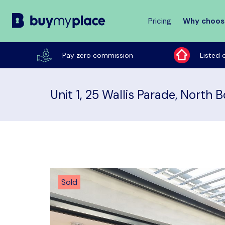
Pricing
Why choos
Buy
My
Pay zero commission
Listed 
Place
Unit 1, 25 Wallis Parade, North 
Sold