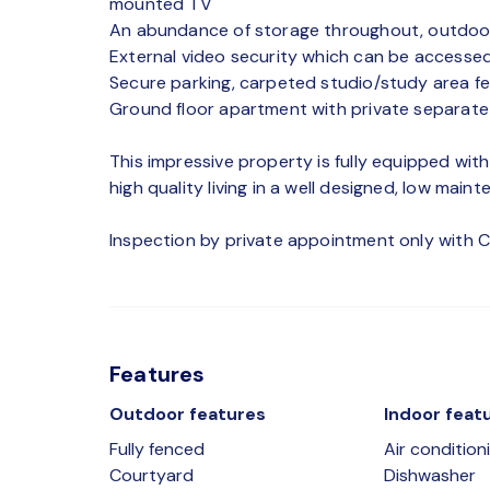
mounted TV
An abundance of storage throughout, outdoor
External video security which can be accessed
Secure parking, carpeted studio/study area fe
Ground floor apartment with private separate
This impressive property is fully equipped wit
high quality living in a well designed, low mai
Inspection by private appointment only with C
Features
Outdoor features
Indoor feat
Fully fenced
Air condition
Courtyard
Dishwasher