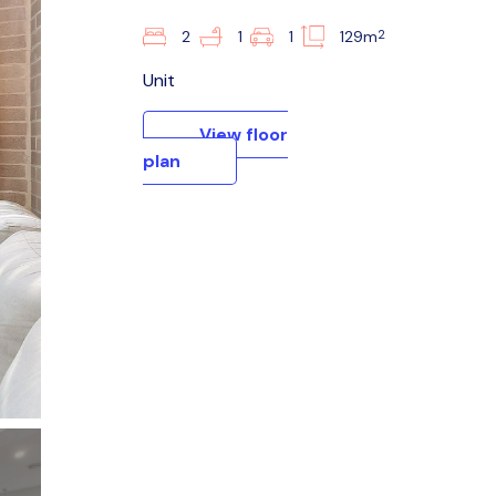
2
2
1
1
129m
Unit
View floor
plan