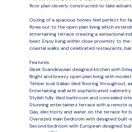
floor plan cleverly constructed to take advanta
Oozing of a spacious homey feel perfect for fa
flows out to the open plan living which extend
entertaining terrace creating a sensational i
beat. Enjoy living within close proximity to th
coastal walks and celebrated restaurants, bar
Features:
Sleek Scandinavian designed kitchen with Sm
Bright and breezy open plan living with modern
Timber look Italian tiled flooring throughout, 
Entertaining wall with sophisticated cabinetr
Stylish fully tiled bathroom and concealed inte
Stunning entertainers terrace with a remote o
Gas, electricity and water on the terrace for
Oversized main bedroom with designed built-
Second bedroom with European designed built-