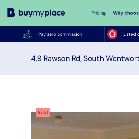
Pricing
Why choos
Buy
My
Pay zero commission
Listed 
Place
4,9 Rawson Rd, South Wentwort
Sold