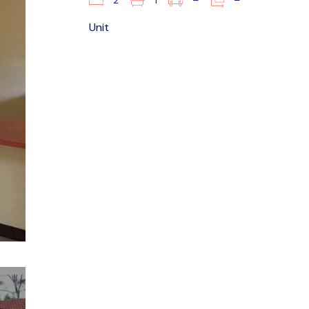
2
1
–
–
Unit