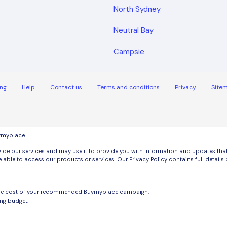
North Sydney
Neutral Bay
Campsie
ng
Help
Contact us
Terms and conditions
Privacy
Site
uymyplace.
de our services and may use it to provide you with information and updates that m
 able to access our products or services. Our Privacy Policy contains full detai
the cost of your recommended Buymyplace campaign.
ng budget.