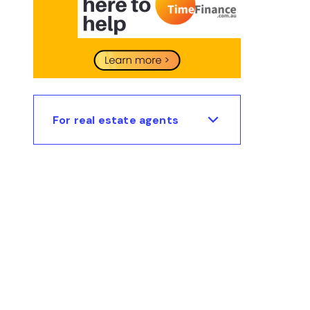
For real estate agents