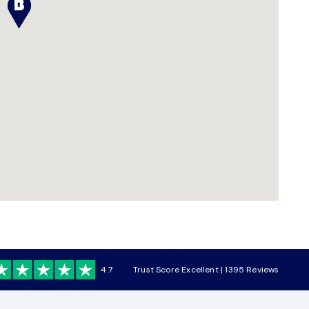
4.7
Trust Score Excellent | 1395 Reviews