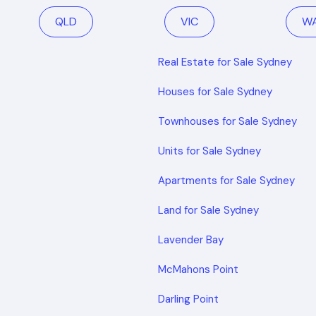
QLD
VIC
W
Real Estate for Sale Sydney
Houses for Sale Sydney
Townhouses for Sale Sydney
Units for Sale Sydney
Apartments for Sale Sydney
Land for Sale Sydney
Lavender Bay
McMahons Point
Darling Point