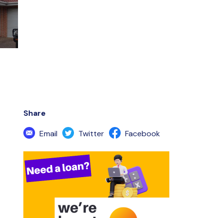
Share
Email
Twitter
Facebook