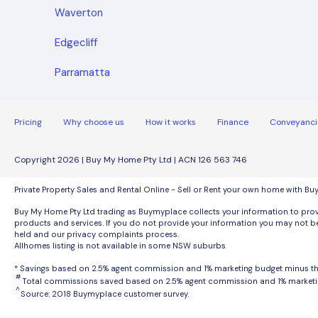
Waverton
Edgecliff
Parramatta
Pricing
Why choose us
How it works
Finance
Conveyanci
Copyright 2026 | Buy My Home Pty Ltd | ACN 126 563 746
Private Property Sales and Rental Online - Sell or Rent your own home with B
Buy My Home Pty Ltd trading as Buymyplace collects your information to provi
products and services. If you do not provide your information you may not be
held and our privacy complaints process.
Allhomes listing is not available in some NSW suburbs
* Savings based on 2.5% agent commission and 1% marketing budget minus 
#
Total commissions saved based on 2.5% agent commission and 1% marketi
^
Source: 2018 Buymyplace customer survey.