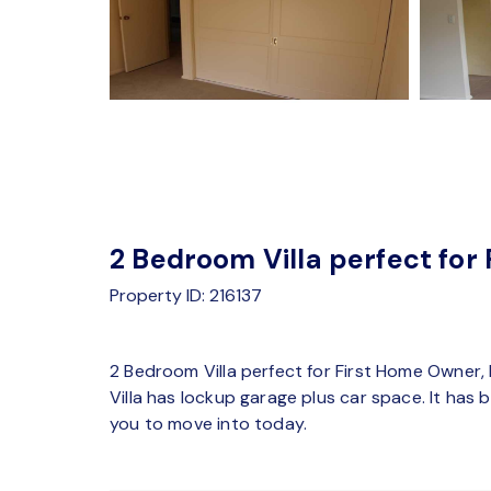
2 Bedroom Villa perfect for
Property ID: 216137
2 Bedroom Villa perfect for First Home Owner,
Villa has lockup garage plus car space. It has
you to move into today.