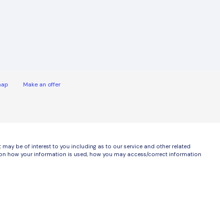
map
Make an offer
ay be of interest to you including as to our service and other related
ls on how your information is used, how you may access/correct information