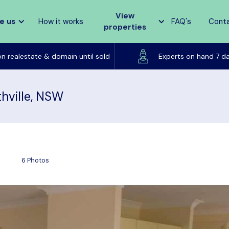
View
e us
How it works
FAQ's
Cont
properties
Listed on realestate & domain until sold
on realestate & domain until sold
Experts on hand 7 d
hville, NSW
6 Photos