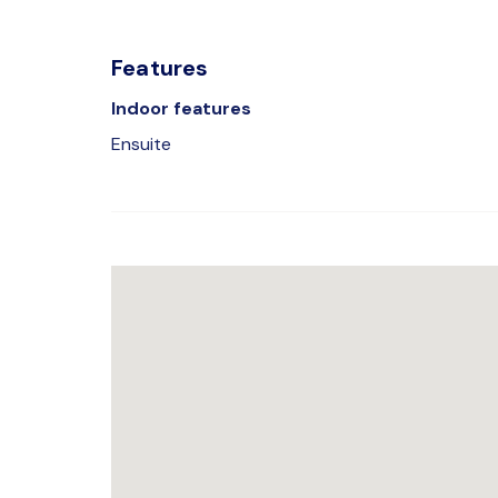
Features
Indoor features
Ensuite