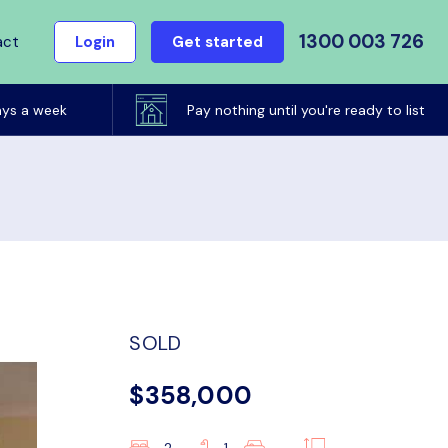
1300 003 726
act
Login
Get started
ays a week
Pay nothing until you're ready to list
SOLD
$358,000