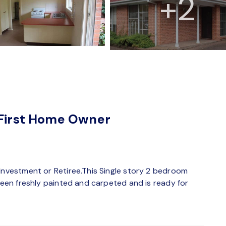
+2
 First Home Owner
 Investment or Retiree.This Single story 2 bedroom
 been freshly painted and carpeted and is ready for