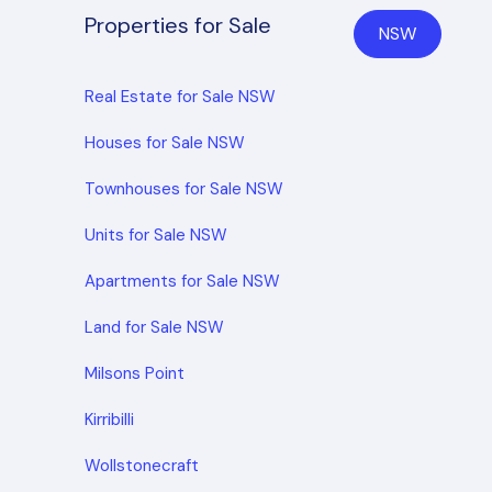
Properties for Sale
NSW
Real Estate for Sale NSW
Houses for Sale NSW
Townhouses for Sale NSW
Units for Sale NSW
Apartments for Sale NSW
Land for Sale NSW
Milsons Point
Kirribilli
Wollstonecraft