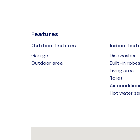
Features
Outdoor features
Indoor feat
Garage
Dishwasher
Outdoor area
Built-in robe
Living area
Toilet
Air condition
Hot water se