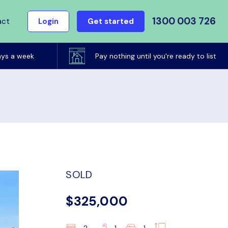
1300 003 726
act
Login
Get started
ays a week
Pay nothing until you're ready to list
SOLD
$325,000