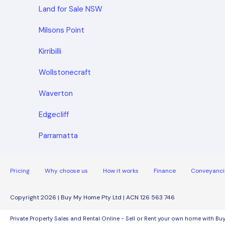
Land for Sale NSW
Milsons Point
Kirribilli
Wollstonecraft
Waverton
Edgecliff
Parramatta
Pricing
Why choose us
How it works
Finance
Conveyanci
Copyright 2026 | Buy My Home Pty Ltd | ACN 126 563 746
Private Property Sales and Rental Online - Sell or Rent your own home with B