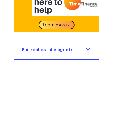
For real estate agents