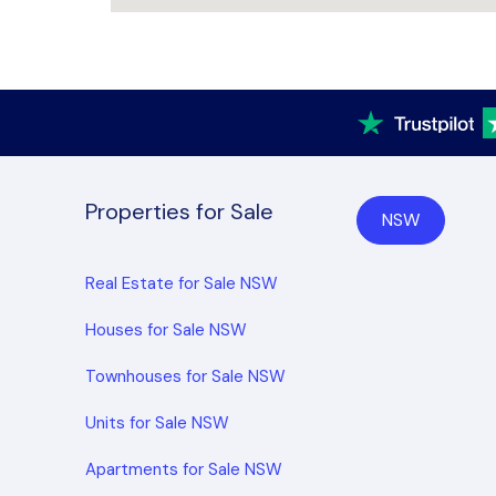
Properties for Sale
NSW
Real Estate for Sale NSW
Houses for Sale NSW
Townhouses for Sale NSW
Units for Sale NSW
Apartments for Sale NSW