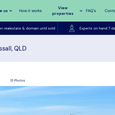
View
e us
How it works
FAQ's
Cont
properties
Listed on realestate & domain until sold
on realestate & domain until sold
Experts on hand 7 d
ssall, QLD
15 Photos