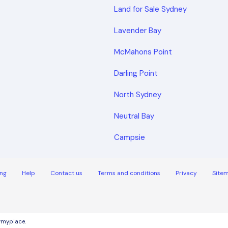
Land for Sale Sydney
Lavender Bay
McMahons Point
Darling Point
North Sydney
Neutral Bay
Campsie
ng
Help
Contact us
Terms and conditions
Privacy
Site
uymyplace.