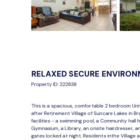
RELAXED SECURE ENVIRO
Property ID: 222838
This is a spacious, comfortable 2 bedroom Unit
after Retirement Village of Suncare Lakes in Br
facilities - a swimming pool, a Community hall 
Gymnasium, a Library, an onsite hairdresser, a
gates locked at night. Residents inthe Village a