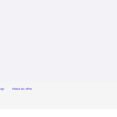
map
Make an offer