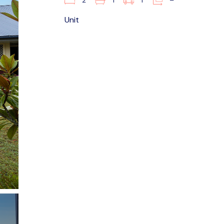
2
1
1
–
Unit