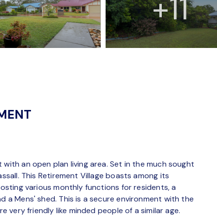
+11
NMENT
 with an open plan living area. Set in the much sought
assall. This Retirement Village boasts among its
hosting various monthly functions for residents, a
nd a Mens' shed. This is a secure environment with the
re very friendly like minded people of a similar age.