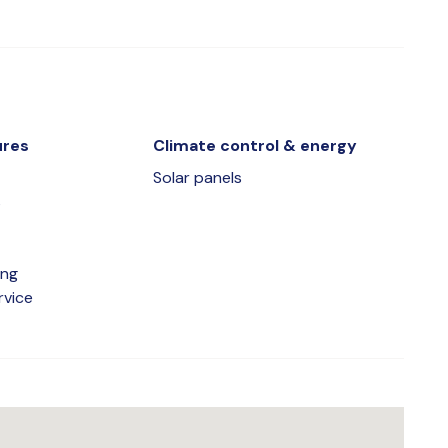
ures
Climate control & energy
Solar panels
s
ing
rvice