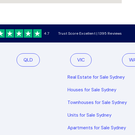
4.7
Trust Score Excellent | 1395 Reviews
QLD
VIC
W
Real Estate for Sale Sydney
Houses for Sale Sydney
Townhouses for Sale Sydney
Units for Sale Sydney
Apartments for Sale Sydney