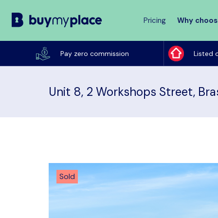
Pricing
Why choos
Buy
My
Pay zero commission
Listed 
Place
Unit 8, 2 Workshops Street, Bra
Sold