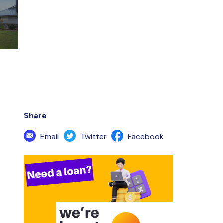
Share
Email
Twitter
Facebook