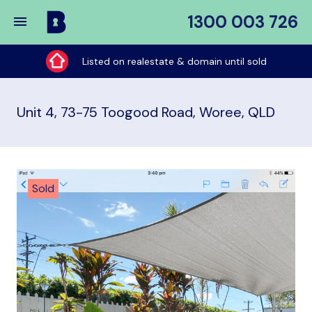
1300 003 726
Buy
My
Listed on realestate & domain until sold
Place
Unit 4, 73-75 Toogood Road, Woree, QLD
Sold