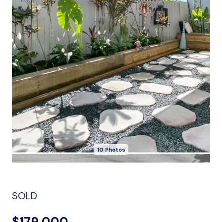
10 Photos
SOLD
$179,000