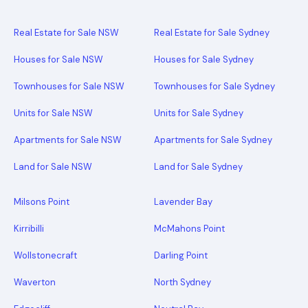
Real Estate for Sale NSW
Real Estate for Sale Sydney
Houses for Sale NSW
Houses for Sale Sydney
Townhouses for Sale NSW
Townhouses for Sale Sydney
Units for Sale NSW
Units for Sale Sydney
Apartments for Sale NSW
Apartments for Sale Sydney
Land for Sale NSW
Land for Sale Sydney
Milsons Point
Lavender Bay
Kirribilli
McMahons Point
Wollstonecraft
Darling Point
Waverton
North Sydney