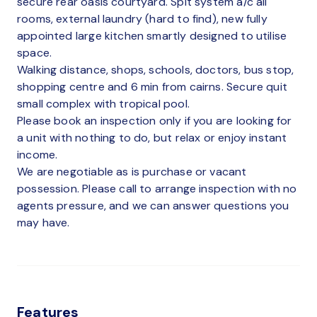
secure rear oasis courtyard. Spit system a/c all
rooms, external laundry (hard to find), new fully
appointed large kitchen smartly designed to utilise
space.
Walking distance, shops, schools, doctors, bus stop,
shopping centre and 6 min from cairns. Secure quit
small complex with tropical pool.
Please book an inspection only if you are looking for
a unit with nothing to do, but relax or enjoy instant
income.
We are negotiable as is purchase or vacant
possession. Please call to arrange inspection with no
agents pressure, and we can answer questions you
may have.
Features