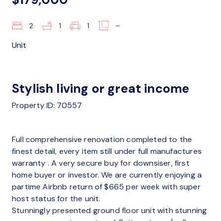
2
1
1
–
Unit
Stylish living or great income
Property ID: 70557
Full comprehensive renovation completed to the
finest detail, every item still under full manufactures
warranty . A very secure buy for downsiser, first
home buyer or investor. We are currently enjoying a
partime Airbnb return of $665 per week with super
host status for the unit.
Stunningly presented ground floor unit with stunning