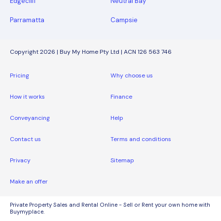
Edgecliff
Neutral Bay
Parramatta
Campsie
Copyright 2026 | Buy My Home Pty Ltd | ACN 126 563 746
Pricing
Why choose us
How it works
Finance
Conveyancing
Help
Contact us
Terms and conditions
Privacy
Sitemap
Make an offer
Private Property Sales and Rental Online - Sell or Rent your own home with
Buymyplace.