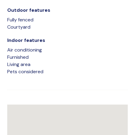
Outdoor features
Fully fenced
Courtyard
Indoor features
Air conditioning
Furnished
Living area
Pets considered