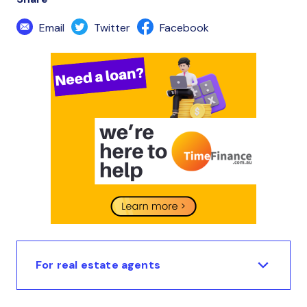
Email
Twitter
Facebook
For real estate agents