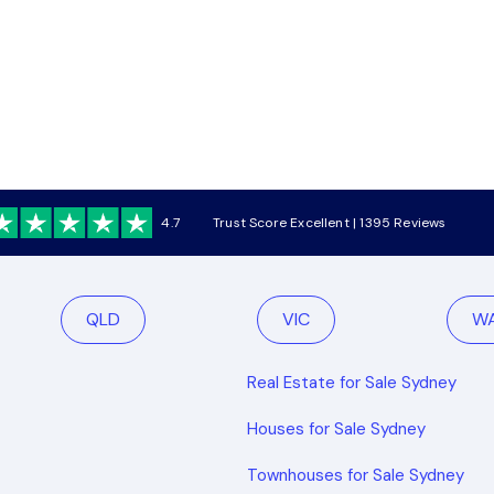
4.7
Trust Score Excellent | 1395 Reviews
QLD
VIC
W
Real Estate for Sale Sydney
Houses for Sale Sydney
Townhouses for Sale Sydney