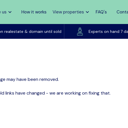
 us
How it works
View properties
FAQ's
Cont
Listed on realestate & domain until sold
on realestate & domain until sold
Experts on hand 7 d
page may have been removed.
d links have changed - we are working on fixing that.