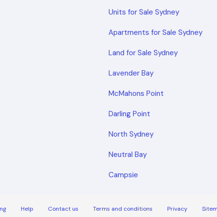
Units for Sale Sydney
Apartments for Sale Sydney
Land for Sale Sydney
Lavender Bay
McMahons Point
Darling Point
North Sydney
Neutral Bay
Campsie
ng
Help
Contact us
Terms and conditions
Privacy
Site