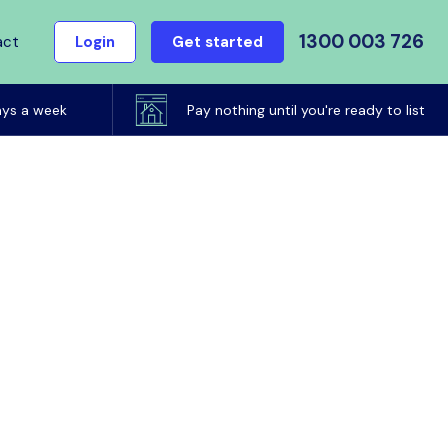
1300 003 726
act
Login
Get started
ays a week
Pay nothing until you're ready to list