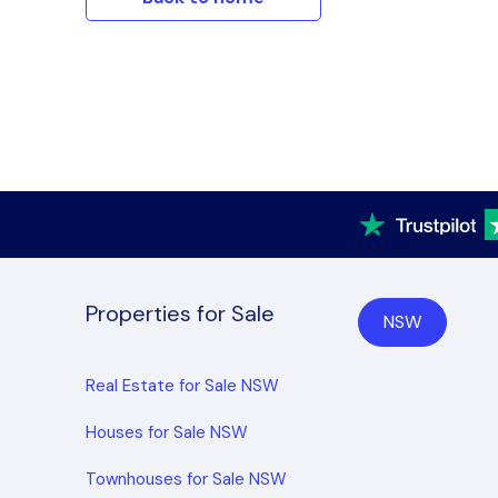
Properties for Sale
NSW
Real Estate for Sale NSW
Houses for Sale NSW
Townhouses for Sale NSW