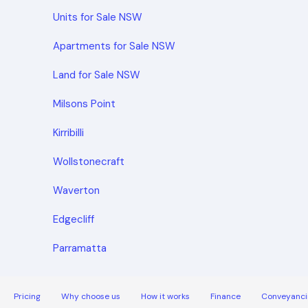
Units for Sale NSW
Apartments for Sale NSW
Land for Sale NSW
Milsons Point
Kirribilli
Wollstonecraft
Waverton
Edgecliff
Parramatta
Pricing
Why choose us
How it works
Finance
Conveyanci