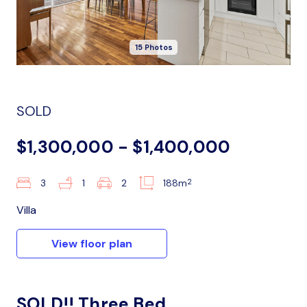
15 Photos
SOLD
$1,300,000 - $1,400,000
2
3
1
2
188m
Villa
View floor plan
SOLD!! Three Bed,