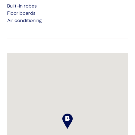
Built-in robes
Floor boards
Air conditioning