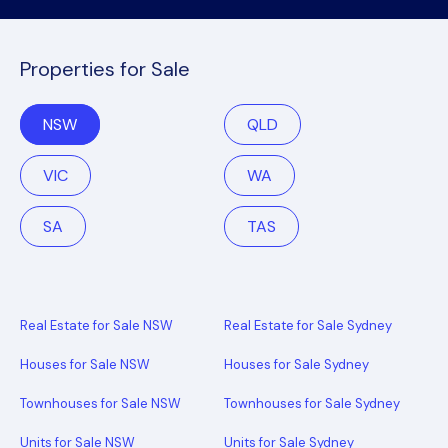
Properties for Sale
NSW
QLD
VIC
WA
SA
TAS
Real Estate for Sale NSW
Real Estate for Sale Sydney
Houses for Sale NSW
Houses for Sale Sydney
Townhouses for Sale NSW
Townhouses for Sale Sydney
Units for Sale NSW
Units for Sale Sydney