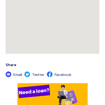
Share
Email
Twitter
Facebook