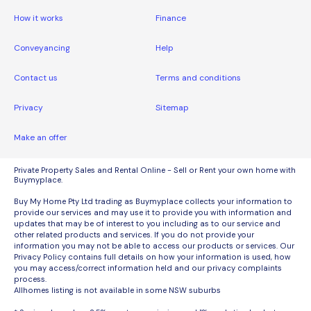
How it works
Finance
Conveyancing
Help
Contact us
Terms and conditions
Privacy
Sitemap
Make an offer
Private Property Sales and Rental Online - Sell or Rent your own home with
Buymyplace.
Buy My Home Pty Ltd trading as Buymyplace collects your information to
provide our services and may use it to provide you with information and
updates that may be of interest to you including as to our service and
other related products and services. If you do not provide your
information you may not be able to access our products or services. Our
Privacy Policy contains full details on how your information is used, how
you may access/correct information held and our privacy complaints
process.
Allhomes listing is not available in some NSW suburbs