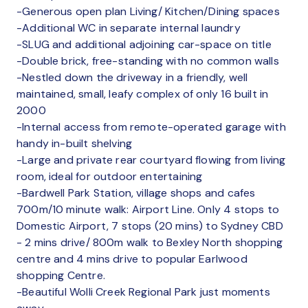
-Generous open plan Living/ Kitchen/Dining spaces
-Additional WC in separate internal laundry
-SLUG and additional adjoining car-space on title
-Double brick, free-standing with no common walls
-Nestled down the driveway in a friendly, well
maintained, small, leafy complex of only 16 built in
2000
-Internal access from remote-operated garage with
handy in-built shelving
-Large and private rear courtyard flowing from living
room, ideal for outdoor entertaining
-Bardwell Park Station, village shops and cafes
700m/10 minute walk: Airport Line. Only 4 stops to
Domestic Airport, 7 stops (20 mins) to Sydney CBD
- 2 mins drive/ 800m walk to Bexley North shopping
centre and 4 mins drive to popular Earlwood
shopping Centre.
-Beautiful Wolli Creek Regional Park just moments