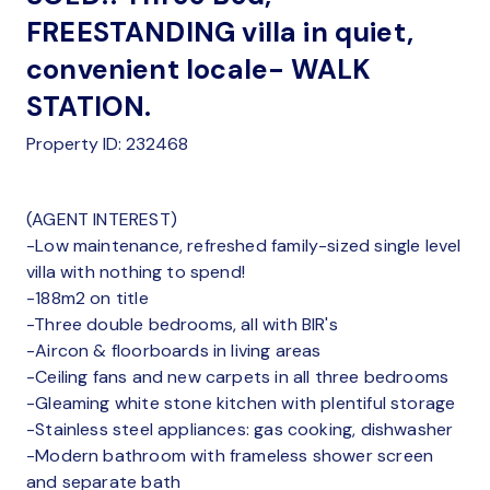
FREESTANDING villa in quiet,
convenient locale- WALK
STATION.
Property ID: 232468
(AGENT INTEREST)
-Low maintenance, refreshed family-sized single level
villa with nothing to spend!
-188m2 on title
-Three double bedrooms, all with BIR's
-Aircon & floorboards in living areas
-Ceiling fans and new carpets in all three bedrooms
-Gleaming white stone kitchen with plentiful storage
-Stainless steel appliances: gas cooking, dishwasher
-Modern bathroom with frameless shower screen
and separate bath