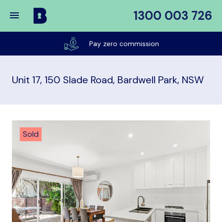
1300 003 726
Buy
My
Listed on realestate & domain until sold
Place
Unit 17, 150 Slade Road, Bardwell Park, NSW
Sold