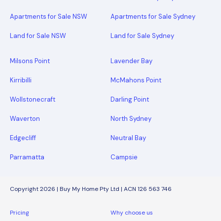
Apartments for Sale NSW
Apartments for Sale Sydney
Land for Sale NSW
Land for Sale Sydney
Milsons Point
Lavender Bay
Kirribilli
McMahons Point
Wollstonecraft
Darling Point
Waverton
North Sydney
Edgecliff
Neutral Bay
Parramatta
Campsie
Copyright 2026 | Buy My Home Pty Ltd | ACN 126 563 746
Pricing
Why choose us