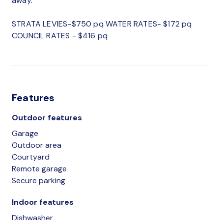
away.
STRATA LEVIES-$750 pq WATER RATES- $172 pq
COUNCIL RATES - $416 pq
Features
Outdoor features
Garage
Outdoor area
Courtyard
Remote garage
Secure parking
Indoor features
Dishwasher